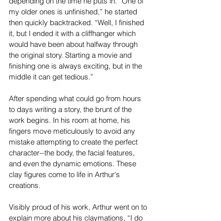
depending on the time he puts in. “One of 
my older ones is unfinished,” he started 
then quickly backtracked. “Well, I finished 
it, but I ended it with a cliffhanger which 
would have been about halfway through 
the original story. Starting a movie and 
finishing one is always exciting, but in the 
middle it can get tedious.” 
After spending what could go from hours 
to days writing a story, the brunt of the 
work begins. In his room at home, his 
fingers move meticulously to avoid any 
mistake attempting to create the perfect 
character--the body, the facial features, 
and even the dynamic emotions. These 
clay figures come to life in Arthur's 
creations. 
Visibly proud of his work, Arthur went on to 
explain more about his claymations, “I do 