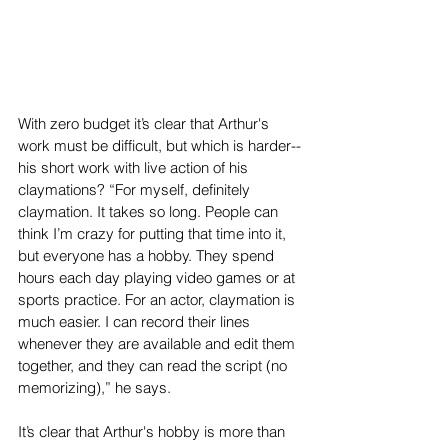
With zero budget it’s clear that Arthur's 
work must be difficult, but which is harder--
his short work with live action of his 
claymations? “For myself, definitely 
claymation. It takes so long. People can 
think I’m crazy for putting that time into it, 
but everyone has a hobby. They spend 
hours each day playing video games or at 
sports practice. For an actor, claymation is 
much easier. I can record their lines 
whenever they are available and edit them 
together, and they can read the script (no 
memorizing),” he says. 
It’s clear that Arthur's hobby is more than 