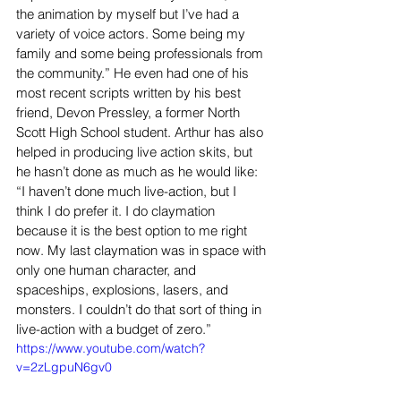
the animation by myself but I’ve had a 
variety of voice actors. Some being my 
family and some being professionals from 
the community.” He even had one of his 
most recent scripts written by his best 
friend, Devon Pressley, a former North 
Scott High School student. Arthur has also 
helped in producing live action skits, but 
he hasn’t done as much as he would like: 
“I haven’t done much live-action, but I 
think I do prefer it. I do claymation 
because it is the best option to me right 
now. My last claymation was in space with 
only one human character, and 
spaceships, explosions, lasers, and 
monsters. I couldn’t do that sort of thing in 
live-action with a budget of zero.”
https://www.youtube.com/watch?
v=2zLgpuN6gv0