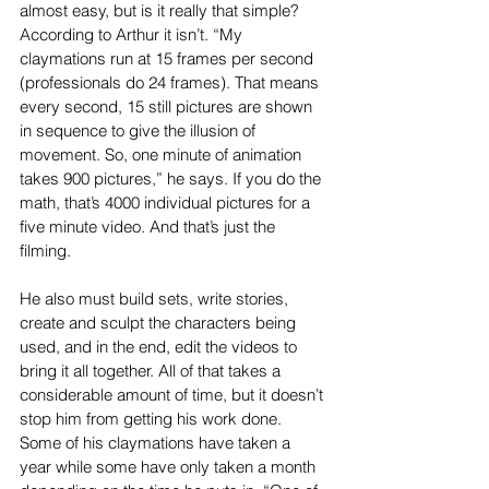
almost easy, but is it really that simple? 
According to Arthur it isn’t. “My 
claymations run at 15 frames per second 
(professionals do 24 frames). That means 
every second, 15 still pictures are shown 
in sequence to give the illusion of 
movement. So, one minute of animation 
takes 900 pictures,” he says. If you do the 
math, that’s 4000 individual pictures for a 
five minute video. And that’s just the 
filming. 
He also must build sets, write stories, 
create and sculpt the characters being 
used, and in the end, edit the videos to 
bring it all together. All of that takes a 
considerable amount of time, but it doesn’t 
stop him from getting his work done. 
Some of his claymations have taken a 
year while some have only taken a month 