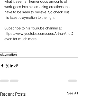
what it seems. Tremendous amounts of 
work goes into his amazing creations that 
have to be seen to believe. So check out 
his latest claymation to the right. 
Subscribe to his YouTube channel at 
https://www.youtube.com/user/ArthurAndD
evon for much more. 
claymation
See All
Recent Posts