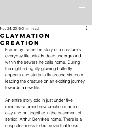
Nov 24, 2015
3 min read
Claymation
Creation
Frame by frame the story of a creature's 
everyday life unfolds deep underground 
within the sewers he calls home. During 
the night a brightly glowing butterfly 
appears and starts to fly around his room, 
leading the creature on an exciting journey 
towards a new life. 
An entire story told in just under five 
minutes--a brand new creation made of 
clay and put together in the basement of 
senior,  Arthur Behnke’s home. There is a 
crisp cleanness to his movie that looks 