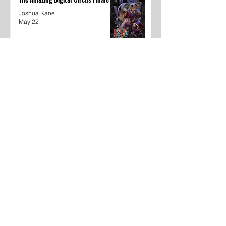
Joshua Kane
May 22
Dear Underclassmen
Vivian McGee
May 22
School Year In Review through
media
Khyaija Caldwell
May 22