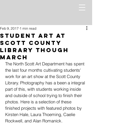
Feb 9, 2017
1 min read
Student Art at
Scott County
Library Though
March
The North Scott Art Department has spent 
the last four months cultivating students' 
work for an art show at the Scott County 
Library. Photography has a been a integral 
part of this, with students working inside 
and outside of school trying to finish their 
photos. Here is a selection of these 
finished projects with featured photos by 
Kirsten Hale, Laura Thoeming, Caelie 
Rockwell, and Alan Romanick. 