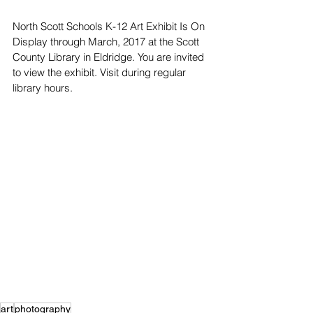
North Scott Schools K-12 Art Exhibit Is On 
Display through March, 2017 at the Scott 
County Library in Eldridge. You are invited 
to view the exhibit. Visit during regular 
library hours.
art
photography