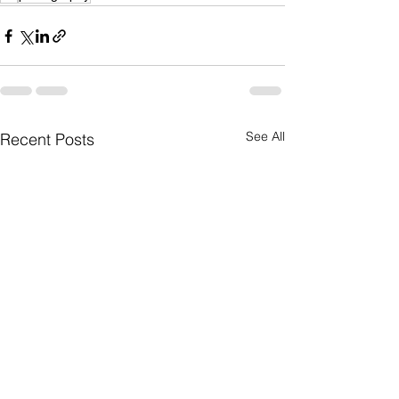
See All
Recent Posts