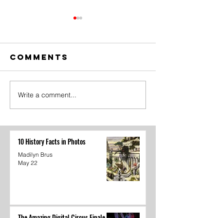
Comments
Write a comment...
The Amazing
Dear
Digital
Undercl
Circus Finale
10 History Facts in Photos
Madilyn Brus
May 22
The Amazing Digital Circus Finale