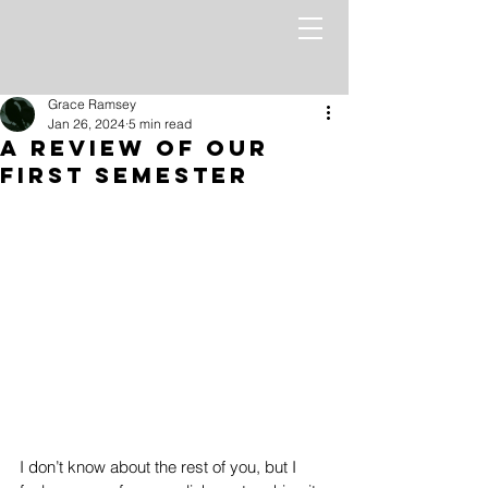
Grace Ramsey
Jan 26, 2024
5 min read
A Review Of Our
First Semester
I don’t know about the rest of you, but I 