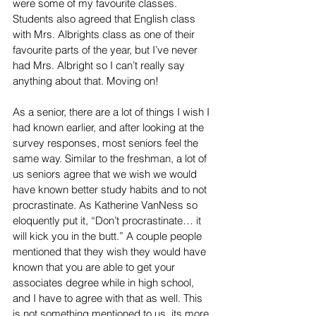
were some of my favourite classes. 
Students also agreed that English class 
with Mrs. Albrights class as one of their 
favourite parts of the year, but I’ve never 
had Mrs. Albright so I can’t really say 
anything about that. Moving on!
As a senior, there are a lot of things I wish I 
had known earlier, and after looking at the 
survey responses, most seniors feel the 
same way. Similar to the freshman, a lot of 
us seniors agree that we wish we would 
have known better study habits and to not 
procrastinate. As Katherine VanNess so 
eloquently put it, “Don’t procrastinate… it 
will kick you in the butt.” A couple people 
mentioned that they wish they would have 
known that you are able to get your 
associates degree while in high school, 
and I have to agree with that as well. This 
is not something mentioned to us, its more 