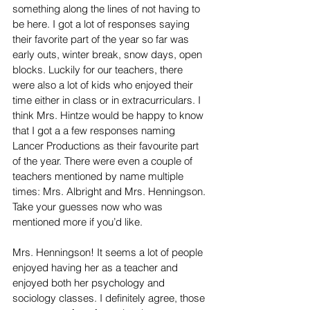
something along the lines of not having to 
be here. I got a lot of responses saying 
their favorite part of the year so far was 
early outs, winter break, snow days, open 
blocks. Luckily for our teachers, there 
were also a lot of kids who enjoyed their 
time either in class or in extracurriculars. I 
think Mrs. Hintze would be happy to know 
that I got a a few responses naming 
Lancer Productions as their favourite part 
of the year. There were even a couple of 
teachers mentioned by name multiple 
times: Mrs. Albright and Mrs. Henningson. 
Take your guesses now who was 
mentioned more if you’d like.
Mrs. Henningson! It seems a lot of people 
enjoyed having her as a teacher and 
enjoyed both her psychology and 
sociology classes. I definitely agree, those 