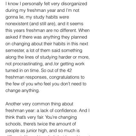
I know I personally felt very disorganized 
during my freshman year and I’m not 
gonna lie, my study habits were 
nonexistent (and still are), and it seems 
this years freshman are no different. When 
asked if there was anything they planned 
on changing about their habits in this next 
semester, a lot of them said something 
along the lines of studying harder or more, 
not procrastinating, and /or getting work 
turned in on time. So out of the 42 
freshman responses, congratulations to 
the few of you who feel you don’t need to 
change anything.
Another very common thing about 
freshman year: a lack of confidence. And I 
think that’s very fair. You’re changing 
schools, there’s twice the amount of 
people as junior high, and so much is 