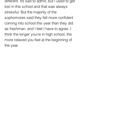
different. It’s sad to admit, but I used to get 
lost in this school and that was always 
stressful. But the majority of the 
sophomores said they felt more confident 
coming into school this year than they did 
as freshman, and I feel I have to agree. I 
think the longer you’re in high school, the 
more relaxed you feel at the beginning of 
the year. 