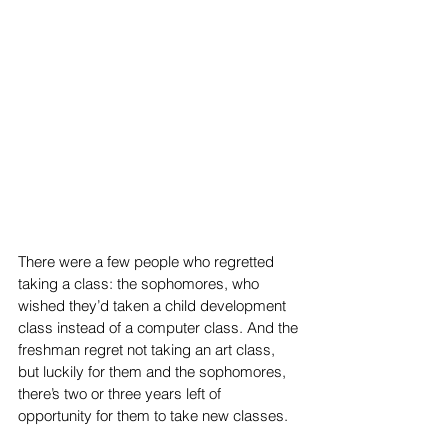
There were a few people who regretted 
taking a class: the sophomores, who 
wished they’d taken a child development 
class instead of a computer class. And the 
freshman regret not taking an art class, 
but luckily for them and the sophomores, 
there’s two or three years left of 
opportunity for them to take new classes. 