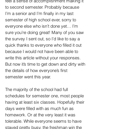
feel a sense of accomplishment making it 
to second semester. Probably because 
I’m a senior and I’m finally in my last 
semester of high school ever, sorry to 
everyone else who isn’t done yet… I’m 
sure you’re doing great! Many of you saw 
the survey I sent out, so I’d like to say a 
quick thanks to everyone who filled it out 
because I would not have been able to 
write this article without your responses. 
But now it’s time to get down and dirty with 
the details of how everyone’s first 
semester went this year.
The majority of the school had full 
schedules for semester one, most people 
having at least six classes. Hopefully their 
days were filled with as much fun as 
homework. Or at the very least it was 
tolerable. While everyone seems to have 
stayed pretty busy, the freshman win the 