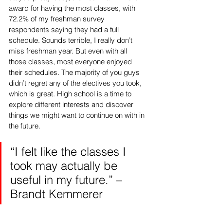
award for having the most classes, with 
72.2% of my freshman survey 
respondents saying they had a full 
schedule. Sounds terrible, I really don’t 
miss freshman year. But even with all 
those classes, most everyone enjoyed 
their schedules. The majority of you guys 
didn’t regret any of the electives you took, 
which is great. High school is a time to 
explore different interests and discover 
things we might want to continue on with in 
the future. 
“I felt like the classes I 
took may actually be 
useful in my future.” – 
Brandt Kemmerer