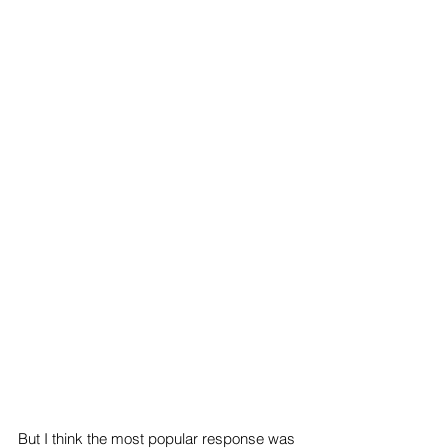
But I think the most popular response was 