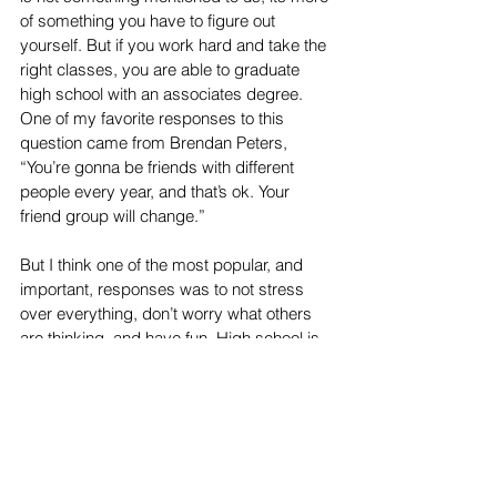
of something you have to figure out 
yourself. But if you work hard and take the 
right classes, you are able to graduate 
high school with an associates degree. 
One of my favorite responses to this 
question came from Brendan Peters, 
“You’re gonna be friends with different 
people every year, and that’s ok. Your 
friend group will change.”
But I think one of the most popular, and 
important, responses was to not stress 
over everything, don’t worry what others 
are thinking, and have fun. High school is 
stressful, but it is not nearly as bad as TV 
shows and movies make it out to be. 
“It’s not really worth 
stressing yourself out 