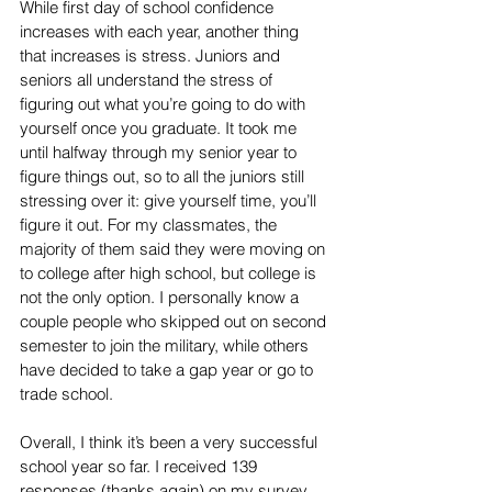
While first day of school confidence 
increases with each year, another thing 
that increases is stress. Juniors and 
seniors all understand the stress of 
figuring out what you’re going to do with 
yourself once you graduate. It took me 
until halfway through my senior year to 
figure things out, so to all the juniors still 
stressing over it: give yourself time, you’ll 
figure it out. For my classmates, the 
majority of them said they were moving on 
to college after high school, but college is 
not the only option. I personally know a 
couple people who skipped out on second 
semester to join the military, while others 
have decided to take a gap year or go to 
trade school. 
Overall, I think it’s been a very successful 
school year so far. I received 139 
responses (thanks again) on my survey 