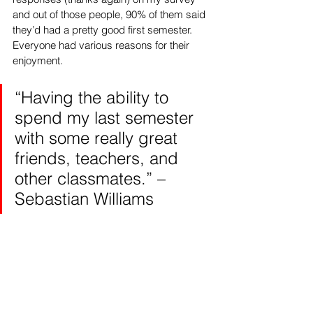
and out of those people, 90% of them said 
they’d had a pretty good first semester. 
Everyone had various reasons for their 
enjoyment.
“Having the ability to 
spend my last semester 
with some really great 
friends, teachers, and 
other classmates.” – 
Sebastian Williams