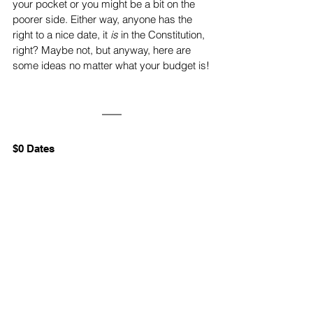
your pocket or you might be a bit on the 
poorer side. Either way, anyone has the 
right to a nice date, it 
is
 in the Constitution, 
right? Maybe not, but anyway, here are 
some ideas no matter what your budget is!
$0 Dates