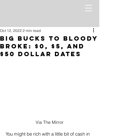
Oct 12, 2022
2 min read
Big Bucks To Bloody
Broke: $0, $5, And
$50 Dollar Dates
Via The Mirror
You might be rich with a little bit of cash in 