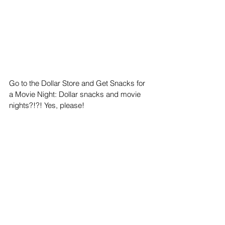
Go to the Dollar Store and Get Snacks for 
a Movie Night: Dollar snacks and movie 
nights?!?! Yes, please!