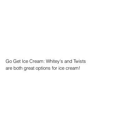
Go Get Ice Cream: Whitey's and Twists 
are both great options for ice cream!