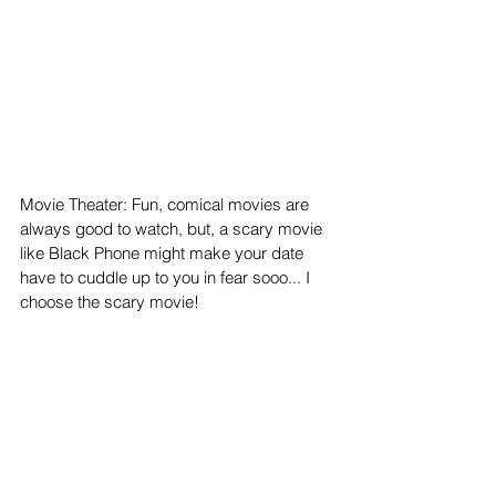
Movie Theater: Fun, comical movies are 
always good to watch, but, a scary movie 
like Black Phone might make your date 
have to cuddle up to you in fear sooo... I 
choose the scary movie!