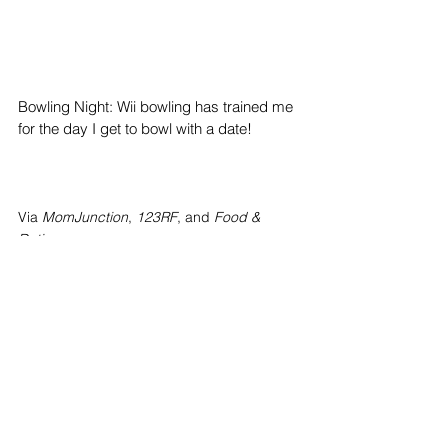
Bowling Night: Wii bowling has trained me 
for the day I get to bowl with a date!
Via 
MomJunction
, 
123RF
, and 
Food & 
Dating
Thank you for reading this and hopefully, 
your dates go well no matter the budget!
Top Stories
News