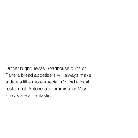
Dinner Night: Texas Roadhouse buns or 
Panera bread appetizers will always make 
a date a little more special! Or find a local 
restaurant: Antonella's, Tiramisu, or Miss 
Phay's are all fantastic.