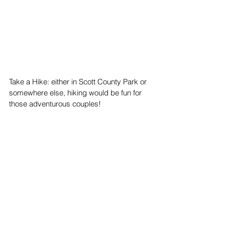
Take a Hike: either in Scott County Park or 
somewhere else, hiking would be fun for 
those adventurous couples!