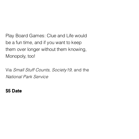
Play Board Games: Clue and Life would 
be a fun time, and if you want to keep 
them over longer without them knowing, 
Monopoly, too!
Via 
Small Stuff Counts
, 
Society19
, and the 
National Park Service
$5 Date