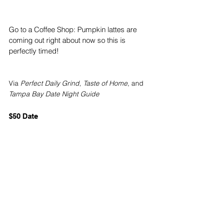
Go to a Coffee Shop: Pumpkin lattes are 
coming out right about now so this is 
perfectly timed!
Via
Perfect Daily Grind
, 
Taste of Home
, and 
Tampa Bay Date Night Guide
$50 Date