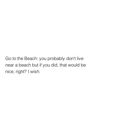
Go to the Beach: you probably don't live 
near a beach but if you did, that would be 
nice, right? I wish.