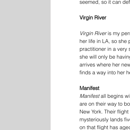
seemed, so it can defi
Virgin River
Virgin River
 is my pe
her life in LA, so sh
practitioner in a very
she will only be havi
arrives where her ne
finds a way into her h
Manifest
Manifest 
all begins w
are on their way to boa
New York. Their flight
mysteriously lands fi
on that flight has age