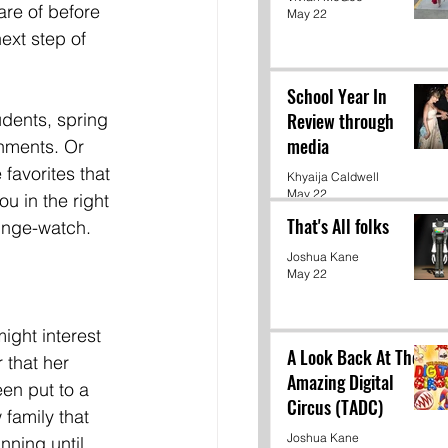
re of before 
May 22
next step of 
School Year In
udents, spring 
Review through
media
nments. Or 
favorites that 
Khyaija Caldwell
May 22
 in the right 
That's All folks
inge-watch.  
Joshua Kane
May 22
ight interest 
A Look Back At The
 that her 
Amazing Digital
en put to a 
Circus (TADC)
 family that 
Joshua Kane
nning until 