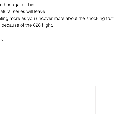
gether again. This 
ural series will leave 
ing more as you uncover more about the shocking trut
because of the 828 flight.
ts