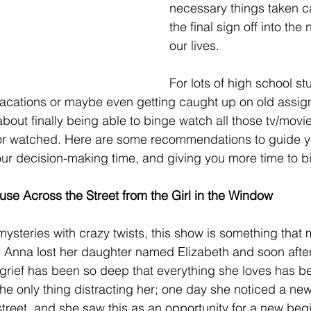
necessary things taken ca
the final sign off into the 
our lives. 
For lots of high school st
 vacations or maybe even getting caught up on old assig
out finally being able to binge watch all those tv/movie 
or watched. Here are some recommendations to guide you
our decision-making time, and giving you more time to b
se Across the Street from the Girl in the Window
 mysteries with crazy twists, this show is something that m
 Anna lost her daughter named Elizabeth and soon after
rief has been so deep that everything she loves has be
 the only thing distracting her; one day she noticed a new
treet, and she saw this as an opportunity for a new begi