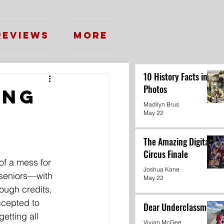
Reviews
More
10 History Facts in
Photos
ing
Madilyn Brus
May 22
The Amazing Digital
Circus Finale
of a mess for 
Joshua Kane
seniors—with 
May 22
ugh credits, 
ccepted to 
Dear Underclassmen
etting all 
Vivian McGee