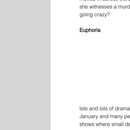
she witnesses a murder
going crazy?
Euphoria
lots and lots of dram
January and many peo
shows where small det