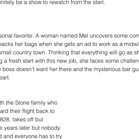
nitely be a show to rewatch from the start. 
rsonal favorite. A woman named Mel uncovers some comp
e packs her bags when she gets an ad to work as a midwi
 small country town. Thinking that everything will go as 
ng a fresh start with this new job, she faces some chall
w boss doesn’t want her there and the mysterious bar g
eart. 
ith the Stone family who 
rd their flight back to 
 828, takes off but 
ve years later but nobody 
d and everyone has to try 