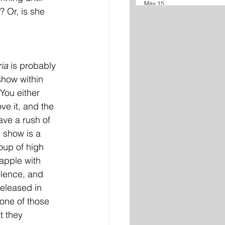
May 15
 Or, is she 
ia 
is probably 
show within 
You either 
ve it, and the 
ve a rush of 
s show is a 
roup of high 
apple with 
olence, and 
eleased in 
 one of those 
t they 