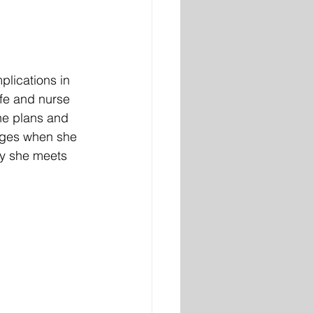
lications in 
fe and nurse 
she plans and 
enges when she 
uy she meets 