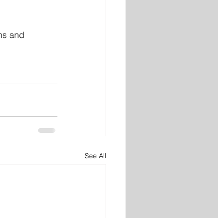
hs and 
See All