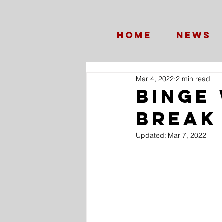
Home
News
Mar 4, 2022
2 min read
Binge
Break
Updated:
Mar 7, 2022