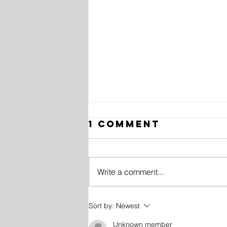
1 Comment
Write a comment...
10 History
Sort by:
Newest
Facts in
Unknown member