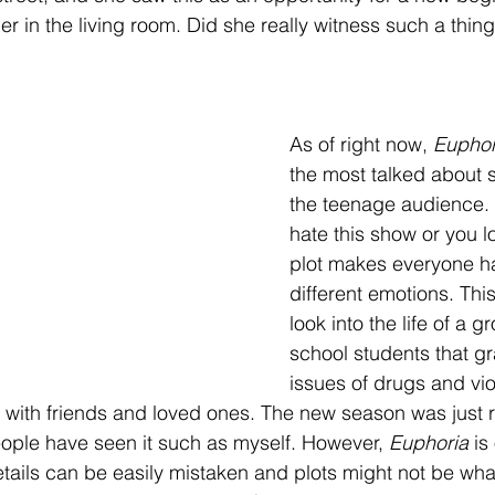
 in the living room. Did she really witness such a thing?
As of right now, 
Euphor
the most talked about 
the teenage audience. 
hate this show or you lo
plot makes everyone ha
different emotions. Thi
look into the life of a g
school students that gr
issues of drugs and vi
a with friends and loved ones. The new season was just r
ple have seen it such as myself. However, 
Euphoria 
is
ails can be easily mistaken and plots might not be wha