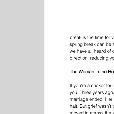
break is the time for
spring break can be ab
we have all heard of 
direction, reducing y
The Woman in the Hou
If you're a sucker for
you. Three years ago,
marriage ended. Her g
halt. But grief wasn’t
moved in across the s