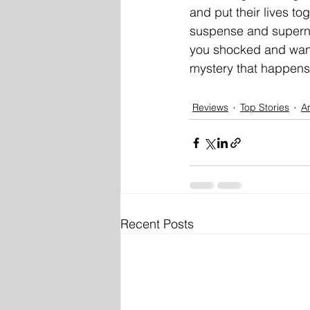
and put their lives to
suspense and supernat
you shocked and want
mystery that happens 
Reviews
Top Stories
Ar
Recent Posts