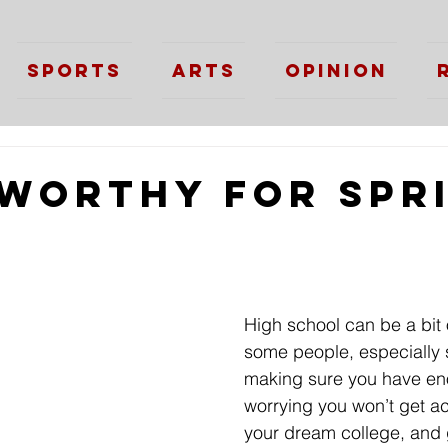
Sports
Arts
Opinion
 Worthy for Spr
High school can be a bit 
some people, especially 
making sure you have eno
worrying you won’t get a
your dream college, and g