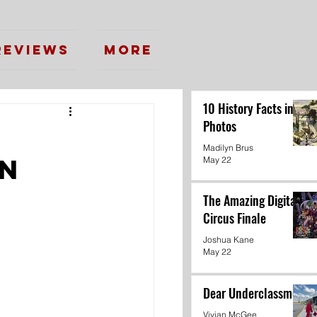
Reviews
More
10 History Facts in
Photos
:
Madilyn Brus
on
May 22
The Amazing Digital
Circus Finale
Joshua Kane
May 22
Dear Underclassmen
Vivian McGee