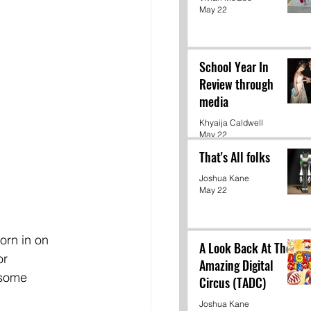
May 22
School Year In
Review through
media
Khyaija Caldwell
May 22
That's All folks
Joshua Kane
May 22
orn in on 
A Look Back At The
r 
Amazing Digital
 some 
Circus (TADC)
Joshua Kane