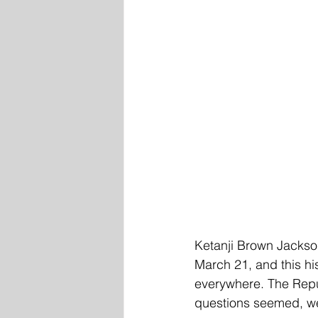
Ketanji Brown Jackso
March 21, and this hi
everywhere. The Repu
questions seemed, wel