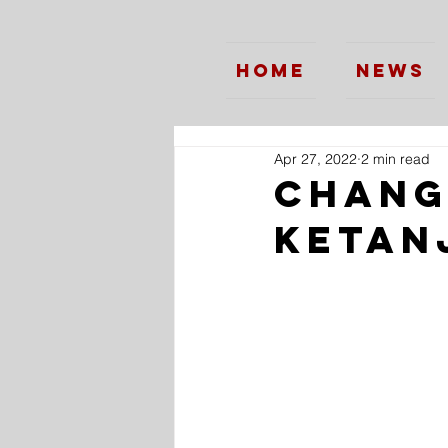
Home
News
Apr 27, 2022
2 min read
Changi
Ketan