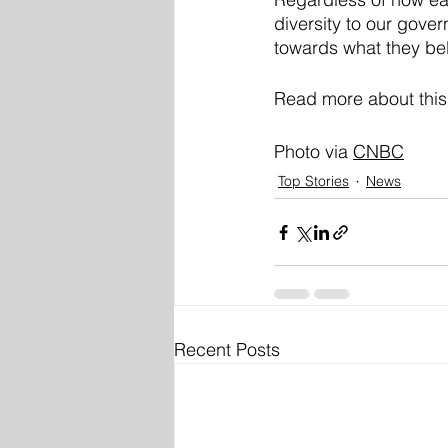
diversity to our gove
towards what they be
Read more about this
Photo via 
CNBC
Top Stories
News
Recent Posts