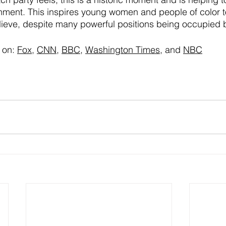
rnment. This inspires young women and people of color t
lieve, despite many powerful positions being occupied 
 on:
Fox
, 
CNN
, 
BBC
, 
Washington Times
, and 
NBC