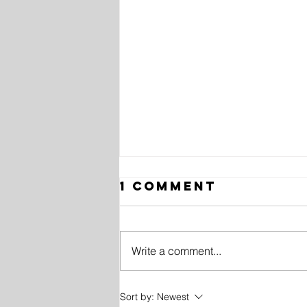
1 Comment
Write a comment...
10 History
Sort by:
Newest