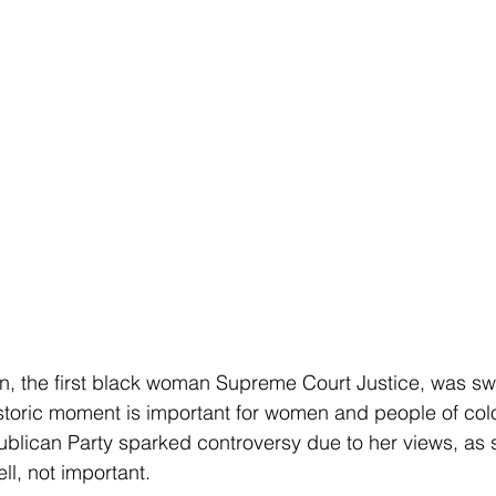
n, the first black woman Supreme Court Justice, was sw
storic moment is important for women and people of colo
blican Party sparked controversy due to her views, as
l, not important. 