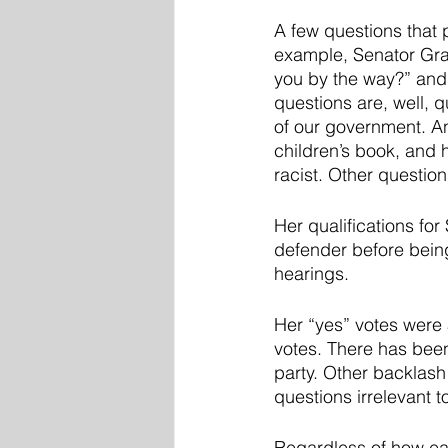
A few questions that
example, Senator Grah
you by the way?” and 
questions are, well, q
of our government. A
children’s book, and 
racist. Other question
Her qualifications fo
defender before being
hearings. 
Her “yes” votes were 
votes. There has been
party. Other backlash
questions irrelevant t
Regardless of how eac