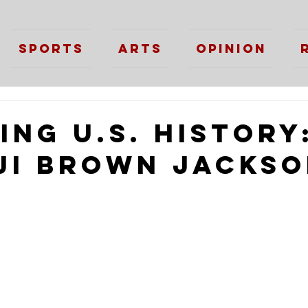
Sports
Arts
Opinion
ng U.S. History
ji Brown Jacks