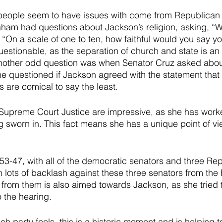
 people seem to have issues with come from Republican 
am had questions about Jackson’s religion, asking, “Wh
“On a scale of one to ten, how faithful would you say y
uestionable, as the separation of church and state is an 
nother odd question was when Senator Cruz asked about
he questioned if Jackson agreed with the statement that
s are comical to say the least.
r Supreme Court Justice are impressive, as she has work
 sworn in. This fact means she has a unique point of vie
53-47, with all of the democratic senators and three Re
 lots of backlash against these three senators from the
 from them is also aimed towards Jackson, as she tried 
o the hearing. 
h party feels, this is a historic moment and is helping 