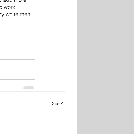
o work 
by white men. 
See All