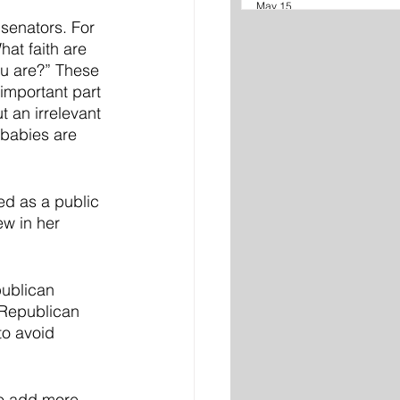
May 15
senators. For 
at faith are 
ou are?” These 
important part 
 an irrelevant 
 babies are 
ed as a public 
w in her 
publican 
 Republican 
to avoid 
to add more 