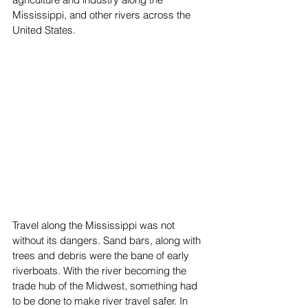
Mississippi, and other rivers across the 
United States.
Travel along the Mississippi was not 
without its dangers. Sand bars, along with 
trees and debris were the bane of early 
riverboats. With the river becoming the 
trade hub of the Midwest, something had 
to be done to make river travel safer. In 