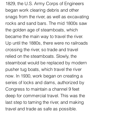
1829, the U.S. Army Corps of Engineers 
began work clearing debris and other 
snags from the river, as well as excavating 
rocks and sand bars. The mid 1800s saw 
the golden age of steamboats, which 
became the main way to travel the river. 
Up until the 1880s, there were no railroads 
crossing the river, so trade and travel 
relied on the steamboats. Slowly, the 
steamboat would be replaced by modern 
pusher tug boats, which travel the river 
now. In 1930, work began on creating a 
series of locks and dams, authorized by 
Congress to maintain a channel 9 feet 
deep for commercial travel. This was the 
last step to taming the river, and making 
travel and trade as safe as possible.