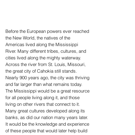
Before the European powers ever reached 
the New World, the natives of the 
Americas lived along the Mississippi 
River. Many different tribes, cultures, and 
cities lived along the mighty waterway. 
Across the river from St. Louis, Missouri, 
the great city of Cahokia still stands. 
Nearly 900 years ago, the city was thriving 
and far larger than what remains today. 
The Mississippi would be a great resource 
for all people living along it, and those 
living on other rivers that connect to it. 
Many great cultures developed along its 
banks, as did our nation many years later. 
It would be the knowledge and experience 
of these people that would later help build 