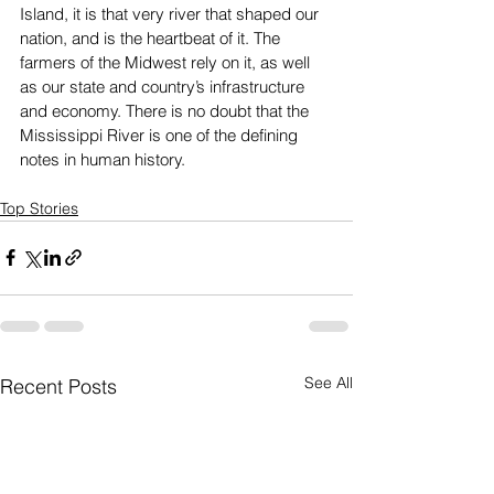
Island, it is that very river that shaped our 
nation, and is the heartbeat of it. The 
farmers of the Midwest rely on it, as well 
as our state and country’s infrastructure 
and economy. There is no doubt that the 
Mississippi River is one of the defining 
notes in human history. 
Top Stories
See All
Recent Posts