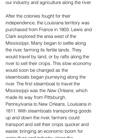
our industry and agriculture along the river.
After the colonies fought for their 
independence, the Louisiana territory was 
purchased from France in 1803. Lewis and 
Clark explored the area west of the 
Mississippi. Many began to settle along 
the river, farming its fertile lands. They 
would travel by land, or by rafts along the 
river to sell their crops. This slow economy 
would soon be changed as the 
steamboats began journeying along the 
river. The first steamboat to travel the 
Mississippi was the 
New Orleans,
 which 
made its way from Pittsburgh, 
Pennsylvania to New Orleans, Louisiana in 
1811. With steamboats transporting goods 
up and down the river, farmers could 
transport and sell their crops quicker and 
easier, bringing an economic boom for 
agriculture and industry along the 