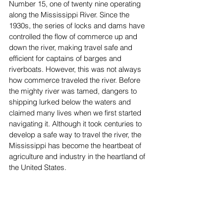
Number 15, one of twenty nine operating 
along the Mississippi River. Since the 
1930s, the series of locks and dams have 
controlled the flow of commerce up and 
down the river, making travel safe and 
efficient for captains of barges and 
riverboats. However, this was not always 
how commerce traveled the river. Before 
the mighty river was tamed, dangers to 
shipping lurked below the waters and 
claimed many lives when we first started 
navigating it. Although it took centuries to 
develop a safe way to travel the river, the 
Mississippi has become the heartbeat of 
agriculture and industry in the heartland of 
the United States.