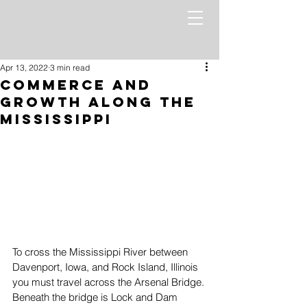
Apr 13, 2022
3 min read
Commerce and
Growth along the
Mississippi
To cross the Mississippi River between 
Davenport, Iowa, and Rock Island, Illinois 
you must travel across the Arsenal Bridge. 
Beneath the bridge is Lock and Dam 