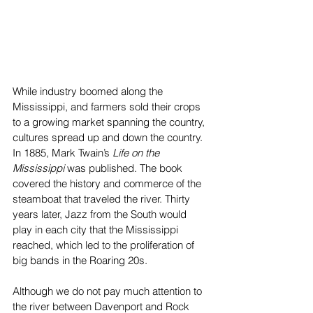
While industry boomed along the 
Mississippi, and farmers sold their crops 
to a growing market spanning the country, 
cultures spread up and down the country. 
In 1885, Mark Twain’s 
Life on the 
Mississippi 
was published. The book 
covered the history and commerce of the 
steamboat that traveled the river. Thirty 
years later, Jazz from the South would 
play in each city that the Mississippi 
reached, which led to the proliferation of 
big bands in the Roaring 20s. 
Although we do not pay much attention to 
the river between Davenport and Rock 