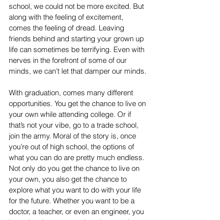
school, we could not be more excited. But 
along with the feeling of excitement, 
comes the feeling of dread. Leaving 
friends behind and starting your grown up 
life can sometimes be terrifying. Even with 
nerves in the forefront of some of our 
minds, we can’t let that damper our minds. 
With graduation, comes many different 
opportunities. You get the chance to live on 
your own while attending college. Or if 
that’s not your vibe, go to a trade school, 
join the army. Moral of the story is, once 
you’re out of high school, the options of 
what you can do are pretty much endless. 
Not only do you get the chance to live on 
your own, you also get the chance to 
explore what you want to do with your life 
for the future. Whether you want to be a 
doctor, a teacher, or even an engineer, you 