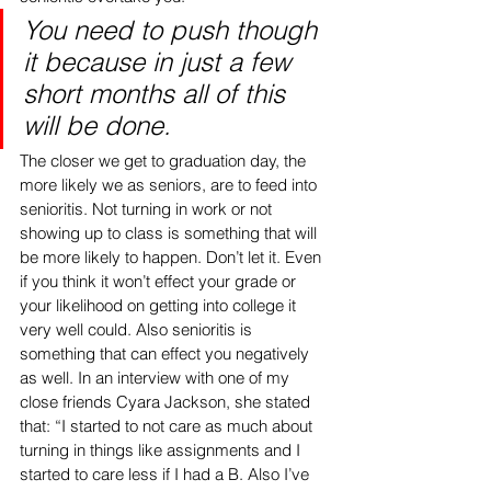
You need to push though 
it because in just a few 
short months all of this 
will be done. 
The closer we get to graduation day, the 
more likely we as seniors, are to feed into 
senioritis. Not turning in work or not 
showing up to class is something that will 
be more likely to happen. Don’t let it. Even 
if you think it won’t effect your grade or 
your likelihood on getting into college it 
very well could. Also senioritis is 
something that can effect you negatively 
as well. In an interview with one of my 
close friends Cyara Jackson, she stated 
that: “I started to not care as much about 
turning in things like assignments and I 
started to care less if I had a B. Also I’ve 