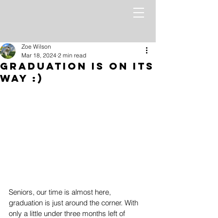
Zoe Wilson
Mar 18, 2024
2 min read
Graduation Is On Its
Way :)
Seniors, our time is almost here, 
graduation is just around the corner. With 
only a little under three months left of 