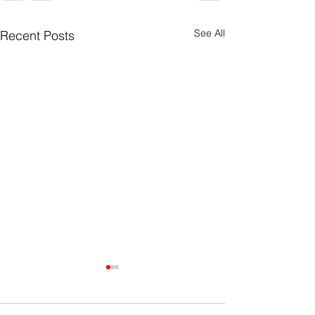
See All
Recent Posts