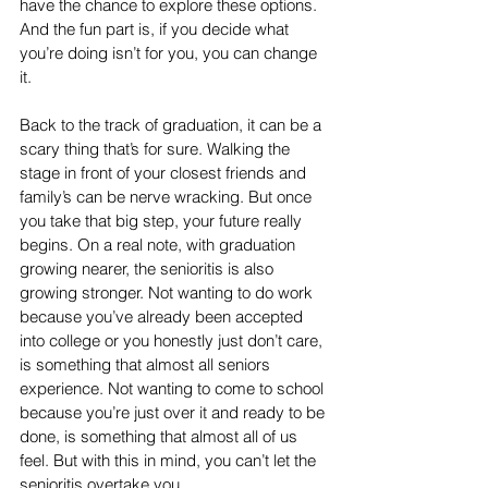
have the chance to explore these options. 
And the fun part is, if you decide what 
you’re doing isn’t for you, you can change 
it. 
Back to the track of graduation, it can be a 
scary thing that’s for sure. Walking the 
stage in front of your closest friends and 
family’s can be nerve wracking. But once 
you take that big step, your future really 
begins. On a real note, with graduation 
growing nearer, the senioritis is also 
growing stronger. Not wanting to do work 
because you’ve already been accepted 
into college or you honestly just don’t care, 
is something that almost all seniors 
experience. Not wanting to come to school 
because you’re just over it and ready to be 
done, is something that almost all of us 
feel. But with this in mind, you can’t let the 
senioritis overtake you.