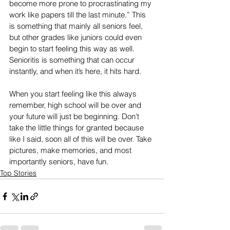
become more prone to procrastinating my 
work like papers till the last minute.” This 
is something that mainly all seniors feel, 
but other grades like juniors could even 
begin to start feeling this way as well. 
Senioritis is something that can occur 
instantly, and when it’s here, it hits hard. 
When you start feeling like this always 
remember, high school will be over and 
your future will just be beginning. Don’t 
take the little things for granted because 
like I said, soon all of this will be over. Take 
pictures, make memories, and most 
importantly seniors, have fun.
Top Stories