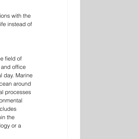
ions with the 
ife instead of 
e field of 
 and office 
al day. Marine 
ocean around 
al processes 
ronmental 
ncludes 
in the 
logy or a 