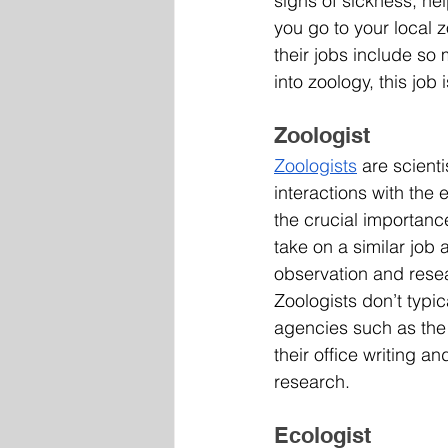
signs of sickness, he
you go to your local
their jobs include so
into zoology, this job i
Zoologist
Zoologists
 are scient
interactions with the
the crucial importanc
take on a similar job
observation and resea
Zoologists don’t typi
agencies such as the
their office writing a
research. 
Ecologist