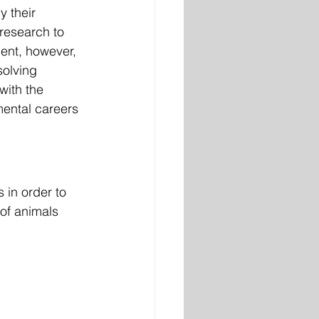
y their 
research to 
ment, however, 
solving 
with the 
mental careers 
 in order to 
 of animals 