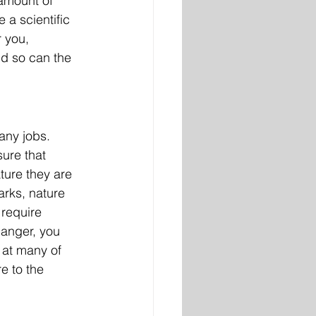
 amount of 
 a scientific 
r you, 
d so can the 
any jobs. 
ure that 
ure they are 
arks, nature 
 require 
Ranger, you 
 at many of 
e to the 