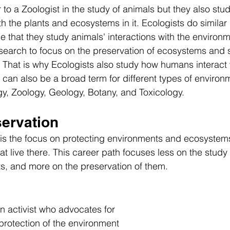
r to a Zoologist in the study of animals but they also stud
h the plants and ecosystems in it. Ecologists do similar 
e that they study animals' interactions with the environ
esearch to focus on the preservation of ecosystems and 
 That is why Ecologists also study how humans interact 
can also be a broad term for different types of environ
y, Zoology, Geology, Botany, and Toxicology. 
servation
 is the focus on protecting environments and ecosystems
at live there. This career path focuses less on the study
s, and more on the preservation of them. 
n activist who advocates for 
protection of the environment 