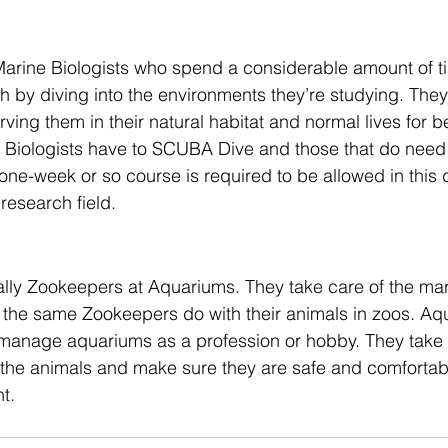
 Marine Biologists who spend a considerable amount of t
h by diving into the environments they’re studying. The
ving them in their natural habitat and normal lives for b
ne Biologists have to SCUBA Dive and those that do need
A one-week or so course is required to be allowed in this
research field.
ally Zookeepers at Aquariums. They take care of the mar
the same Zookeepers do with their animals in zoos. Aqu
 manage aquariums as a profession or hobby. They take c
 the animals and make sure they are safe and comfortabl
t. 