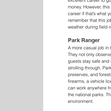
excellent career to go
money. However, this j
career if that’s what yo
remember that this jo
weather during field 
Park Ranger
A more casual job in 
They not only observe
guests stay safe and 
strolling through. Par
preserves, and forests
firearms, a vehicle li
can work anywhere fr
the national parks. T
environment.