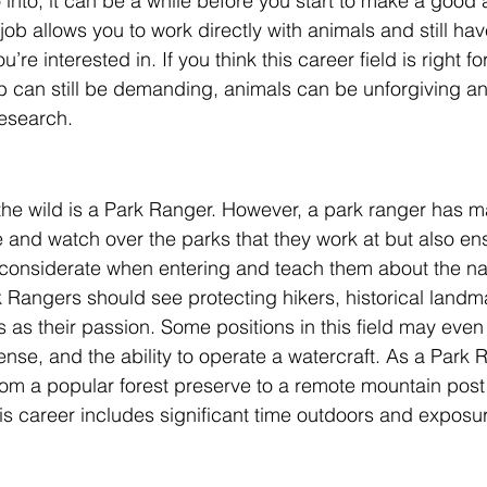
 into, it can be a while before you start to make a good
ob allows you to work directly with animals and still have
u’re interested in. If you think this career field is right fo
b can still be demanding, animals can be unforgiving an
research. 
the wild is a Park Ranger. However, a park ranger has m
 and watch over the parks that they work at but also ens
considerate when entering and teach them about the nat
k Rangers should see protecting hikers, historical landm
 as their passion. Some positions in this field may even
cense, and the ability to operate a watercraft. As a Park 
om a popular forest preserve to a remote mountain post
his career includes significant time outdoors and exposur