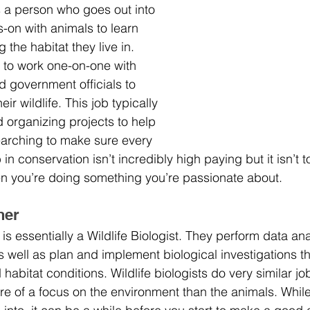
 is a person who goes out into 
s-on with animals to learn 
the habitat they live in. 
 to work one-on-one with 
d government officials to 
eir wildlife. This job typically 
 organizing projects to help 
earching to make sure every 
b in conservation isn’t incredibly high paying but it isn’t 
en you’re doing something you’re passionate about.
her 
is essentially a Wildlife Biologist. They perform data anal
s well as plan and implement biological investigations th
 habitat conditions. Wildlife biologists do very similar j
re of a focus on the environment than the animals. While 