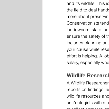
and its wildlife. This
the field to deal hand
more about preserving 
Conservationists tend
landowners, state, an
ensure the safety of th
includes planning and
your cause while res
effort is helping. A jo
salary, especially wh
Wildlife Researc
A Wildlife Researcher 
reports on findings, a
wildlife resources and
as Zoologists with mo