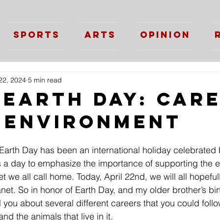
Sports
Arts
Opinion
22, 2024
5 min read
 Earth Day: Car
e Environment
 Earth Day has been an international holiday celebrated b
is a day to emphasize the importance of supporting the 
et we all call home. Today, April 22nd, we will all hopef
anet. So in honor of Earth Day, and my older brother’s bi
ll you about several different careers that you could follo
nd the animals that live in it. 