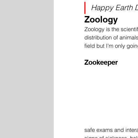
Happy Earth 
Zoology
Zoology is the scienti
distribution of animal
field but I’m only goi
Zookeeper
safe exams and intera