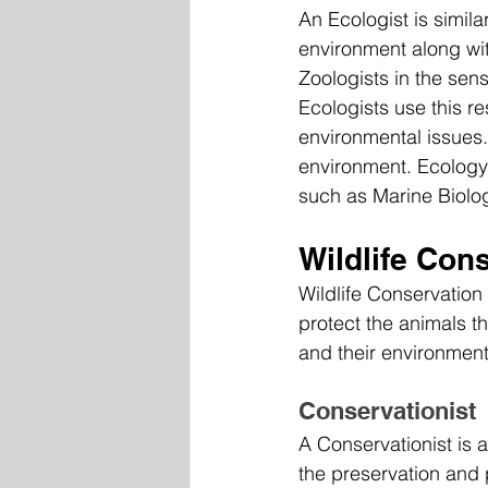
An Ecologist is simila
environment along wit
Zoologists in the sens
Ecologists use this r
environmental issues.
environment. Ecology 
such as Marine Biolog
Wildlife Con
Wildlife Conservation
protect the animals th
and their environment
Conservationist
A Conservationist is a
the preservation and 