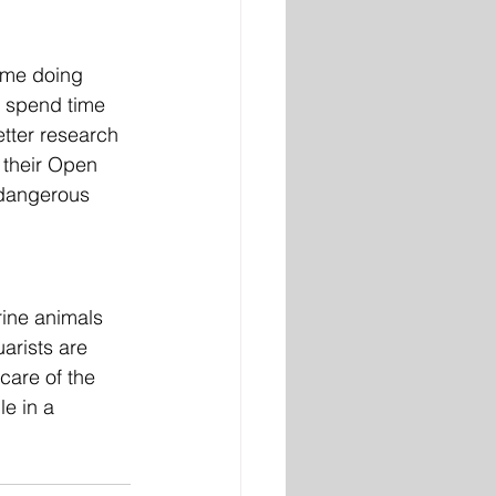
ime doing 
y spend time 
etter research 
 their Open 
 dangerous 
ine animals 
arists are 
are of the 
e in a 