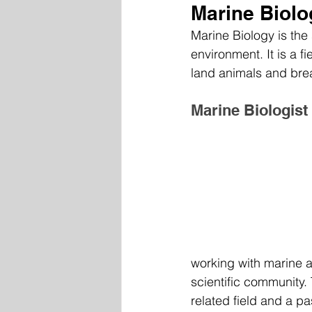
Marine Biolo
Marine Biology is the 
environment. It is a fi
land animals and bre
Marine Biologist
working with marine an
scientific community. 
related field and a pa