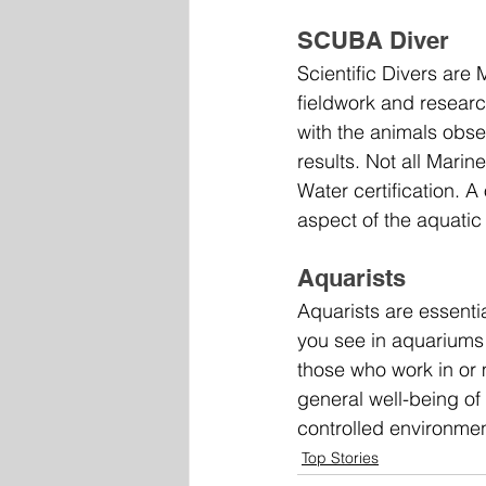
SCUBA Diver
Scientific Divers are
fieldwork and researc
with the animals obser
results. Not all Mari
Water certification. 
aspect of the aquatic 
Aquarists
Aquarists are essenti
you see in aquariums 
those who work in or
general well-being of
controlled environmen
Top Stories