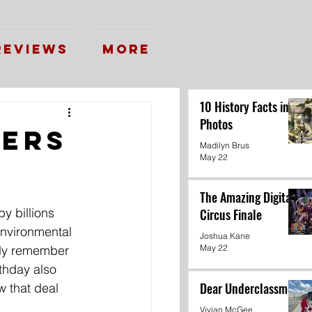
Reviews
More
10 History Facts in
Photos
eers
Madilyn Brus
May 22
The Amazing Digital
y billions 
Circus Finale
environmental 
Joshua Kane
ully remember 
May 22
rthday also 
Dear Underclassmen
w that deal 
Vivian McGee