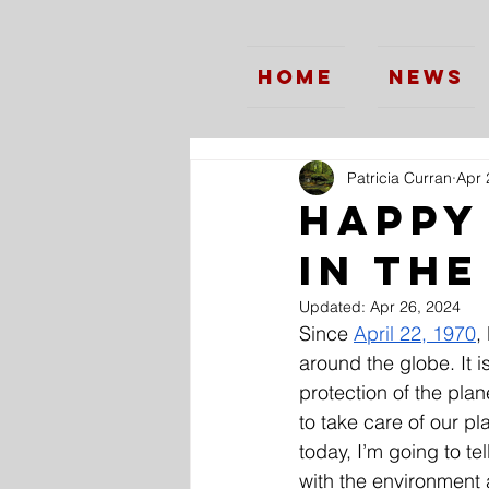
Home
News
Patricia Curran
Apr 
Happy
in th
Updated:
Apr 26, 2024
Since 
April 22, 1970
,
around the globe. It 
protection of the plan
to take care of our pl
today, I’m going to te
with the environment a