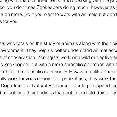
lping with medical treatments, and speaking with the pu
 zoo, you don’t see Zookeepers doing much, however as 
 much more. So if you want to work with animals but don’t
s for you.
ists who focus on the study of animals along with their b
 environment. They help us better understand animal ec
e of conservation. Zoologists work with wild or captive 
 as Zookeepers but with a more scientific approach with 
rch for the scientific community. However, unlike Zooke
cally work for zoos or animal organizations, they work fo
 Department of Natural Resources. Zoologists spend mor
nd calculating their findings than out in the field doing ha