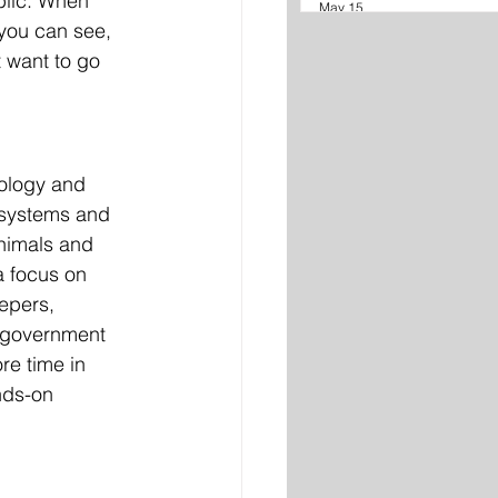
blic. When 
May 15
you can see, 
 want to go 
iology and 
osystems and 
animals and 
a focus on 
epers, 
r government 
e time in 
nds-on 