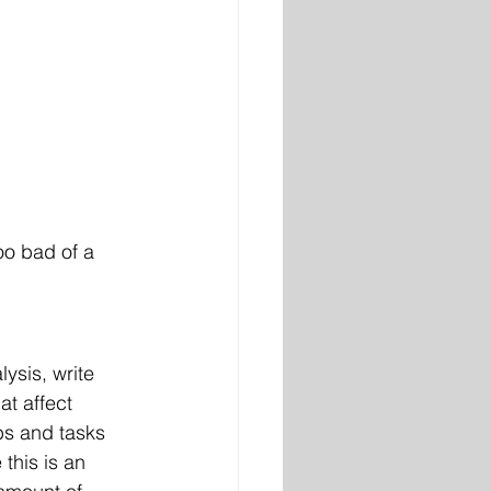
too bad of a 
ysis, write 
at affect 
obs and tasks 
this is an 