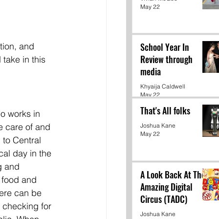
May 22
tion, and 
School Year In
Review through
take in this 
media
Khyaija Caldwell
May 22
That's All folks
o works in 
e care of and 
Joshua Kane
May 22
 to Central 
al day in the 
g and 
A Look Back At The
 food and 
Amazing Digital
here can be 
Circus (TADC)
 checking for 
Joshua Kane