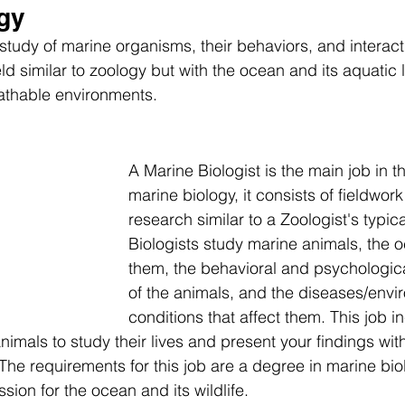
gy
study of marine organisms, their behaviors, and interact
eld similar to zoology but with the ocean and its aquatic l
athable environments.
A Marine Biologist is the main job in th
marine biology, it consists of fieldwork
research similar to a Zoologist's typic
Biologists study marine animals, the 
them, the behavioral and psychologic
of the animals, and the diseases/envi
conditions that affect them. This job i
imals to study their lives and present your findings with
The requirements for this job are a degree in marine bio
ssion for the ocean and its wildlife.