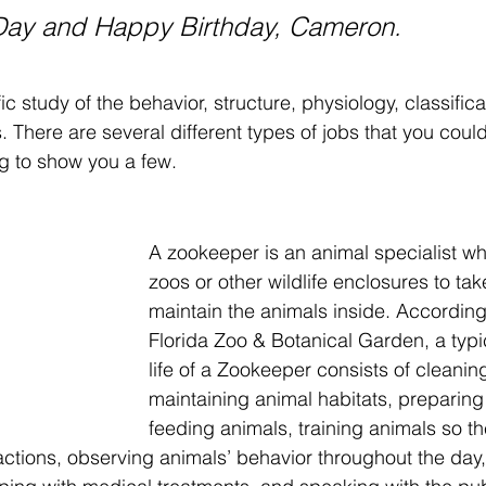
Day and Happy Birthday, Cameron.
fic study of the behavior, structure, physiology, classifica
s. There are several different types of jobs that you could 
ng to show you a few.
A zookeeper is an animal specialist wh
zoos or other wildlife enclosures to tak
maintain the animals inside. According
Florida Zoo & Botanical Garden, a typic
life of a Zookeeper consists of cleanin
maintaining animal habitats, preparing
feeding animals, training animals so t
ctions, observing animals’ behavior throughout the day,