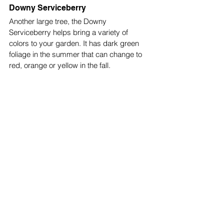
Downy Serviceberry
Another large tree, the Downy 
Serviceberry helps bring a variety of 
colors to your garden. It has dark green 
foliage in the summer that can change to 
red, orange or yellow in the fall. 