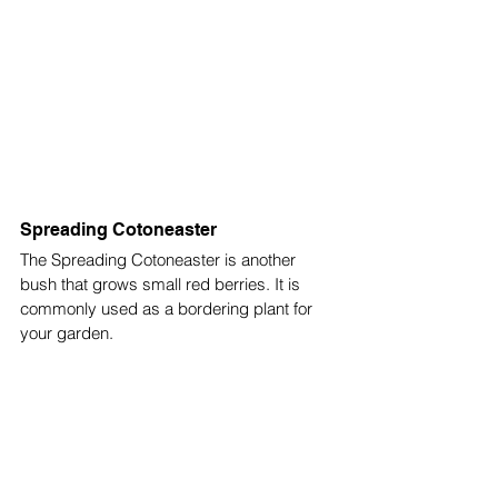
Spreading Cotoneaster
The Spreading Cotoneaster is another 
bush that grows small red berries. It is 
commonly used as a bordering plant for 
your garden. 