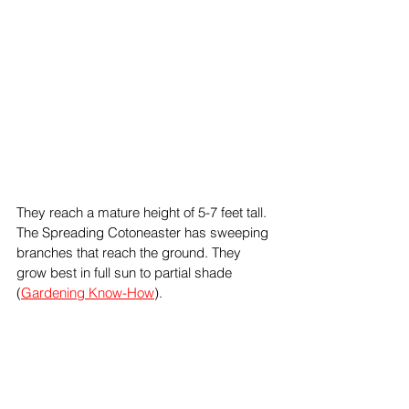
They reach a mature height of 5-7 feet tall. 
The Spreading Cotoneaster has sweeping 
branches that reach the ground. They 
grow best in full sun to partial shade 
(
Gardening Know-How
).