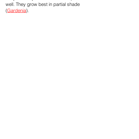
well. They grow best in partial shade 
(
Gardenia
). 