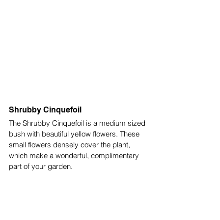
Shrubby Cinquefoil
The Shrubby Cinquefoil is a medium sized 
bush with beautiful yellow flowers. These 
small flowers densely cover the plant, 
which make a wonderful, complimentary 
part of your garden. 