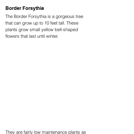
Border Forsythia
The Border Forsythia is a gorgeous tree 
that can grow up to 10 feet tall. These 
plants grow small yellow bell-shaped 
flowers that last until winter. 
They are fairly low maintenance plants as 