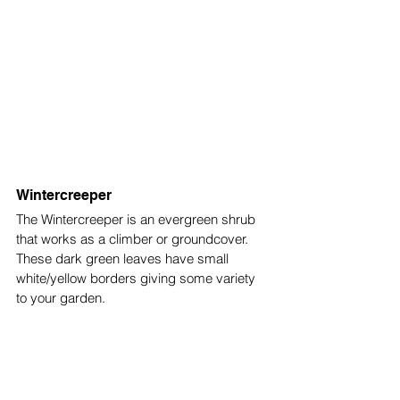
Wintercreeper
The Wintercreeper is an evergreen shrub 
that works as a climber or groundcover. 
These dark green leaves have small 
white/yellow borders giving some variety 
to your garden. 