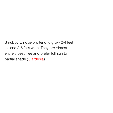
Shrubby Cinquefoils tend to grow 2-4 feet 
tall and 3-5 feet wide. They are almost 
entirely pest free and prefer full sun to 
partial shade (
Gardenia
).