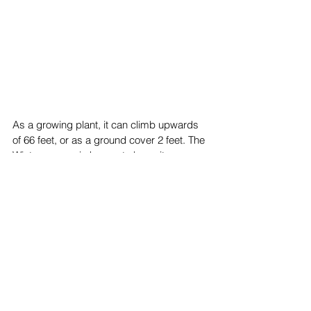
As a growing plant, it can climb upwards 
of 66 feet, or as a ground cover 2 feet. The 
Wintercreeper is known to be quite 
invasive, so proper trimming is crucial 
when using this plant for your garden. It 
loves the full sun to partial shade (
The 
Spruce
).
Top Stories
News