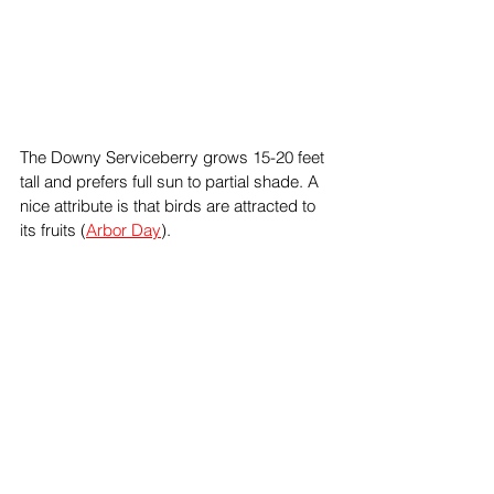
The Downy Serviceberry grows 15-20 feet 
tall and prefers full sun to partial shade. A 
nice attribute is that birds are attracted to 
its fruits (
Arbor Day
).