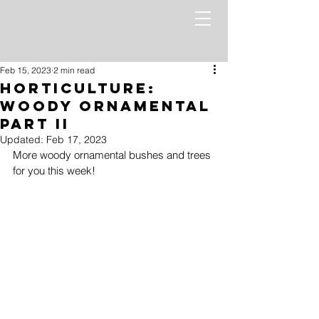
Feb 15, 2023
2 min read
Horticulture:
Woody Ornamental
Part II
Updated:
Feb 17, 2023
More woody ornamental bushes and trees 
for you this week!