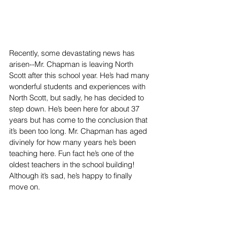
Recently, some devastating news has 
arisen--Mr. Chapman is leaving North 
Scott after this school year. He’s had many 
wonderful students and experiences with 
North Scott, but sadly, he has decided to 
step down. He’s been here for about 37 
years but has come to the conclusion that 
it’s been too long. Mr. Chapman has aged 
divinely for how many years he’s been 
teaching here. Fun fact he’s one of the 
oldest teachers in the school building! 
Although it’s sad, he’s happy to finally 
move on.