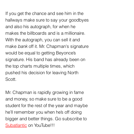
If you get the chance and see him in the 
hallways make sure to say your goodbyes 
and also his autograph, for when he 
makes the billboards and is a millionaire. 
With the autograph, you can sell it and 
make 
bank 
off it. Mr. Chapman's signature 
would be equal to getting Beyonce’s 
signature. His band has already been on 
the top charts multiple times, which 
pushed his decision for leaving North 
Scott. 
Mr. Chapman is rapidly growing in fame 
and money, so make sure to be a good 
student for the rest of the year and maybe 
he’ll remember you when he’s off doing 
bigger and better things. Go subscribe to 
Subatlantic
 on YouTube!!!