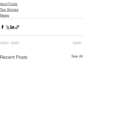
April Fools
Top Stories
News
See All
Recent Posts