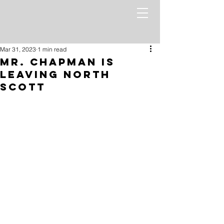
Mar 31, 2023
1 min read
Mr. Chapman is
leaving North
Scott