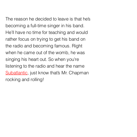
The reason he decided to leave is that he’s 
becoming a full-time singer in his band. 
He’ll have no time for teaching and would 
rather focus on trying to get his band on 
the radio and becoming famous. Right 
when he came out of the womb, he was 
singing his heart out. So when you're 
listening to the radio and hear the name 
Subatlantic
, just know that’s Mr. Chapman 
rocking and rolling! 