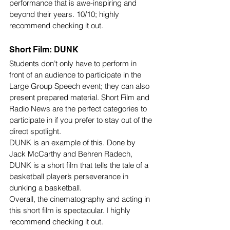
performance that is awe-inspiring and 
beyond their years. 10/10; highly 
recommend checking it out.
Short Film: DUNK
Students don’t only have to perform in 
front of an audience to participate in the 
Large Group Speech event; they can also 
present prepared material. Short Film and 
Radio News are the perfect categories to 
participate in if you prefer to stay out of the 
direct spotlight.
DUNK is an example of this. Done by 
Jack McCarthy and Behren Radech, 
DUNK is a short film that tells the tale of a 
basketball player’s perseverance in 
dunking a basketball. 
Overall, the cinematography and acting in 
this short film is spectacular. I highly 
recommend checking it out. 