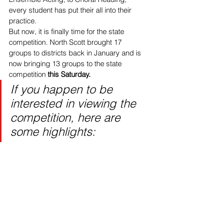
every student has put their all into their 
practice.
But now, it is finally time for the state 
competition. North Scott brought 17 
groups to districts back in January and is 
now bringing 13 groups to the state 
competition 
this Saturday.
If you happen to be 
interested in viewing the 
competition, here are 
some highlights: