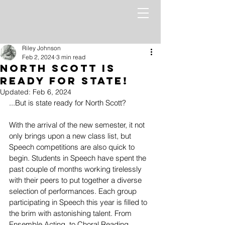
Riley Johnson
Feb 2, 2024
3 min read
North Scott is
Ready for State!
Updated:
Feb 6, 2024
...But is state ready for North Scott? 
With the arrival of the new semester, it not 
only brings upon a new class list, but 
Speech competitions are also quick to 
begin. Students in Speech have spent the 
past couple of months working tirelessly 
with their peers to put together a diverse 
selection of performances. Each group 
participating in Speech this year is filled to 
the brim with astonishing talent. From 
Ensemble Acting, to Choral Reading, 