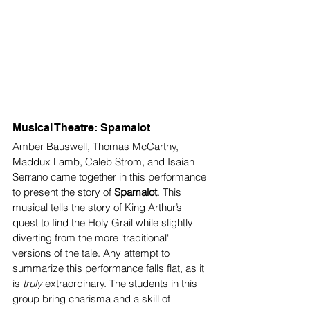
Musical Theatre: Spamalot 
Amber Bauswell, Thomas McCarthy, 
Maddux Lamb, Caleb Strom, and Isaiah 
Serrano came together in this performance 
to present the story of 
Spamalot
. This 
musical tells the story of King Arthur’s 
quest to find the Holy Grail while slightly 
diverting from the more 'traditional' 
versions of the tale. Any attempt to 
summarize this performance falls flat, as it 
is 
truly
 extraordinary. The students in this 
group bring charisma and a skill of 