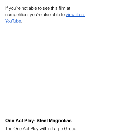
If you’re not able to see this film at 
competition, you’re also able to 
view it on 
YouTube
. 
One Act Play: Steel Magnolias
The One Act Play within Large Group 