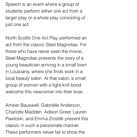
Speech is an event where a group of 
students perform either one act from a 
larger play or a whole play consisting of 
just one act. 
North Scott’s One Act Play performed an 
act from the classic Steel Magnolias. For 
those who have never seen the movie, 
Steel Magnolias presents the story of a 
young beautician arriving in a small town 
in Louisiana, where she finds work in a 
local beauty salon. At that salon, a small 
group of women with a tight-knit bond 
welcome this newcomer into their lives. 
Amber Bauswell, Gabrielle Anderson, 
Charlotte Madden, Adison Greer, Lauren 
Pawloski, and Emma Zrostlik present this 
classic in such a passionate manner. 
These performers never fail to show the 