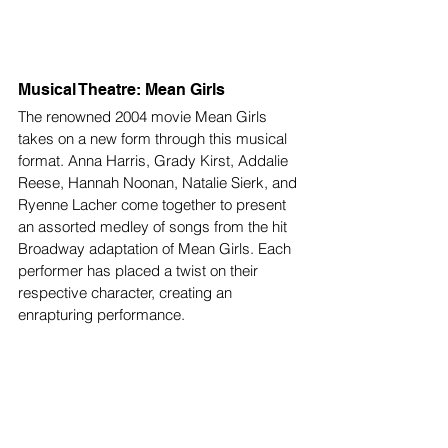
Musical Theatre: Mean Girls
The renowned 2004 movie Mean Girls 
takes on a new form through this musical 
format. Anna Harris, Grady Kirst, Addalie 
Reese, Hannah Noonan, Natalie Sierk, and 
Ryenne Lacher come together to present 
an assorted medley of songs from the hit 
Broadway adaptation of Mean Girls. Each 
performer has placed a twist on their 
respective character, creating an 
enrapturing performance. 