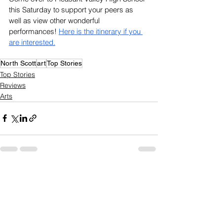
this Saturday to support your peers as 
well as view other wonderful 
performances! 
Here is the itinerary if you 
are interested.
North Scott
art
Top Stories
Top Stories
Reviews
Arts
See All
Recent Posts