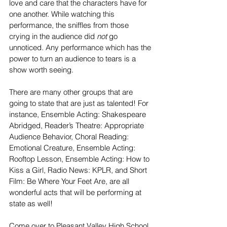
love and care that the characters have for 
one another. While watching this 
performance, the sniffles from those 
crying in the audience did 
not
 go 
unnoticed. Any performance which has the 
power to turn an audience to tears is a 
show worth seeing. 
There are many other groups that are 
going to state that are just as talented! For 
instance, Ensemble Acting: Shakespeare 
Abridged, Reader’s Theatre: Appropriate 
Audience Behavior, Choral Reading: 
Emotional Creature, Ensemble Acting: 
Rooftop Lesson, Ensemble Acting: How to 
Kiss a Girl, Radio News: KPLR, and Short 
Film: Be Where Your Feet Are, are all 
wonderful acts that will be performing at 
state as well!
Come over to Pleasant Valley High School 