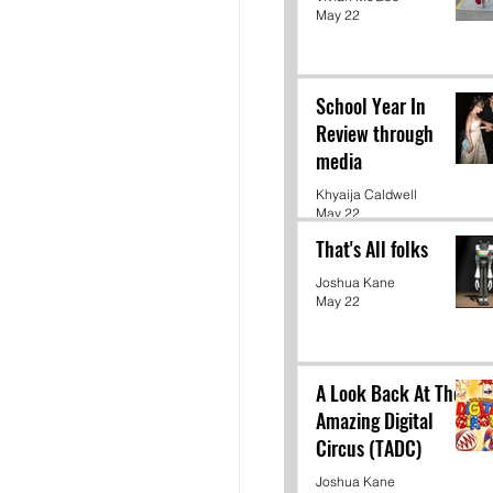
May 22
School Year In
Review through
media
Khyaija Caldwell
May 22
That's All folks
Joshua Kane
May 22
A Look Back At The
Amazing Digital
Circus (TADC)
Joshua Kane