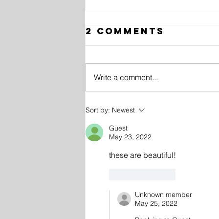
2 Comments
Write a comment...
10 History
Sort by:
Newest
Facts in
Guest
Photos
May 23, 2022
these are beautiful!
Like
Reply
Unknown member
May 25, 2022