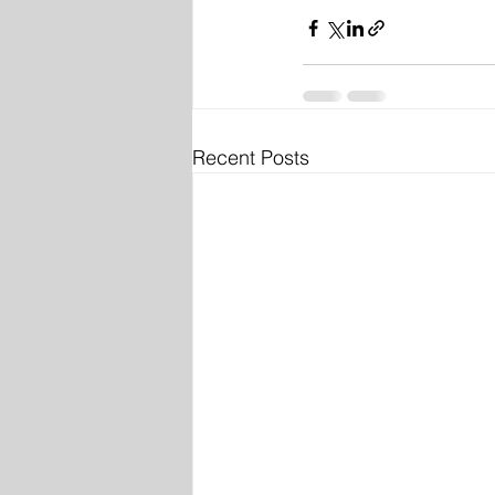
Recent Posts