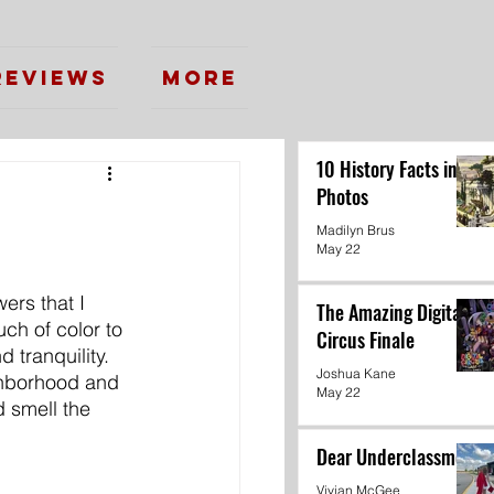
Reviews
More
10 History Facts in
Photos
Madilyn Brus
May 22
rs that I 
The Amazing Digital
ch of color to 
Circus Finale
 tranquility. 
Joshua Kane
ghborhood and 
May 22
d smell the 
Dear Underclassmen
Vivian McGee