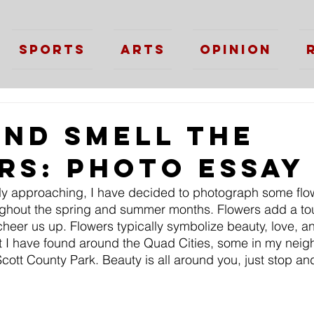
Sports
Arts
Opinion
and Smell The
rs: Photo Essay
y approaching, I have decided to photograph some flowe
ughout the spring and summer months. Flowers add a tou
 cheer us up. Flowers typically symbolize beauty, love, and
at I have found around the Quad Cities, some in my nei
Scott County Park. Beauty is all around you, just stop an