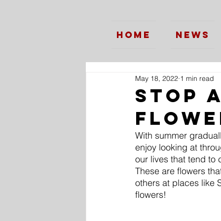
Home
News
May 18, 2022
1 min read
Stop 
Flowe
With summer graduall
enjoy looking at thro
our lives that tend to
These are flowers th
others at places like 
flowers!