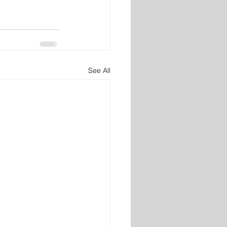
See All