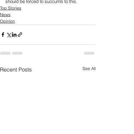
should be forced to succumb to this.
Top Stories
News
Opinion
See All
Recent Posts