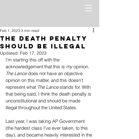
Feb 1, 2023
3 min read
The Death Penalty
Should be Illegal
Updated:
Feb 17, 2023
I’m starting this off with the 
acknowledgement that this is 
my
 opinion. 
The Lance
 does not have an objective 
opinion on this matter, and this doesn’t 
represent what 
The Lance
 stands for. With 
that being said, I think the death penalty is 
unconstitutional and should be made 
illegal throughout the United States.
Last year, I was taking AP Government 
(the hardest class I’ve ever taken, to this 
day), and became heavily interested in the 