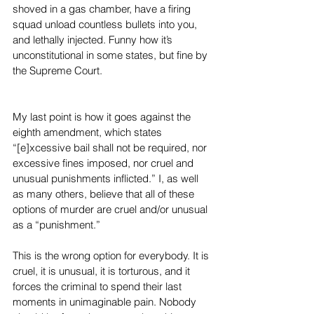
shoved in a gas chamber, have a firing 
squad unload countless bullets into you, 
and lethally injected. Funny how it’s 
unconstitutional in some states, but fine by 
the Supreme Court.
My last point is how it goes against the 
eighth amendment, which states 
“[e]xcessive bail shall not be required, nor 
excessive fines imposed, nor cruel and 
unusual punishments inflicted.” I, as well 
as many others, believe that all of these 
options of murder are cruel and/or unusual 
as a “punishment.”
This is the wrong option for everybody. It is 
cruel, it is unusual, it is torturous, and it 
forces the criminal to spend their last 
moments in unimaginable pain. Nobody 