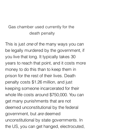
Gas chamber used currently for the 
death penalty
This is just 
one
 of the many ways you can 
be legally murdered by the government, if 
you live that long. It typically takes 30 
years to reach that point, and it costs more 
money to do this than to keep them in 
prison for the rest of their lives. Death 
penalty costs $1.26 million, and just 
keeping someone incarcerated for their 
whole life costs around $750,000. You can 
get many punishments that are not 
deemed unconstitutional by the federal 
government, but 
are
 deemed 
unconstitutional by state governments. In 
the US, you can get hanged, electrocuted, 