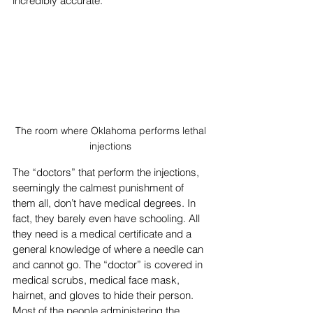
incredibly accurate.
The room where Oklahoma performs lethal 
injections 
The “doctors” that perform the injections, 
seemingly the calmest punishment of 
them all, don’t have medical degrees. In 
fact, they barely even have schooling. All 
they need is a medical certificate and a 
general knowledge of where a needle can 
and cannot go. The “doctor” is covered in 
medical scrubs, medical face mask, 
hairnet, and gloves to hide their person. 
Most of the people administering the 