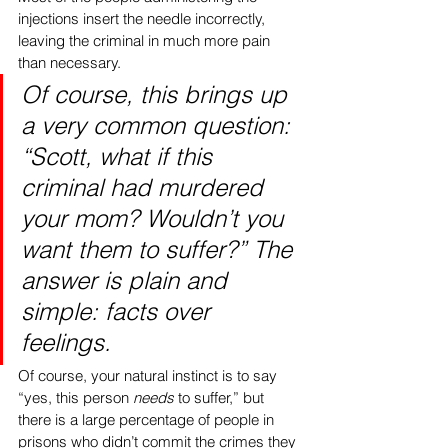
injections insert the needle incorrectly, 
leaving the criminal in much more pain 
than necessary.
Of course, this brings up 
a very common question: 
“Scott, what if this 
criminal had murdered 
your mom? Wouldn’t you 
want them to suffer?” The 
answer is plain and 
simple: facts over 
feelings. 
Of course, your natural instinct is to say 
“yes, this person 
needs
 to suffer,” but 
there is a large percentage of people in 
prisons who didn’t commit the crimes they 