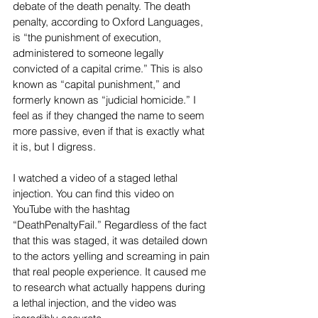
debate of the death penalty. The death 
penalty, according to Oxford Languages, 
is “the punishment of execution, 
administered to someone legally 
convicted of a capital crime.” This is also 
known as “capital punishment,” and 
formerly known as “judicial homicide.” I 
feel as if they changed the name to seem 
more passive, even if that is exactly what 
it is, but I digress.
I watched a video of a staged lethal 
injection. You can find this video on 
YouTube with the hashtag 
“DeathPenaltyFail.” Regardless of the fact 
that this was staged, it was detailed down 
to the actors yelling and screaming in pain 
that real people experience. It caused me 
to research what actually happens during 
a lethal injection, and the video was 