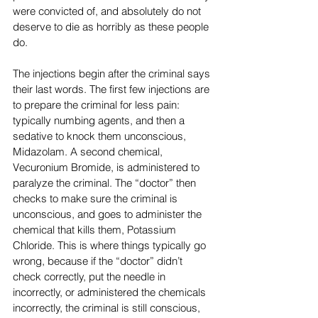
were convicted of, and absolutely do not 
deserve to die as horribly as these people 
do.
The injections begin after the criminal says 
their last words. The first few injections are 
to prepare the criminal for less pain: 
typically numbing agents, and then a 
sedative to knock them unconscious, 
Midazolam. A second chemical, 
Vecuronium Bromide, is administered to 
paralyze the criminal. The “doctor” then 
checks to make sure the criminal is 
unconscious, and goes to administer the 
chemical that kills them, Potassium 
Chloride. This is where things typically go 
wrong, because if the “doctor” didn’t 
check correctly, put the needle in 
incorrectly, or administered the chemicals 
incorrectly, the criminal is still conscious, 