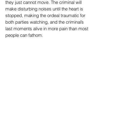
they just cannot move. The criminal will 
make disturbing noises until the heart is 
stopped, making the ordeal traumatic for 
both parties watching, and the criminal’s 
last moments alive in more pain than most 
people can fathom.