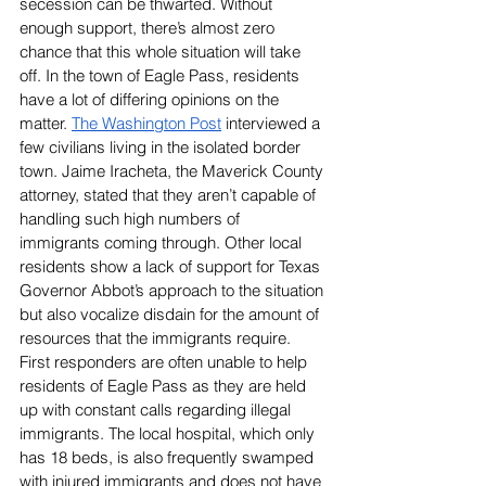
secession can be thwarted. Without 
enough support, there’s almost zero 
chance that this whole situation will take 
off. In the town of Eagle Pass, residents 
have a lot of differing opinions on the 
matter. 
The Washington Post
interviewed a 
few civilians living in the isolated border 
town. Jaime Iracheta, the Maverick County 
attorney, stated that they aren’t capable of 
handling such high numbers of 
immigrants coming through. Other local 
residents show a lack of support for Texas 
Governor Abbot’s approach to the situation 
but also vocalize disdain for the amount of 
resources that the immigrants require. 
First responders are often unable to help 
residents of Eagle Pass as they are held 
up with constant calls regarding illegal 
immigrants. The local hospital, which only 
has 18 beds, is also frequently swamped 
with injured immigrants and does not have 