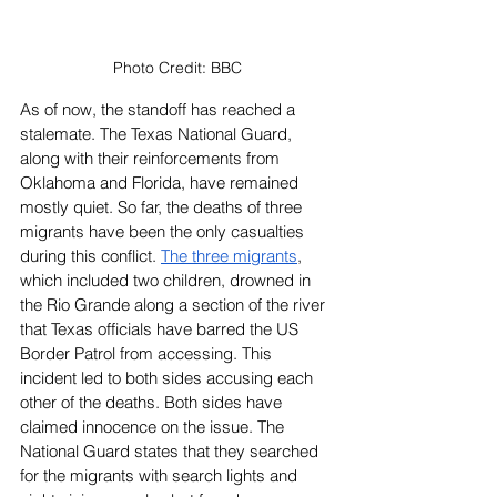
Photo Credit: BBC
As of now, the standoff has reached a 
stalemate. The Texas National Guard, 
along with their reinforcements from 
Oklahoma and Florida, have remained 
mostly quiet. So far, the deaths of three 
migrants have been the only casualties 
during this conflict. 
The three migrants
, 
which included two children, drowned in 
the Rio Grande along a section of the river 
that Texas officials have barred the US 
Border Patrol from accessing. This 
incident led to both sides accusing each 
other of the deaths. Both sides have 
claimed innocence on the issue. The 
National Guard states that they searched 
for the migrants with search lights and 