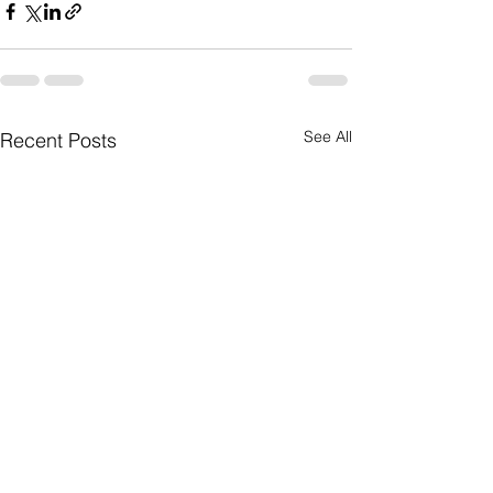
See All
Recent Posts