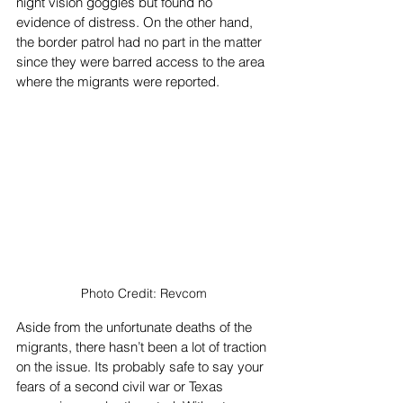
night vision goggles but found no 
evidence of distress. On the other hand, 
the border patrol had no part in the matter 
since they were barred access to the area 
where the migrants were reported. 
Photo Credit: Revcom
Aside from the unfortunate deaths of the 
migrants, there hasn’t been a lot of traction 
on the issue. Its probably safe to say your 
fears of a second civil war or Texas 