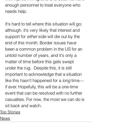
enough personnel to treat everyone who 
needs help. 
It's hard to tell where this situation will go; 
although, it's very likely that interest and 
support for 
either
 side will die out by the 
end of this month. Border issues have 
been a common problem in the US for an 
untold number of years, and it's only a 
matter of time before this gets swept 
under the rug.  Despite this, it is still 
important to acknowledge that a situation 
like this hasn’t happened for a 
long
 time—
if ever. Hopefully, this will be a one-time 
event that can be resolved with no further 
casualties. For now, the most we can do is 
sit back and watch.
Top Stories
News