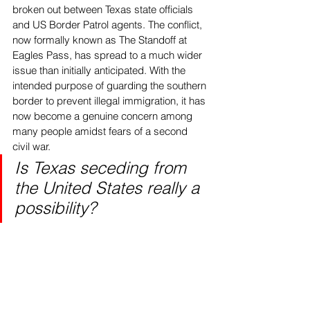
broken out between Texas state officials 
and US Border Patrol agents. The conflict, 
now formally known as The Standoff at 
Eagles Pass, has spread to a much wider 
issue than initially anticipated. With the 
intended purpose of guarding the southern 
border to prevent illegal immigration, it has 
now become a genuine concern among 
many people amidst fears of a second 
civil war. 
Is Texas seceding from 
the United States really a 
possibility?