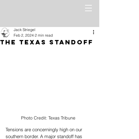
Jack Striegel
Feb 2, 2024
2 min read
The Texas Standoff
Photo Credit: Texas Tribune
Tensions are concerningly high on our 
southern border. A major standoff has 