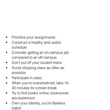
Prioritize your assignments
Construct a healthy and useful 
schedule
Consider getting an on-campus job 
compared to an off-campus
Don’t put off your student loans
Avoid skipping class as often as 
possible
Participate in class
When you’re overwhelmed, take 15-
30 minutes for a brain break
Try to find books online, bookstores 
are expensive
Own your identity, you’re flawless 
babe!