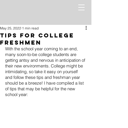
May 25, 2022
1 min read
Tips for College
Freshmen
With the school year coming to an end, 
many soon-to-be college students are 
getting antsy and nervous in anticipation of 
their new environments. College might be 
intimidating, so take it easy on yourself 
and follow these tips and freshman year 
should be a breeze! I have compiled a list 
of tips that may be helpful for the new 
school year: