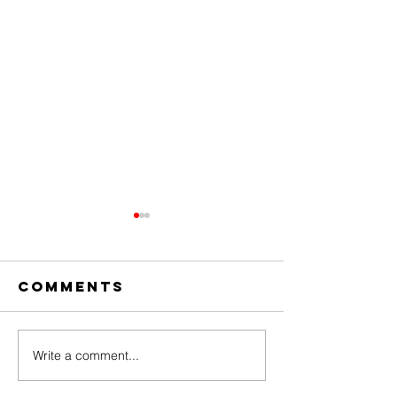
Comments
Write a comment...
The Amazing
Dear
Digital
Undercl