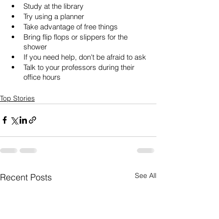
Study at the library
Try using a planner
Take advantage of free things
Bring flip flops or slippers for the 
shower
If you need help, don't be afraid to ask
Talk to your professors during their 
office hours
Top Stories
See All
Recent Posts