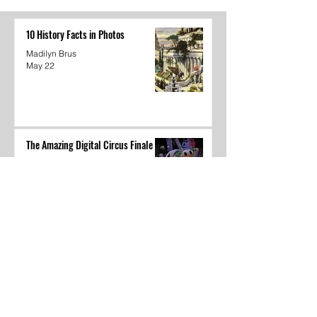
Circus Finale
10 History Facts in Photos
Madilyn Brus
May 22
The Amazing Digital Circus Finale
Joshua Kane
May 22
Dear Underclassmen
Vivian McGee
May 22