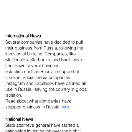
International News
Several companies have decided to pull 
their business from Russia, following the 
invasion of Ukraine. Companies, like 
McDonald’s, Starbucks, and Shell, have 
shut down several business 
establishments in Russia in support of 
Ukraine. Social media companies 
Instagram and Facebook have banned all 
use in Russia, leaving the country in global 
isolation.
Read about what companies have 
stopped business in Russia 
here
.
National News
State attorneys general have started a 
nationwide investigation over the highly 