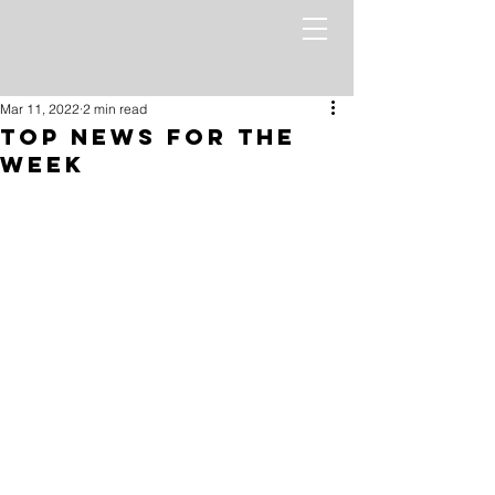
Mar 11, 2022
2 min read
Top News for the
Week