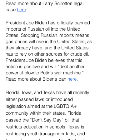
Read more about Larry Scirotto’s legal 
case 
here
.
President Joe Biden has officially banned 
imports of Russian oil into the United 
States. Stopping Russian imports means 
gas prices will rise in the United States, as 
they already have, and the United States 
has to rely on other sources for crude oil. 
President Joe Biden believes that this 
action is positive and will “deal another 
powerful blow to Putin’s war machine.”
Read more about Biden’s ban 
here
.
Florida, Iowa, and Texas have all recently 
either passed laws or introduced 
legislation aimed at the LGBTQIA+ 
community within their states. Florida 
passed the “Don’t Say Gay” bill that 
restricts education in schools, Texas is 
restricting youth transgender kids, and 