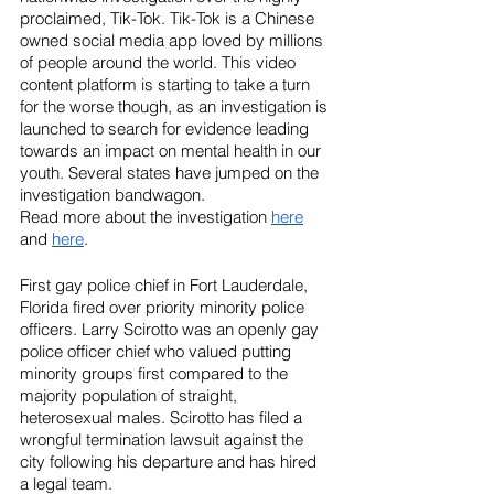
proclaimed, Tik-Tok. Tik-Tok is a Chinese 
owned social media app loved by millions 
of people around the world. This video 
content platform is starting to take a turn 
for the worse though, as an investigation is 
launched to search for evidence leading 
towards an impact on mental health in our 
youth. Several states have jumped on the 
investigation bandwagon.
Read more about the investigation 
here
and 
here
.
First gay police chief in Fort Lauderdale, 
Florida fired over priority minority police 
officers. Larry Scirotto was an openly gay 
police officer chief who valued putting 
minority groups first compared to the 
majority population of straight, 
heterosexual males. Scirotto has filed a 
wrongful termination lawsuit against the 
city following his departure and has hired 
a legal team. 