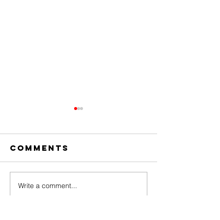
Comments
Write a comment...
The Amazing
Dear
Digital
Undercl
Circus Finale