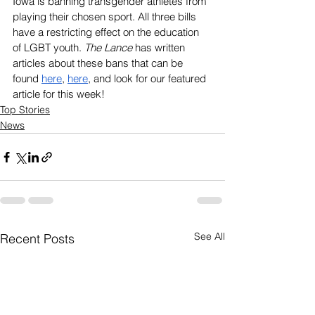
Iowa is banning transgender athletes from 
playing their chosen sport. All three bills 
have a restricting effect on the education 
of LGBT youth. 
The Lance
 has written 
articles about these bans that can be 
found 
here
, 
here
, and look for our featured 
article for this week!
Top Stories
News
See All
Recent Posts