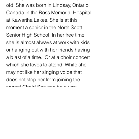
old, She was born in Lindsay, Ontario, 
Canada in the Ross Memorial Hospital 
at Kawartha Lakes. She is at this 
moment a senior in the North Scott 
Senior High School. In her free time, 
she is almost always at work with kids 
or hanging out with her friends having 
a blast of a time.  Or at a choir concert 
which she loves to attend. While she 
may not like her singing voice that 
does not stop her from joining the 
school Choir! She can be a very 
outdoorsy kinda girl in a  nature loving 
way as she loves to ride around on 
horses that she has been riding 6-7 
years prior to high school.  And other 
times she could be putting on artificial 
nails in her free time, She has a wide 