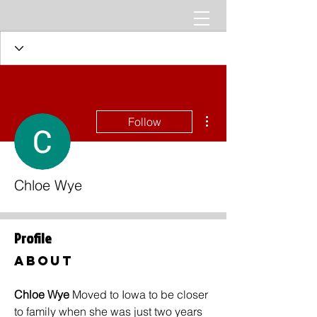
More actions
Follow
Chloe Wye
Profile
About
Chloe Wye 
Moved to Iowa to be closer 
to family when she was just two years 