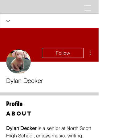
More actions
Follow
Dylan Decker
Profile
About
Dylan Decker 
is a senior at North Scott 
High School, enjoys music, writing, 