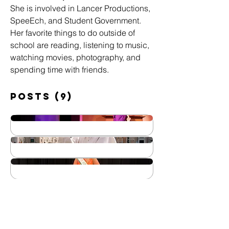
She is involved in Lancer Productions, 
SpeeEch, and Student Government. 
Her favorite things to do outside of 
school are reading, listening to music, 
watching movies, photography, and 
spending time with friends.
Posts
(9)
May 16, 2025
Lancer Productions: 9 to 5
Apr 25, 2025
Wins 19
Life and Legacy of Pope
Mar 14, 2025
Francis: His Impact & The
Our Very Own Miss
Steps After His Death
Mar 14, 2025
Shamrock 2025
Five Book
Mar 7, 2025