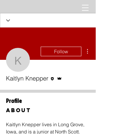
More actions
Follow
Kaitlyn Knepper
Editor
Admin
Kaitlyn Knepper
Profile
About
Kaitlyn Knepper lives in Long Grove, 
Iowa, and is a junior at North Scott. 