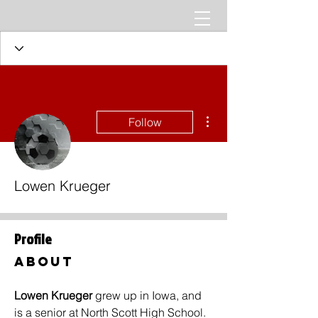
More actions
Follow
Lowen Krueger
Profile
About
Lowen Krueger 
grew up in Iowa, and 
is a senior at North Scott High School. 