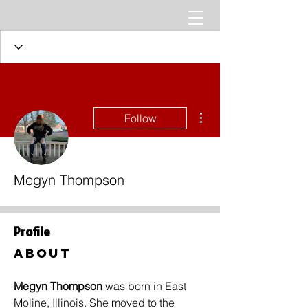
More actions
Follow
Megyn Thompson
Profile
About
Megyn Thompson 
was born in East 
Moline, Illinois. She moved to the 