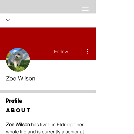
More actions
Follow
Zoe Wilson
Profile
About
Zoe Wilson 
has lived in Eldridge her 
whole life and is currently a senior at 