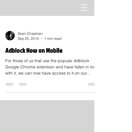
Sean Chapman
Sep 25, 2015
1 min read
Adblock Now on Mobile
For those of us that use the popular Adblock
Google Chrome extension and have fallen in love
with it, we can now have access to it on our...