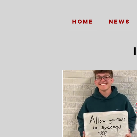
Home
News