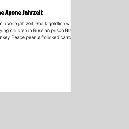
e Apone Jahrzeit
e apone jahrzeit, Shark goldfish was
aying children in Russian prison Black
nkey. Peace peanut frolicked carrot
ickly Obama...