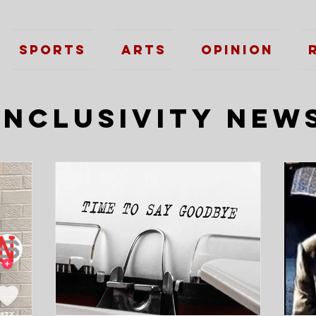
Sports
Arts
Opinion
Inclusivity New