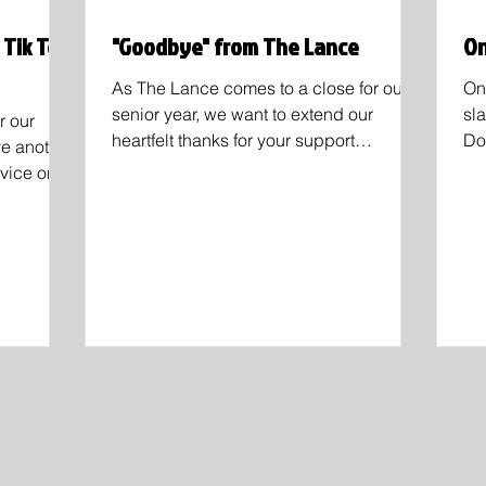
 Tik Tok
"Goodbye" from The Lance
On
As The Lance comes to a close for our
On
senior year, we want to extend our
sl
r our
heartfelt thanks for your support
Do
ve another
throughout the last semester....
qu
dvice on
ncluding
bertson,
ecifically
at serious"
 because
stressing
aring,
 popular
ber that