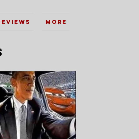
Reviews
More
s