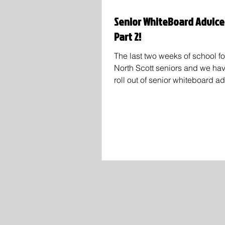
Senior WhiteBoard Advice
Part 2!
The last two weeks of school fo
North Scott seniors and we ha
roll out of senior whiteboard a
Tik Tok! You'll see new faces i
Marlayna Cockshoot, Marin Ro
Ben lightle and plenty more! Sp
Ainsley Haedt wrote "It's not th
on the board, I like her quote
our whole time in school we're 
constantly about what we're we
what grades we have, and how
we are. It's important to remem
none o