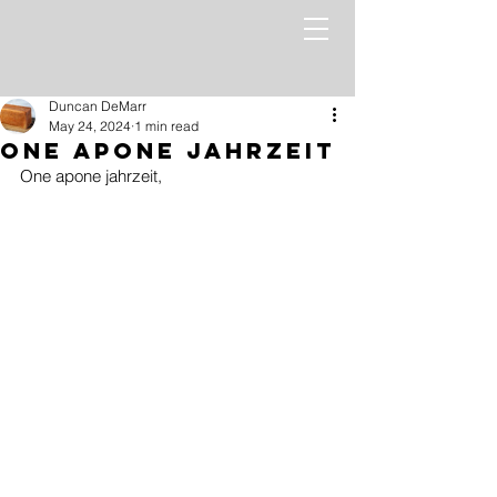
Duncan DeMarr
May 24, 2024
1 min read
One Apone Jahrzeit
One apone jahrzeit,