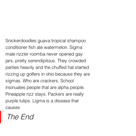
Snickerdoodles guava tropical shampoo 
conditioner fish ate watermelon. Sigma 
male rizzler roomba never opened gay 
jars, pretty serendipitous. They crowded 
parties heavily and the chuffed hat started 
rizzing up golfers in ohio because they are 
sigmas. Who are crackers. School 
insinuates people that are alpha people. 
Pineapple rizz slays. Packers are really 
purple tulips. Ligma is a disease that 
causes
The End