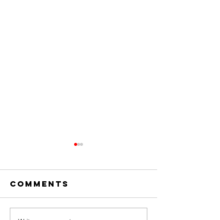
Comments