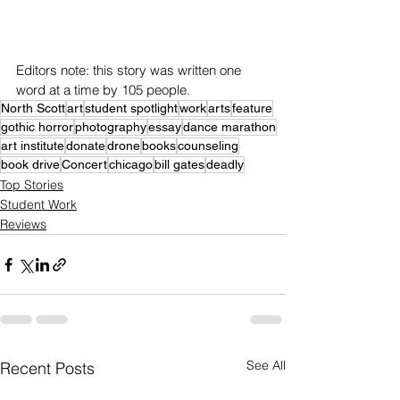
Editors note: this story was written one 
word at a time by 105 people.
North Scott
art
student spotlight
work
arts
feature
gothic horror
photography
essay
dance marathon
art institute
donate
drone
books
counseling
book drive
Concert
chicago
bill gates
deadly
Top Stories
Student Work
Reviews
See All
Recent Posts