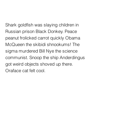
Shark goldfish was slaying children in 
Russian prison Black Donkey. Peace 
peanut frolicked carrot quickly Obama 
McQueen the skibidi shnookums! The 
sigma murdered Bill Nye the science 
communist. Snoop the ship Anderdingus 
got weird objects shoved up there. 
Oraface cat felt cool. 