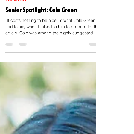
Mar 6
2 min read
Top Stories
Senior Spotlight: Cole Green
¨It costs nothing to be nice¨ is what Cole Green
had to say when I talked to him to prepare for this
article. Cole was among the highly suggested
seniors in my survey, and I quickly learned why. If
you don't know Cole, he is a Senior. Just a few
years ahead of his Freshman brother, Zach
Green. Cole is #27 on the varsity football team,
one of the best on our wrestling team, and even
plays soccer. Cole was voted homecoming king
along with queen Charlotte Madden. He is
described