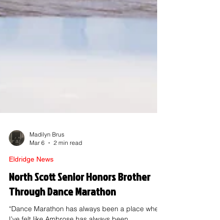
Madilyn Brus
Mar 6
2 min read
Eldridge News
North Scott Senior Honors Brother