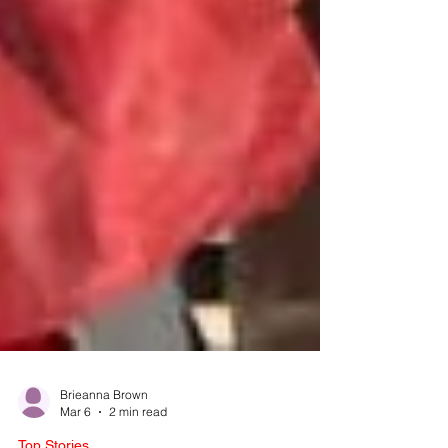
Brieanna Brown