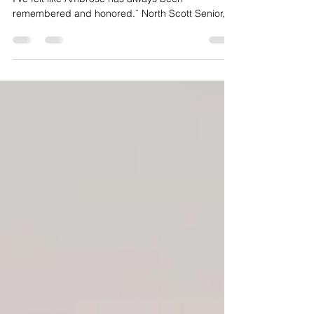
Through Dance Marathon
“Dance Marathon has always been a place where
I’ve felt like Ambrose has always been
remembered and honored.¨ North Scott Senior,
Memphis Kearney Every year, the University of
Iowa raises over a million dollars at its Dance
Marathon Fundraiser, and North Scott’s very own
Memphis Kearney has been supporting and
participating in Dance Marathon as long as she
can remember. Dance Marathon raises money for
children and families receiving treatment at the
University of Iowa Hospita