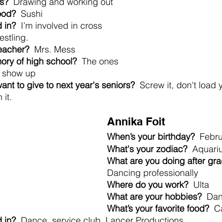
s?
  Drawing and working out
food?
  Sushi
 in?
  I’m involved in cross 
estling.
teacher?
  Mrs. Mess
ory of high school? 
 The ones 
o show up
nt to give to next year's seniors?
  Screw it, don't load 
 it.
Annika Foit
When’s your birthday?
  Febr
What's your zodiac?
  Aquari
What are you doing after gra
Dancing professionally
Where do you work? 
 Ulta
What are your hobbies?
  Da
What’s your favorite food? 
 C
 in?
  Dance, service club, Lancer Productions.