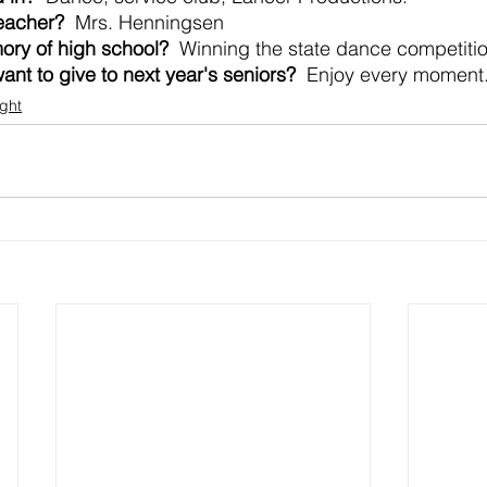
teacher?
  Mrs. Henningsen
ory of high school?
  Winning the state dance competiti
nt to give to next year's seniors?
  Enjoy every moment. 
ight