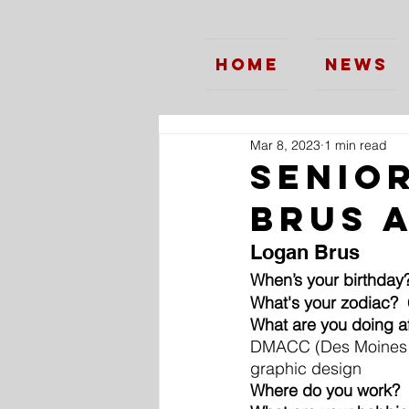
Home
News
Mar 8, 2023
1 min read
Senio
Brus 
Logan Brus
When’s your birthday
What's your zodiac? 
What are you doing a
DMACC (Des Moines A
graphic design
Where do you work?
 