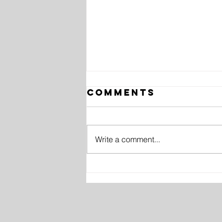
Comments
Write a comment...
10 History
Facts in
Photos