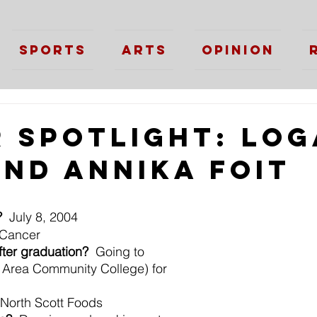
Sports
Arts
Opinion
r Spotlight: Lo
and Annika Foit
?
  July 8, 2004
 Cancer
fter graduation?
  Going to 
rea Community College) for 
 North Scott Foods