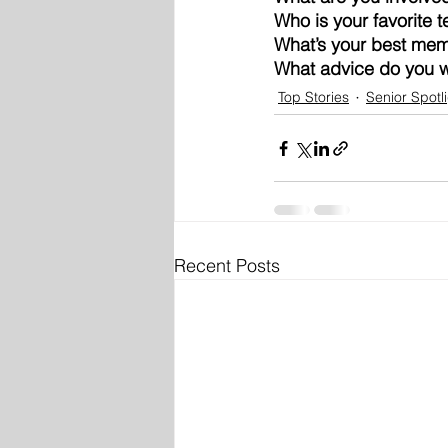
Who is your favorite 
What’s your best mem
What advice do you wa
Top Stories
Senior Spotl
Recent Posts