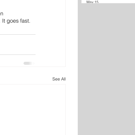
May 15
on
It goes fast.
See All