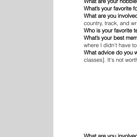
What are your hobbie
What’s your favorite 
What are you involved
country, track, and wr
Who is your favorite 
What’s your best mem
where I didn't have t
What advice do you wa
classes]. It's not worth
What are you involved