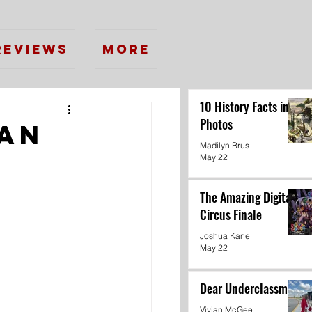
Reviews
More
10 History Facts in
Photos
gan
Madilyn Brus
May 22
The Amazing Digital
Circus Finale
Joshua Kane
May 22
Dear Underclassmen
Vivian McGee