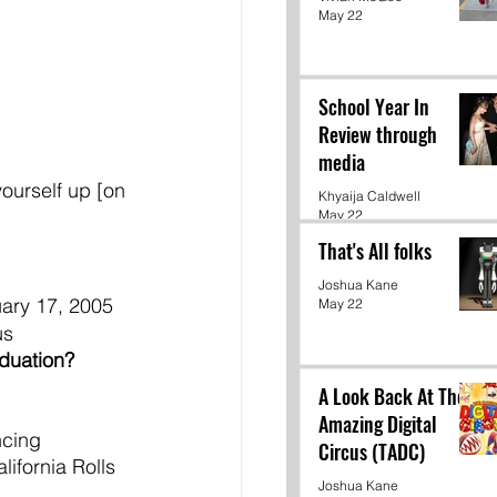
May 22
School Year In
Review through
media
yourself up [on 
Khyaija Caldwell
May 22
That's All folks
Joshua Kane
uary 17, 2005 
May 22
us
duation? 
A Look Back At The
Amazing Digital
ncing
Circus (TADC)
alifornia Rolls
Joshua Kane