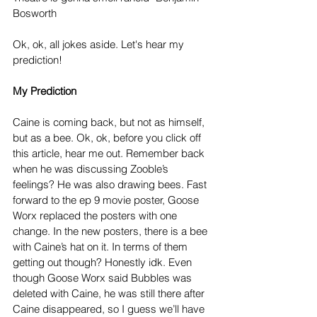
Bosworth
Ok, ok, all jokes aside. Let's hear my 
prediction!
My Prediction
Caine is coming back, but not as himself, 
but as a bee. Ok, ok, before you click off 
this article, hear me out. Remember back 
when he was discussing Zooble’s 
feelings? He was also drawing bees. Fast 
forward to the ep 9 movie poster, Goose 
Worx replaced the posters with one 
change. In the new posters, there is a bee 
with Caine’s hat on it. In terms of them 
getting out though? Honestly idk. Even 
though Goose Worx said Bubbles was 
deleted with Caine, he was still there after 
Caine disappeared, so I guess we’ll have 