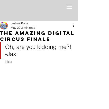
Joshua Kane
May 22
3 min read
The Amazing Digital
Circus Finale
Oh, are you kidding me?! 
-Jax
Intro