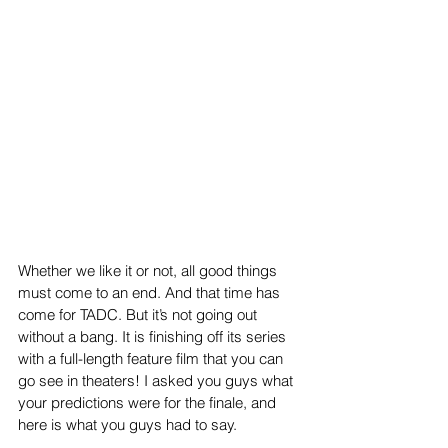
Whether we like it or not, all good things 
must come to an end. And that time has 
come for TADC. But it’s not going out 
without a bang. It is finishing off its series 
with a full-length feature film that you can 
go see in theaters! I asked you guys what 
your predictions were for the finale, and 
here is what you guys had to say.