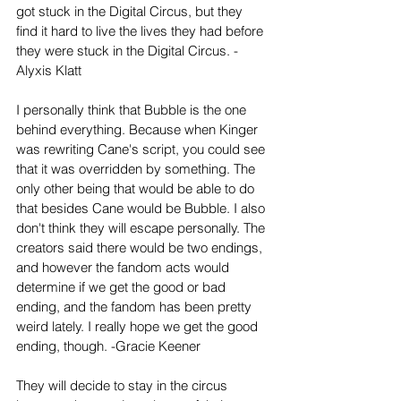
got stuck in the Digital Circus, but they 
find it hard to live the lives they had before 
they were stuck in the Digital Circus. -
Alyxis Klatt
I personally think that Bubble is the one 
behind everything. Because when Kinger 
was rewriting Cane's script, you could see 
that it was overridden by something. The 
only other being that would be able to do 
that besides Cane would be Bubble. I also 
don't think they will escape personally. The 
creators said there would be two endings, 
and however the fandom acts would 
determine if we get the good or bad 
ending, and the fandom has been pretty 
weird lately. I really hope we get the good 
ending, though. -Gracie Keener
They will decide to stay in the circus 