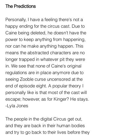
The Predictions
Personally, I have a feeling there's not a 
happy ending for the circus cast. Due to 
Caine being deleted, he doesn't have the 
power to keep anything from happening, 
nor can he make anything happen. This 
means the abstracted characters are no 
longer trapped in whatever pit they were 
in. We see that none of Caine's original 
regulations are in place anymore due to 
seeing Zooble curse uncensored at the 
end of episode eight. A popular theory I 
personally like is that most of the cast will 
escape; however, as for Kinger? He stays. 
-Lyla Jones
The people in the digital Circus get out, 
and they are back in their human bodies 
and try to go back to their lives before they 