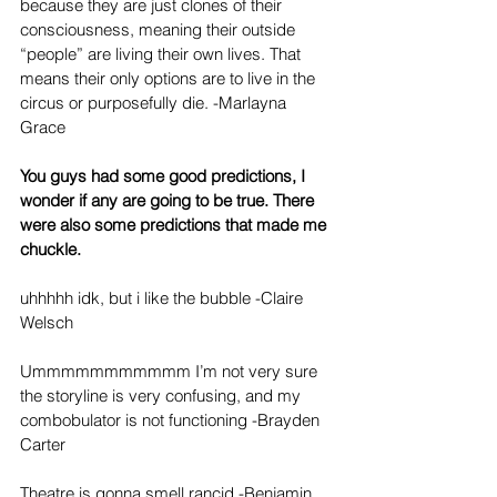
because they are just clones of their 
consciousness, meaning their outside 
“people” are living their own lives. That 
means their only options are to live in the 
circus or purposefully die. -Marlayna 
Grace
You guys had some good predictions, I 
wonder if any are going to be true. There 
were also some predictions that made me 
chuckle.
uhhhhh idk, but i like the bubble -Claire 
Welsch
Ummmmmmmmmmm I’m not very sure 
the storyline is very confusing, and my 
combobulator is not functioning -Brayden 
Carter
Theatre is gonna smell rancid -Benjamin 