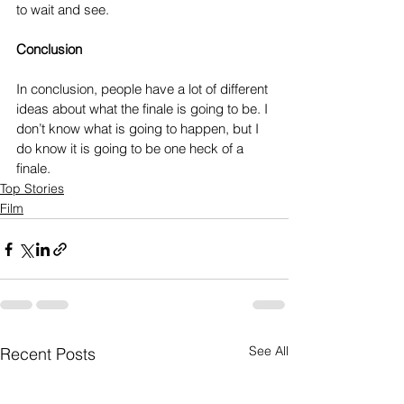
to wait and see.
Conclusion
In conclusion, people have a lot of different 
ideas about what the finale is going to be. I 
don’t know what is going to happen, but I 
do know it is going to be one heck of a 
finale.
Top Stories
Film
See All
Recent Posts