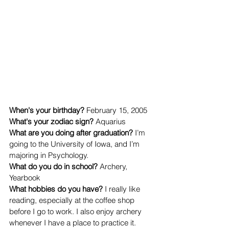
When's your birthday? 
February 15, 2005
What's your zodiac sign? 
Aquarius
What are you doing after graduation? 
I’m 
going to the University of Iowa, and I’m 
majoring in Psychology. 
What do you do in school? 
Archery, 
Yearbook
What hobbies do you have? 
I really like 
reading, especially at the coffee shop 
before I go to work. I also enjoy archery 
whenever I have a place to practice it. 