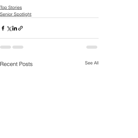
Top Stories
Senior Spotlight
See All
Recent Posts