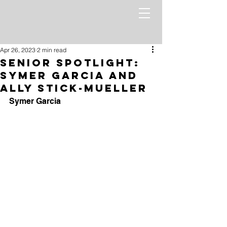
Apr 26, 2023
2 min read
Senior Spotlight:
Symer Garcia and
Ally Stick-mueller
Symer Garcia