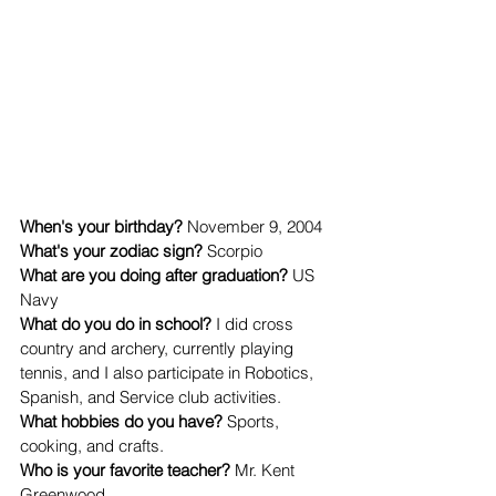
When's your birthday? 
November 9, 2004
What's your zodiac sign? 
Scorpio
What are you doing after graduation? 
US 
Navy
What do you do in school? 
I did cross 
country and archery, currently playing 
tennis, and I also participate in Robotics, 
Spanish, and Service club activities.
What hobbies do you have? 
Sports, 
cooking, and crafts.
Who is your favorite teacher? 
Mr. Kent 
Greenwood