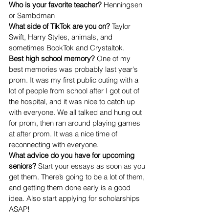
Who is your favorite teacher? 
Henningsen 
or Sambdman
What side of TikTok are you on? 
Taylor 
Swift, Harry Styles, animals, and 
sometimes BookTok and Crystaltok.
Best high school memory? 
One of my 
best memories was probably last year's 
prom. It was my first public outing with a 
lot of people from school after I got out of 
the hospital, and it was nice to catch up 
with everyone. We all talked and hung out 
for prom, then ran around playing games 
at after prom. It was a nice time of 
reconnecting with everyone.
What advice do you have for upcoming 
seniors? 
Start your essays as soon as you 
get them. There’s going to be a lot of them, 
and getting them done early is a good 
idea. Also start applying for scholarships 
ASAP!