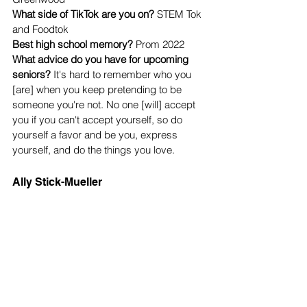
What side of TikTok are you on? 
STEM Tok 
and Foodtok
Best high school memory? 
Prom 2022
What advice do you have for upcoming 
seniors?
 It's hard to remember who you 
[are] when you keep pretending to be 
someone you're not. No one [will] accept 
you if you can't accept yourself, so do 
yourself a favor and be you, express 
yourself, and do the things you love. 
Ally Stick-Mueller