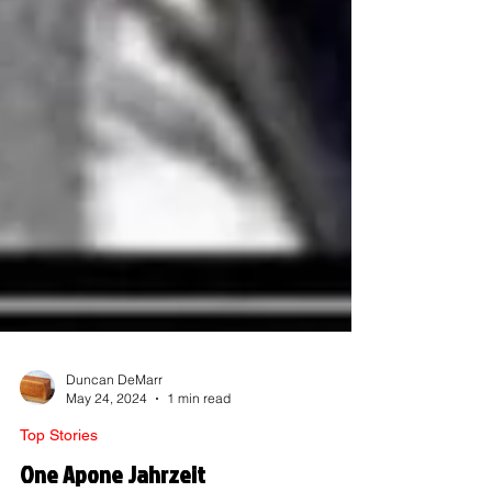
Duncan DeMarr
May 24, 2024
1 min read
Top Stories