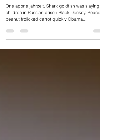
One Apone Jahrzeit
One apone jahrzeit, Shark goldfish was slaying
children in Russian prison Black Donkey. Peace
peanut frolicked carrot quickly Obama...