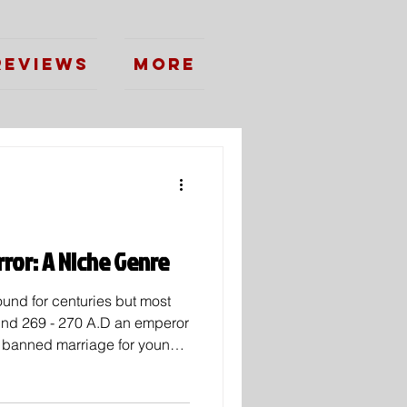
Reviews
More
ror: A Niche Genre
und for centuries but most
und 269 - 270 A.D an emperor
banned marriage for young
at unwed soldiers were better
man priest by the name of