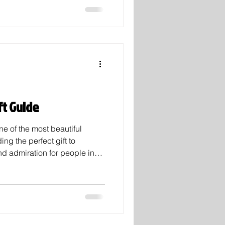
ried hundreds of couples over
as tried for his crimes and
Putting a new meaning to the
ic a
ft Guide
ne of the most beautiful
ing the perfect gift to
d admiration for people in
times feel overwhelming.
your friends, family, or a
e thoughtful gifts for this
ple love to feel known, and
lentine’s Day gift quite like
e cand