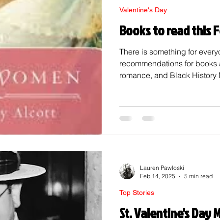
Valentine's Day
Books to read this 
There is something for every
recommendations for books ab
romance, and Black History 
February, a.k.a. that month 
books. The books featured thi
month's theme, love. Books A
Love! Clap When You Land 
When You Land , based on ‌th
587 crash, features the fiction
Lauren Pawloski
Feb 14, 2025
5 min read
Top Stories
St. Valentine's Day