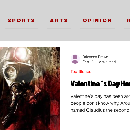
Sports
Arts
Opinion
Brieanna Brown
Feb 13
2 min read
Top Stories
Valentine´s Day Hor
Valentine's day has been aro
people don't know why. Aro
named Claudius the second 
men because of the belief th
for war. Because of this a ro