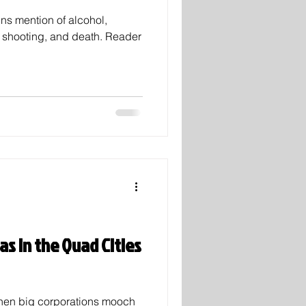
ins mention of alcohol,
, shooting, and death. Reader
as in the Quad Cities
, when big corporations mooch