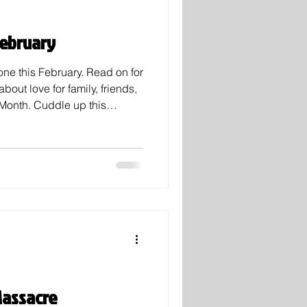
February
one this February. Read on for
out love for family, friends,
Month. Cuddle up this
of love, with some amazing
s month are all tied to the
bout Families That You’ll
by Elizabeth Acevedo Clap
e real-life American Airlines
al stori
 Massacre