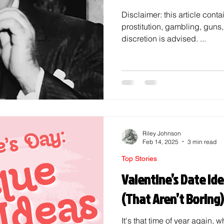
Disclaimer: this article conta
prostitution, gambling, guns
discretion is advised. ...
Riley Johnson
Feb 14, 2025
3 min read
Top Stories
Valentine’s Date Ide
(That Aren’t Boring)
It's that time of year again