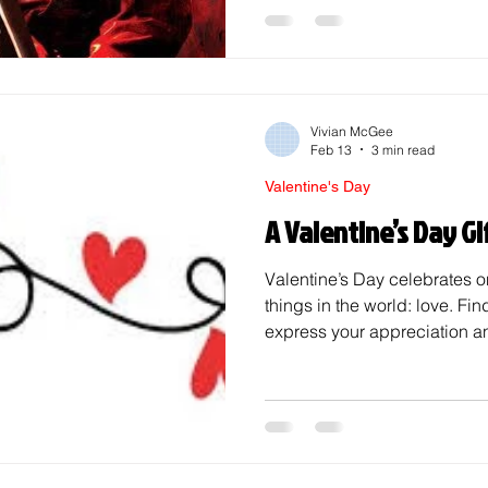
saint Valentine secretly mar
the span of a year until he w
executed on February 14th. 
saying dying for love, as trag
Vivian McGee
Feb 13
3 min read
Valentine's Day
A Valentine’s Day Gi
Valentine’s Day celebrates o
things in the world: love. Find
express your appreciation an
your life, however, can some
Whether you are shopping for 
significant other, here are som
special holiday! Friends Peo
nothing screams a friendly Va
giving someone their favorit