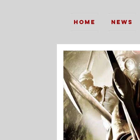
Home
News