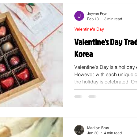
Jayven Frye
Feb 13
3 min read
Valentine's Day
Valentine's Day Trad
Korea
Valentine's Day is a holiday
However, with each unique cu
the holiday is celebrated. On
things to learn about is how i
Korea. Overview In South Korea
are very structured, with spe
gender. Korea's Valentine's 
February 14th; instead, it co
14th (Valentine's Day), Marc
Madilyn Brus
Jan 30
4 min read