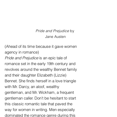
Pride and Prejudice
 by 
Jane Austen
(Ahead of its time because it gave women 
agency in romance)
Pride and Prejudice
 is an epic tale of 
romance set in the early 19th century and 
revolves around the wealthy Bennet family 
and their daughter Elizabeth (Lizzie) 
Bennet. She finds herself in a love triangle 
with Mr. Darcy, an aloof, wealthy 
gentleman, and Mr. Wickham, a frequent 
gentleman caller. Don’t be hesitant to start 
this classic romantic tale that paved the 
way for women in writing. Men especially 
dominated the romance genre during this 