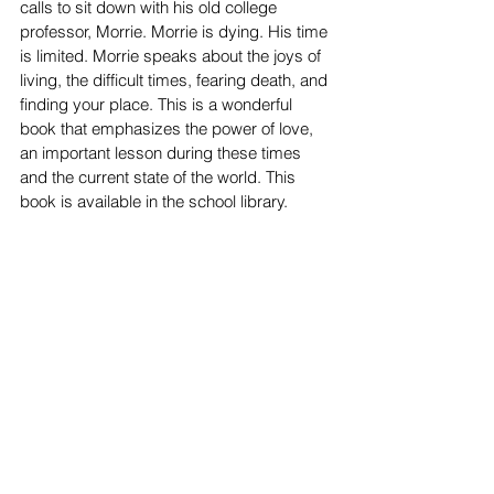
calls to sit down with his old college 
professor, Morrie. Morrie is dying. His time 
is limited. Morrie speaks about the joys of 
living, the difficult times, fearing death, and 
finding your place. This is a wonderful 
book that emphasizes the power of love, 
an important lesson during these times 
and the current state of the world. This 
book is available in the school library.