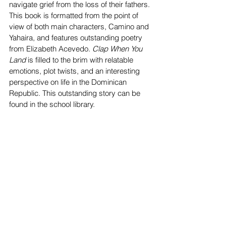
navigate grief from the loss of their fathers. 
This book is formatted from the point of 
view of both main characters, Camino and 
Yahaira, and features outstanding poetry 
from Elizabeth Acevedo. 
Clap When You 
Land
 is filled to the brim with relatable 
emotions, plot twists, and an interesting 
perspective on life in the Dominican 
Republic. This outstanding story can be 
found in the school library. 