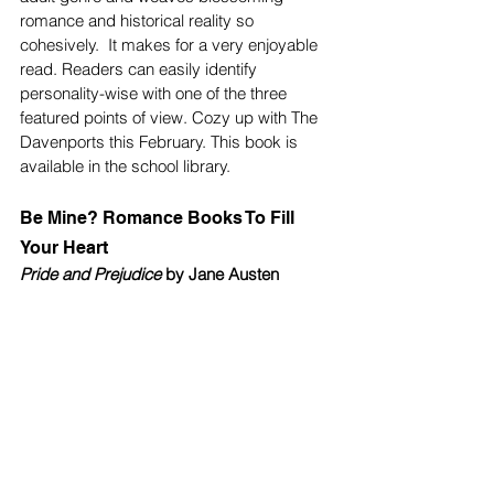
romance and historical reality so 
cohesively.  It makes for a very enjoyable 
read. Readers can easily identify 
personality-wise with one of the three 
featured points of view. Cozy up with The 
Davenports this February. This book is 
available in the school library. 
Be Mine? Romance Books To Fill 
Your Heart 
Pride and Prejudice
 by Jane Austen