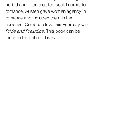
period and often dictated social norms for 
romance. Austen gave women agency in 
romance and included them in the 
narrative. Celebrate love this February with 
Pride and Prejudice
. This book can be 
found in the school library.
Song of Achilles
 by Madeline Miller