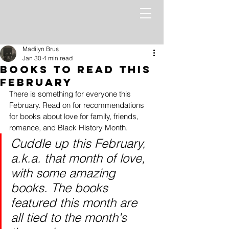
Madilyn Brus
Jan 30
4 min read
Books to read this
February
There is something for everyone this 
February. Read on for recommendations 
for books about love for family, friends, 
romance, and Black History Month.
Cuddle up this February, 
a.k.a. that month of love, 
with some amazing 
books. The books 
featured this month are 
all tied to the month's 