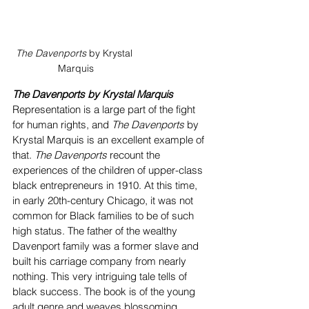
The Davenports
 by Krystal 
Marquis
The Davenports by Krystal Marquis
Representation is a large part of the fight 
for human rights, and 
The Davenports
 by 
Krystal Marquis is an excellent example of 
that. 
The Davenports
 recount the 
experiences of the children of upper-class 
black entrepreneurs in 1910. At this time, 
in early 20th-century Chicago, it was not 
common for Black families to be of such 
high status. The father of the wealthy 
Davenport family was a former slave and 
built his carriage company from nearly 
nothing. This very intriguing tale tells of 
black success. The book is of the young 
adult genre and weaves blossoming 