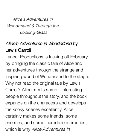
Alice's Adventures in 
Wonderland & Through the 
Looking-Glass
Alice's Adventures in Wonderland
 by 
Lewis Carroll
Lancer Productions is kicking off February 
by bringing the classic tale of Alice and 
her adventures through the strange and 
inspiring world of Wonderland to the stage. 
Why not read the original tale by Lewis 
Carroll? Alice meets some…interesting 
people throughout the story, and the book 
expands on the characters and develops 
the kooky scenes excellently. Alice 
certainly makes some friends, some 
enemies, and some incredible memories, 
which is why
 Alice Adventures in 