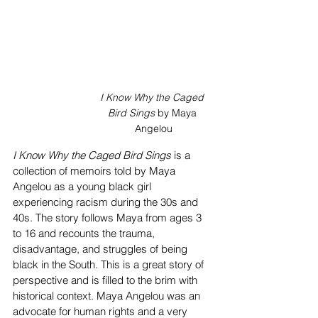
I Know Why the Caged 
Bird Sings
 by Maya 
Angelou
I Know Why the Caged Bird Sings
 is a 
collection of memoirs told by Maya 
Angelou as a young black girl 
experiencing racism during the 30s and 
40s. The story follows Maya from ages 3 
to 16 and recounts the trauma, 
disadvantage, and struggles of being 
black in the South. This is a great story of 
perspective and is filled to the brim with 
historical context. Maya Angelou was an 
advocate for human rights and a very 