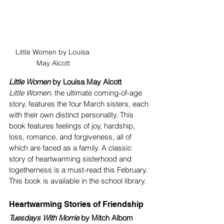
Little Women by Louisa 
May Alcott
Little Women
 by Louisa May Alcott
Little Women
, the ultimate coming-of-age 
story, features the four March sisters, each 
with their own distinct personality. This 
book features feelings of joy, hardship, 
loss, romance, and forgiveness, all of 
which are faced as a family. A classic 
story of heartwarming sisterhood and 
togetherness is a must-read this February. 
This book is available in the school library.
Heartwarming Stories of Friendship
Tuesdays With Morrie 
by Mitch Albom