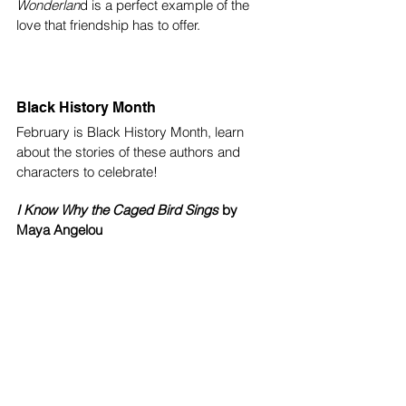
Wonderlan
d is a perfect example of the 
love that friendship has to offer.
Black History Month
February is Black History Month, learn 
about the stories of these authors and 
characters to celebrate!
I Know Why the Caged Bird Sings
 by 
Maya Angelou