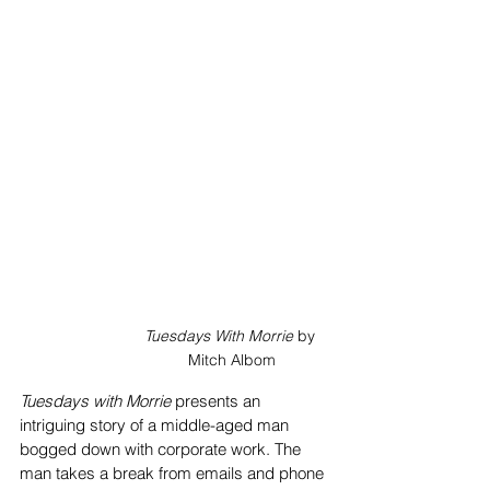
Tuesdays With Morrie
 by 
Mitch Albom
Tuesdays with Morrie
 presents an 
intriguing story of a middle-aged man 
bogged down with corporate work. The 
man takes a break from emails and phone 