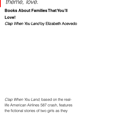
theme, love.
Books About Families That You’ll 
Love!
Clap When You Land 
by Elizabeth Acevedo
Clap When You Land
, based on ‌the real-
life American Airlines 587 crash, features 
the fictional stories of two girls as they 