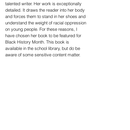
talented writer. Her work is exceptionally 
detailed. It draws the reader into her body 
and forces them to stand in her shoes and 
understand the weight of racial oppression 
on young people. For these reasons, I 
have chosen her book to be featured for 
Black History Month. This book is 
available in the school library, but do be 
aware of some sensitive content matter. 