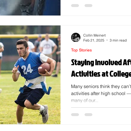
career path, making new frie
continuing that sport, or just 
high school, many of us nee
song, " You're gonna go far," 
gotta go far. Picking t
Collin Meinert
Feb 21, 2025
3 min read
Top Stories
Staying Involved Af
Activities at Colleg
Many seniors think they can’t
activities after high school 
many of our...