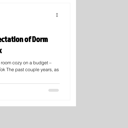
ectation of Dorm
k
m room cozy on a budget –
Tok The past couple years, as