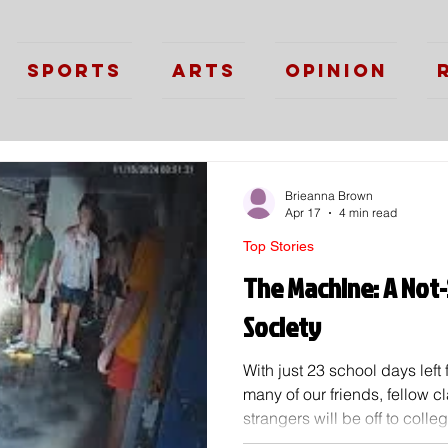
Sports
Arts
Opinion
Brieanna Brown
Apr 17
4 min read
Top Stories
The Machine: A Not-
Society
With just 23 school days left 
many of our friends, fellow 
strangers will be off to coll
life will be the start of man