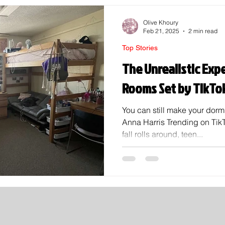
Olive Khoury
Feb 21, 2025
2 min read
Top Stories
The Unrealistic Exp
Rooms Set by TikTo
You can still make your dor
Anna Harris Trending on Tik
fall rolls around, teen...