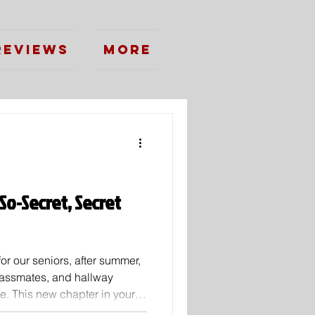
Reviews
More
So-Secret, Secret
for our seniors, after summer,
classmates, and hallway
ege. This new chapter in your
y great things. Going down your