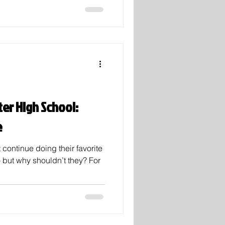
nds, joining clubs,
getting the fresh start after
d. As Noah Khan says in his
if you wanna go far, then you
ter High School:
e
 continue doing their favorite
— but why shouldn’t they? For