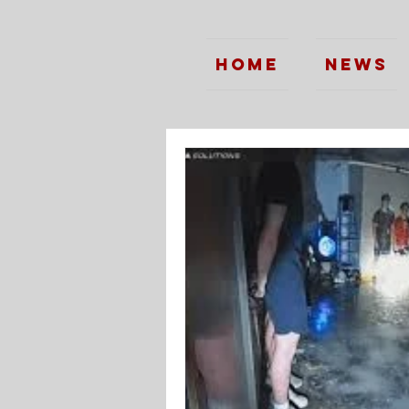
Home
News