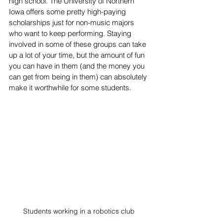
high school. The University of Northern 
Iowa offers some pretty high-paying 
scholarships just for non-music majors 
who want to keep performing. Staying 
involved in some of these groups can take 
up a lot of your time, but the amount of fun 
you can have in them (and the money you 
can get from being in them) can absolutely 
make it worthwhile for some students.
Students working in a robotics club