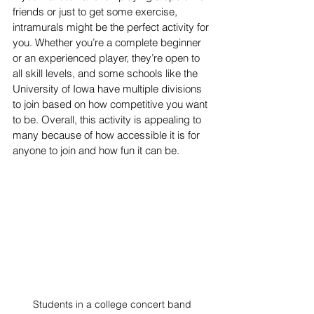
friends or just to get some exercise, 
intramurals might be the perfect activity for 
you. Whether you’re a complete beginner 
or an experienced player, they’re open to 
all skill levels, and some schools like the 
University of Iowa have multiple divisions 
to join based on how competitive you want 
to be. Overall, this activity is appealing to 
many because of how accessible it is for 
anyone to join and how fun it can be.
Students in a college concert band