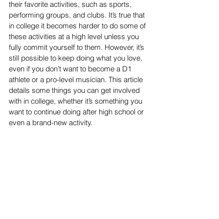
their favorite activities, such as sports, 
performing groups, and clubs. It’s true that 
in college it becomes harder to do some of 
these activities at a high level unless you 
fully commit yourself to them. However, it’s 
still possible to keep doing what you love, 
even if you don’t want to become a D1 
athlete or a pro-level musician. This article 
details some things you can get involved 
with in college, whether it’s something you 
want to continue doing after high school or 
even a brand-new activity.