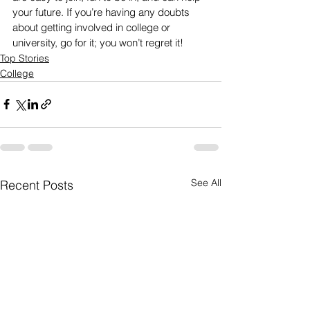
your future. If you’re having any doubts 
about getting involved in college or 
university, go for it; you won’t regret it!
Top Stories
College
See All
Recent Posts