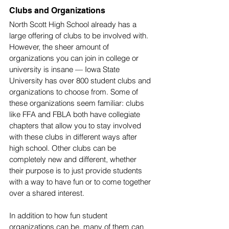
Clubs and Organizations
North Scott High School already has a 
large offering of clubs to be involved with. 
However, the sheer amount of 
organizations you can join in college or 
university is insane — Iowa State 
University has over 800 student clubs and 
organizations to choose from. Some of 
these organizations seem familiar: clubs 
like FFA and FBLA both have collegiate 
chapters that allow you to stay involved 
with these clubs in different ways after 
high school. Other clubs can be 
completely new and different, whether 
their purpose is to just provide students 
with a way to have fun or to come together 
over a shared interest. 
In addition to how fun student 
organizations can be, many of them can 