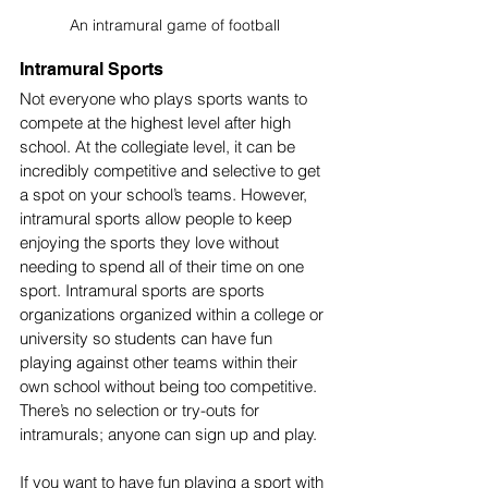
An intramural game of football
Intramural Sports
Not everyone who plays sports wants to 
compete at the highest level after high 
school. At the collegiate level, it can be 
incredibly competitive and selective to get 
a spot on your school’s teams. However, 
intramural sports allow people to keep 
enjoying the sports they love without 
needing to spend all of their time on one 
sport. Intramural sports are sports 
organizations organized within a college or 
university so students can have fun 
playing against other teams within their 
own school without being too competitive. 
There’s no selection or try-outs for 
intramurals; anyone can sign up and play. 
If you want to have fun playing a sport with 