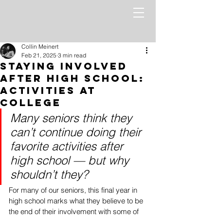
Collin Meinert
Feb 21, 2025
3 min read
Staying Involved
After High School:
Activities at
College
Many seniors think they 
can’t continue doing their 
favorite activities after 
high school — but why 
shouldn’t they?
For many of our seniors, this final year in 
high school marks what they believe to be 
the end of their involvement with some of 