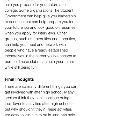
help you prepare for your future after 
college. Some organizations like Student 
Government can help give you leadership 
experience that can help prepare you for 
your future job and look good on resumes 
when you apply for interviews. Other 
groups, such as fraternities and sororities, 
can help you meet and network with 
people who have already established 
themselves in the career you’ve chosen to 
pursue. These clubs can help your future 
while still being fun.
Final Thoughts
There are so many different things you can 
get involved with after high school. Many 
seniors think they can’t continue doing 
their favorite activities after high school — 
but why shouldn’t they? These activities 
are easy to join, fun to be in, and can help 