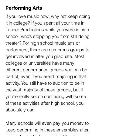
Performing Arts
If you love music now, why not keep doing 
it in college? If you spent all your time in 
Lancer Productions while you were in high 
school, who’s stopping you from still doing 
theater? For high school musicians or 
performers, there are numerous groups to 
get involved in after you graduate. Most 
colleges or universities have many 
different performance groups you can be 
part of, even if you aren’t majoring in that 
activity. You still have to audition to be in 
the vast majority of these groups, but if 
you’re really set on continuing with some 
of these activities after high school, you 
absolutely can.
Many schools will even pay you money to 
keep performing in these ensembles after 