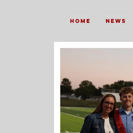
Home
News