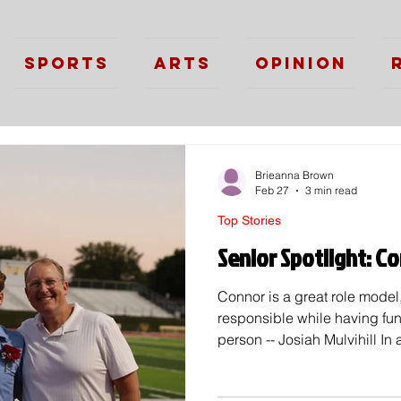
Sports
Arts
Opinion
Brieanna Brown
Feb 27
3 min read
Top Stories
Senior Spotlight: 
Connor is a great role mode
responsible while having fu
person -- Josiah Mulvihill In
students, there are always 
it's kindness, academics, or