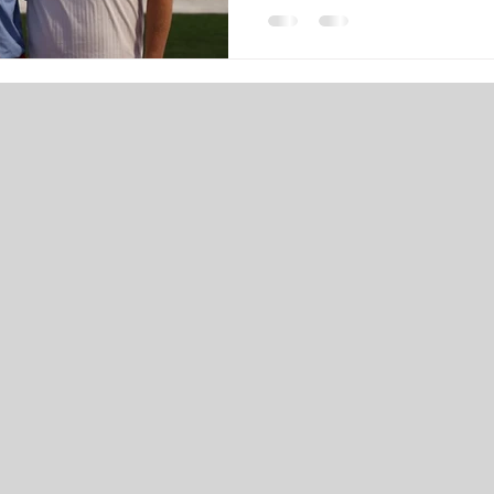
approach our last months wit
would be nice to get to kno
left a mark on the school in 
sent my form out, one of the f