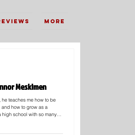
Reviews
More
Connor Meskimen
l, he teaches me how to be
n and how to grow as a
 a high school with so many
some who stand out. Whether
 sports excellence. As we