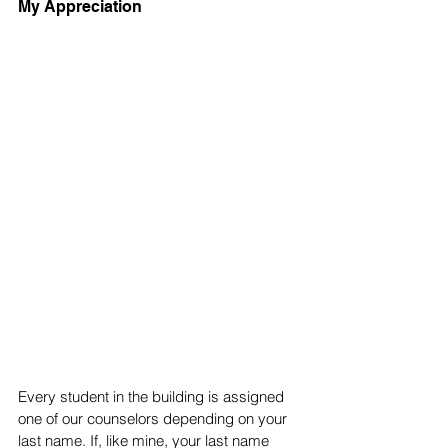
My Appreciation 
Every student in the building is assigned 
one of our counselors depending on your 
last name. If, like mine, your last name 