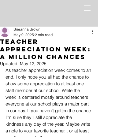
Brieanna Brown
May 9, 2025
2 min read
Teacher
Appreciation Week:
A Million Chances
Updated:
May 12, 2025
As teacher appreciation week comes to an 
end, I only hope you all had the chance to 
show some appreciation to at least one 
staff member at our school. While the 
week is centered mostly around teachers, 
everyone at our school plays a major part 
in our day. If you haven’t gotten the chance 
I'm sure they'll still appreciate the 
kindness any day of the year. Maybe write 
a note to your favorite teacher... or at least 