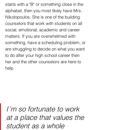
starts with a "B" or something close in the 
alphabet, then you most likely have Mrs. 
Nikolopoulos. She is one of the building 
counselors that work with students on all 
social, emotional, academic and career 
matters. If you are overwhelmed with 
something, have a scheduling problem, or 
are struggling to decide on what you want 
to do after your high school career then 
her and the other counselors are here to 
help.
I´m so fortunate to work 
at a place that values the 
student as a whole 