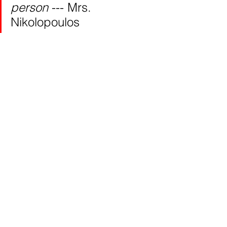
person 
--- Mrs. 
Nikolopoulos