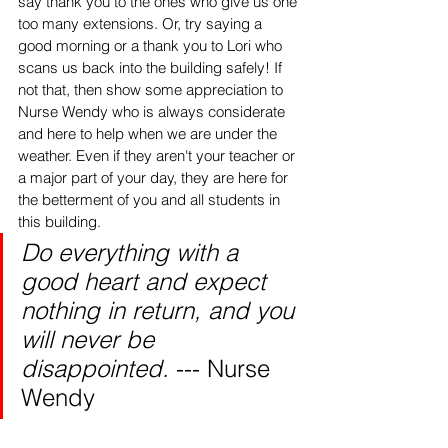
say thank you to the ones who give us one 
too many extensions. Or, try saying a 
good morning or a thank you to Lori who 
scans us back into the building safely! If 
not that, then show some appreciation to 
Nurse Wendy who is always considerate 
and here to help when we are under the 
weather. Even if they aren't your teacher or 
a major part of your day, they are here for 
the betterment of you and all students in 
this building.
Do everything with a 
good heart and expect 
nothing in return, and you 
will never be 
disappointed. 
--- Nurse 
Wendy