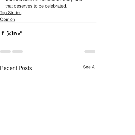
that deserves to be celebrated. 
Top Stories
Opinion
See All
Recent Posts