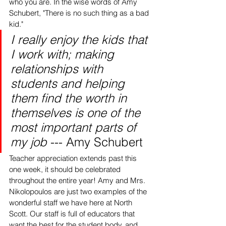
who you are. In the wise words of Amy 
Schubert, "There is no such thing as a bad 
kid." 
I really enjoy the kids that 
I work with; making 
relationships with 
students and helping 
them find the worth in 
themselves is one of the 
most important parts of 
my job 
--- Amy Schubert 
Teacher appreciation extends past this 
one week, it should be celebrated 
throughout the entire year! Amy and Mrs. 
Nikolopoulos are just two examples of the 
wonderful staff we have here at North 
Scott. Our staff is full of educators that 
want the best for the student body, and 