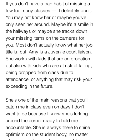
If you don't have a bad habit of missing a 
few too many classes —  I definitely don't. 
You may not know her or maybe you've 
only seen her around. Maybe it's a smile in 
the hallways or maybe she tracks down 
your missing items on the cameras for 
you. Most don't actually know what her job 
title is, but, Amy is a Juvenile court liaison. 
She works with kids that are on probation 
but also with kids who are at risk of failing, 
being dropped from class due to 
attendance, or anything that may risk your 
exceeding in the future. 
She's one of the main reasons that you'll 
catch me in class even on days I don't 
want to be because I know she's lurking 
around the corner ready to hold me 
accountable. She is always there to shine 
optimism on the student body, no matter 