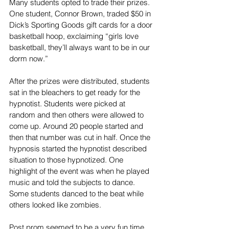
Many students opted to trade their prizes. 
One student, Connor Brown, traded $50 in 
Dick’s Sporting Goods gift cards for a door 
basketball hoop, exclaiming “girls love 
basketball, they’ll always want to be in our 
dorm now.”
After the prizes were distributed, students 
sat in the bleachers to get ready for the 
hypnotist. Students were picked at 
random and then others were allowed to 
come up. Around 20 people started and 
then that number was cut in half. Once the 
hypnosis started the hypnotist described 
situation to those hypnotized. One 
highlight of the event was when he played 
music and told the subjects to dance. 
Some students danced to the beat while 
others looked like zombies.
Post prom seemed to be a very fun time 