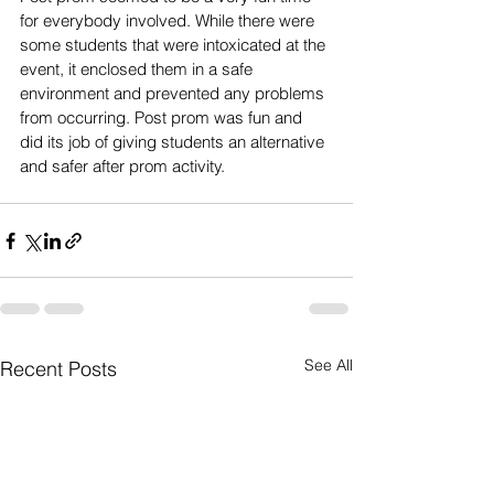
for everybody involved. While there were 
some students that were intoxicated at the 
event, it enclosed them in a safe 
environment and prevented any problems 
from occurring. Post prom was fun and 
did its job of giving students an alternative 
and safer after prom activity.
See All
Recent Posts