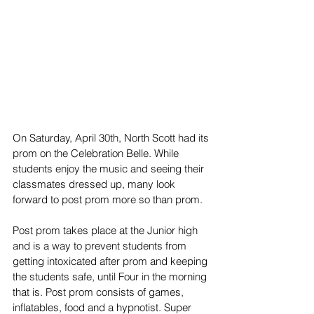
On Saturday, April 30th, North Scott had its 
prom on the Celebration Belle. While 
students enjoy the music and seeing their 
classmates dressed up, many look 
forward to post prom more so than prom.
Post prom takes place at the Junior high 
and is a way to prevent students from 
getting intoxicated after prom and keeping 
the students safe, until Four in the morning 
that is. Post prom consists of games, 
inflatables, food and a hypnotist. Super 