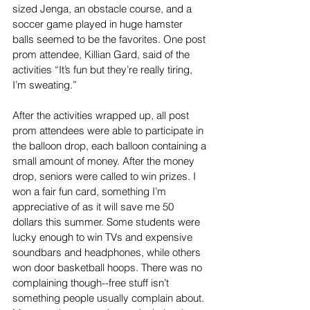
sized Jenga, an obstacle course, and a 
soccer game played in huge hamster 
balls seemed to be the favorites. One post 
prom attendee, Killian Gard, said of the 
activities “It’s fun but they’re really tiring, 
I’m sweating.”
After the activities wrapped up, all post 
prom attendees were able to participate in 
the balloon drop, each balloon containing a 
small amount of money. After the money 
drop, seniors were called to win prizes. I 
won a fair fun card, something I’m 
appreciative of as it will save me 50 
dollars this summer. Some students were 
lucky enough to win TVs and expensive 
soundbars and headphones, while others 
won door basketball hoops. There was no 
complaining though--free stuff isn’t 
something people usually complain about. 