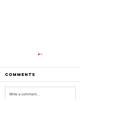
Comments
Write a comment...
The Amazing
Dear
Digital
Undercl
Circus Finale