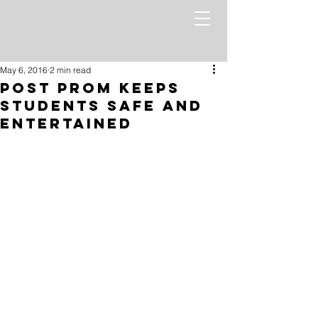
May 6, 2016
2 min read
Post Prom keeps
students safe and
entertained