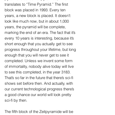
translates to “Time Pyramid.” The first 
block was placed in 1993. Every ten 
years, a new block is placed. It doesn’t 
look like much now, but in about 1,000 
years, the pyramid will be complete, 
marking the end of an era. The fact that it’s 
every 10 years is interesting, because it’s 
short enough that you actually get to see 
progress throughout your lifetime, but long 
enough that you will never get to see it 
completed. Unless we invent some form 
of immortality, nobody alive today will live 
to see this completed, in the year 3183. 
That’s so far in the future that there’s sci-fi 
shows set before then. And actually, with 
our current technological progress there’s 
a good chance our world will look pretty 
sci-fi by then.
The fifth block of the Zeitpyramide will be 