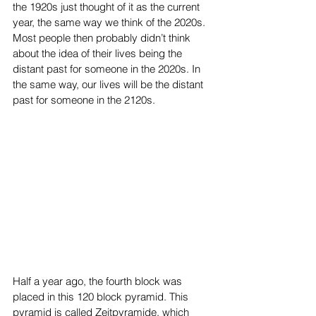
the 1920s just thought of it as the current 
year, the same way we think of the 2020s. 
Most people then probably didn’t think 
about the idea of their lives being the 
distant past for someone in the 2020s. In 
the same way, our lives will be the distant 
past for someone in the 2120s.
Half a year ago, the fourth block was 
placed in this 120 block pyramid. This 
pyramid is called Zeitpyramide, which 