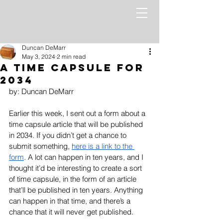
Duncan DeMarr
May 3, 2024
2 min read
A Time Capsule for
2034
by: Duncan DeMarr
Earlier this week, I sent out a form about a 
time capsule article that will be published 
in 2034. If you didn’t get a chance to 
submit something, 
here is a link to the 
form
. A lot can happen in ten years, and I 
thought it’d be interesting to create a sort 
of time capsule, in the form of an article 
that’ll be published in ten years. Anything 
can happen in that time, and there’s a 
chance that it will never get published. 