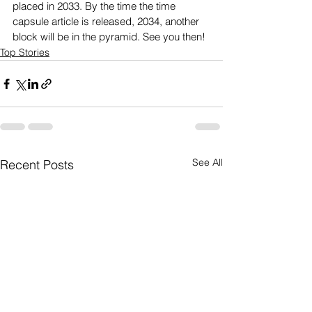
placed in 2033. By the time the time 
capsule article is released, 2034, another 
block will be in the pyramid. See you then!
Top Stories
See All
Recent Posts