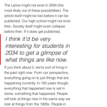
The Lance might not exist in 2034 (the 
most likely out of these possibilities). The 
article itself might be lost before it can be 
published. Our high school might not exist 
then. Society itself might even collapse 
before then. If it does get published, 
I think it’d be very 
interesting for students in 
2034 to get a glimpse of 
what things are like now. 
If you think about it, we’re sort of living in 
the past right now. From our perspective, 
everything going on is just things that are 
happening currently. In 100 years though, 
everything that happened now is set in 
stone, something that happened. People 
will look at things now in the same way we 
look at things from the 1920s. People in 