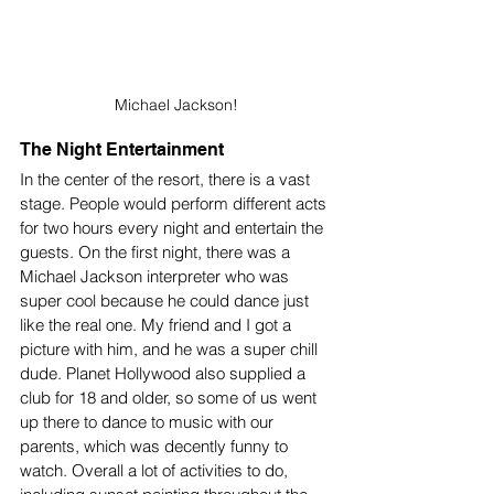
Michael Jackson!
The Night Entertainment 
In the center of the resort, there is a vast 
stage. People would perform different acts 
for two hours every night and entertain the 
guests. On the first night, there was a 
Michael Jackson interpreter who was 
super cool because he could dance just 
like the real one. My friend and I got a 
picture with him, and he was a super chill 
dude. Planet Hollywood also supplied a 
club for 18 and older, so some of us went 
up there to dance to music with our 
parents, which was decently funny to 
watch. Overall a lot of activities to do, 