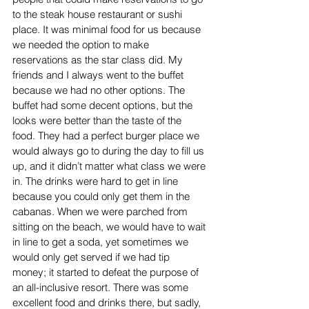
to the steak house restaurant or sushi 
place. It was minimal food for us because 
we needed the option to make 
reservations as the star class did. My 
friends and I always went to the buffet 
because we had no other options. The 
buffet had some decent options, but the 
looks were better than the taste of the 
food. They had a perfect burger place we 
would always go to during the day to fill us 
up, and it didn’t matter what class we were 
in. The drinks were hard to get in line 
because you could only get them in the 
cabanas. When we were parched from 
sitting on the beach, we would have to wait 
in line to get a soda, yet sometimes we 
would only get served if we had tip 
money; it started to defeat the purpose of 
an all-inclusive resort. There was some 
excellent food and drinks there, but sadly, 