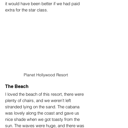
it would have been better if we had paid 
extra for the star class.
Planet Hollywood Resort
The Beach
I loved the beach of this resort, there were 
plenty of chairs, and we weren’t left 
stranded lying on the sand. The cabana 
was lovely along the coast and gave us 
nice shade when we got toasty from the 
sun. The waves were huge, and there was 