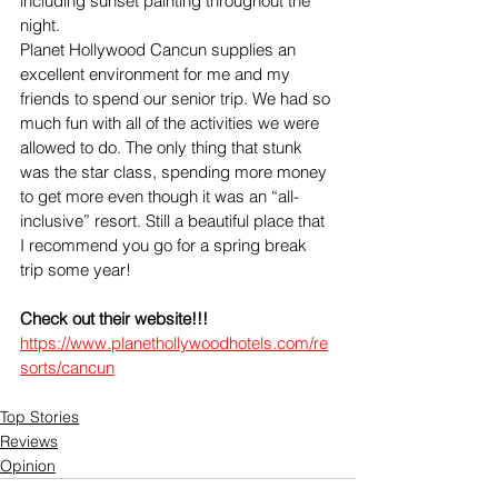
including sunset painting throughout the 
night.
Planet Hollywood Cancun supplies an 
excellent environment for me and my 
friends to spend our senior trip. We had so 
much fun with all of the activities we were 
allowed to do. The only thing that stunk 
was the star class, spending more money 
to get more even though it was an “all-
inclusive” resort. Still a beautiful place that 
I recommend you go for a spring break 
trip some year!
Check out their website!!! 
https://www.planethollywoodhotels.com/re
sorts/cancun
Top Stories
Reviews
Opinion