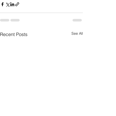
See All
Recent Posts