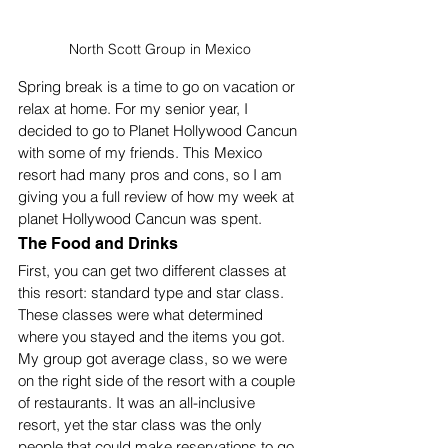
North Scott Group in Mexico
Spring break is a time to go on vacation or 
relax at home. For my senior year, I 
decided to go to Planet Hollywood Cancun 
with some of my friends. This Mexico 
resort had many pros and cons, so I am 
giving you a full review of how my week at 
planet Hollywood Cancun was spent. 
The Food and Drinks
First, you can get two different classes at 
this resort: standard type and star class. 
These classes were what determined 
where you stayed and the items you got. 
My group got average class, so we were 
on the right side of the resort with a couple 
of restaurants. It was an all-inclusive 
resort, yet the star class was the only 
people that could make reservations to go 