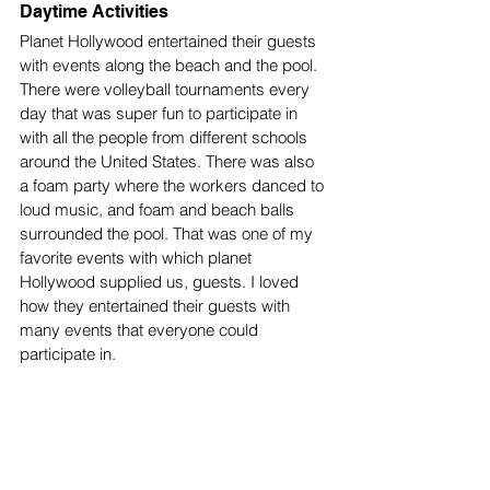
Daytime Activities
Planet Hollywood entertained their guests 
with events along the beach and the pool. 
There were volleyball tournaments every 
day that was super fun to participate in 
with all the people from different schools 
around the United States. There was also 
a foam party where the workers danced to 
loud music, and foam and beach balls 
surrounded the pool. That was one of my 
favorite events with which planet 
Hollywood supplied us, guests. I loved 
how they entertained their guests with 
many events that everyone could 
participate in. 