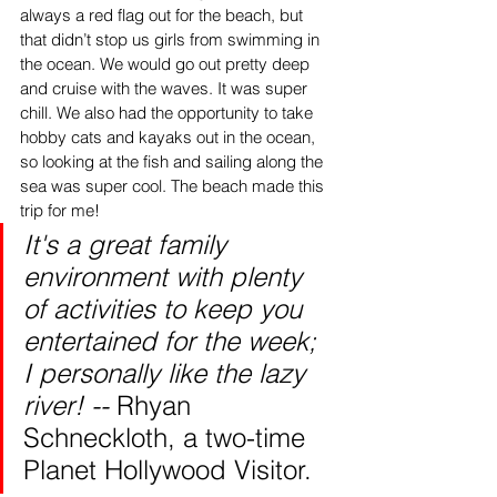
always a red flag out for the beach, but 
that didn’t stop us girls from swimming in 
the ocean. We would go out pretty deep 
and cruise with the waves. It was super 
chill. We also had the opportunity to take 
hobby cats and kayaks out in the ocean, 
so looking at the fish and sailing along the 
sea was super cool. The beach made this 
trip for me! 
It's a great family 
environment with plenty 
of activities to keep you 
entertained for the week; 
I personally like the lazy 
river! -- 
Rhyan 
Schneckloth, a two-time 
Planet Hollywood Visitor. 