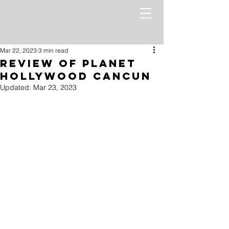
Mar 22, 2023
3 min read
Review of Planet
Hollywood Cancun
Updated:
Mar 23, 2023