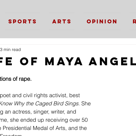
Sports
Arts
Opinion
3 min read
ife of Maya Ange
ions of rape.
t and civil rights activist, best 
 Know Why the Caged Bird Sings
. She 
g an actress, singer, writer, and 
time, she ended up receiving over 50 
 Presidential Medal of Arts, and the 