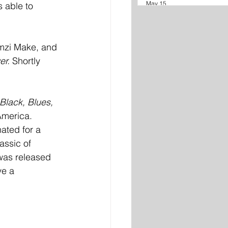
May 15
s able to 
mzi Make, and 
r. 
Shortly 
Black, Blues, 
America. 
ated for a 
assic of 
was released 
ve a 