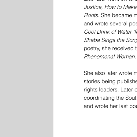
Justice, How to Make 
Roots.
 She became mo
and wrote several po
Cool Drink of Water ’for
Sheba Sings the Song
poetry, she received
Phenomenal Woman.
She also later wrote 
stories being publish
rights leaders. Later
coordinating the Sou
and wrote her last p