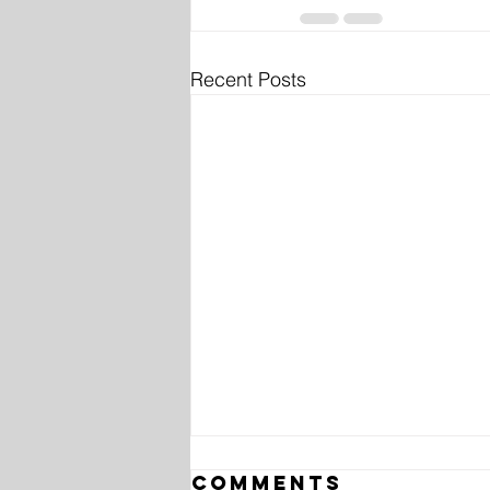
Recent Posts
Comments