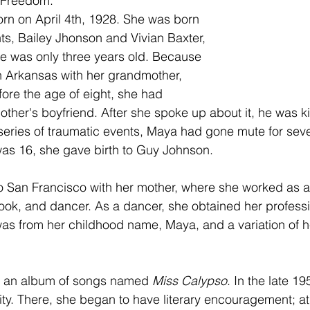
f Freedom.
n on April 4th, 1928. She was born 
nts, Bailey Jhonson and Vivian Baxter, 
e was only three years old. Because 
in Arkansas with her grandmother, 
ore the age of eight, she had
s series of traumatic events, Maya had gone mute for seve
as 16, she gave birth to Guy Johnson. 
 San Francisco with her mother, where she worked as a 
 cook, and dancer. As a dancer, she obtained her profes
as from her childhood name, Maya, and a variation of h
d an album of songs named 
Miss Calypso
. In the late 19
ty. There, she began to have literary encouragement; a