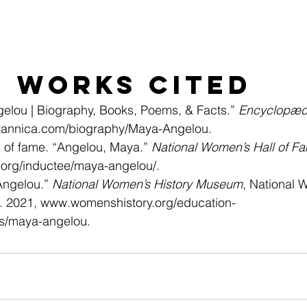
Works Cited
elou | Biography, Books, Poems, & Facts.” 
Encyclopædi
tannica.com/biography/Maya-Angelou
.
 of fame. “Angelou, Maya.” 
National Women’s Hall of F
org/inductee/maya-angelou/
.
Angelou.” 
National Women’s History Museum
, National 
 2021, 
www.womenshistory.org/education-
es/maya-angelou
.