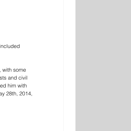
included 
, with some 
ts and civil 
ped him with 
y 28th, 2014, 