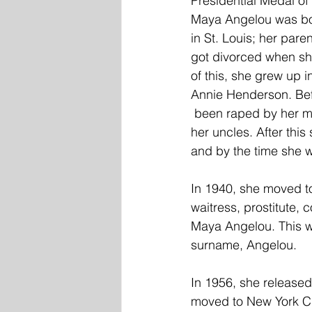
Presidential Medal o
Maya Angelou was bor
in St. Louis; her pare
got divorced when sh
of this, she grew up 
Annie Henderson. Bef
 been raped by her mother's boyfriend. After she spoke up about it, he was killed, likely by 
her uncles. After thi
and by the time she w
In 1940, she moved to
waitress, prostitute,
Maya Angelou. This w
surname, Angelou. 
In 1956, she release
moved to New York Ci