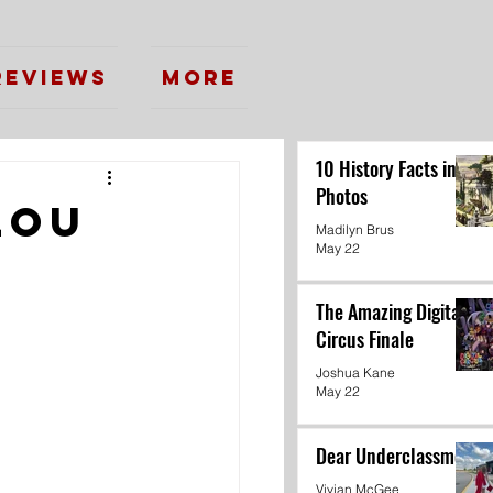
Reviews
More
10 History Facts in
Photos
lou
Madilyn Brus
May 22
The Amazing Digital
Circus Finale
Joshua Kane
May 22
Dear Underclassmen
Vivian McGee