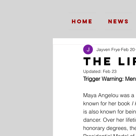
Home
News
Jayven Frye
Feb 20
The L
Updated:
Feb 23
Trigger Warning: Ment
Maya Angelou was a poe
known for her book 
I
is also known for bein
dancer. Over her life
honorary degrees, the