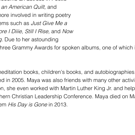
an American Quilt, 
and 
re involved in writing poetry 
ems such as 
Just Give Me a 
e I Diiie, Still I Rise, 
and 
Now 
. 
Due to her astounding 
 three Grammy Awards for spoken albums, one of which 
 
meditation books, children's books, and autobiographies
ed in 2005. Maya was also friends with many other activis
 on, she even worked with Martin Luther King Jr. and hel
thern Christian Leadership Conference. Maya died on Ma
oem 
His Day is Gone 
in 2013. 