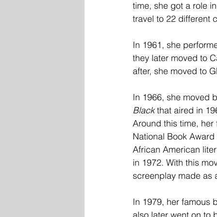
time, she got a role in
travel to 22 different
In 1961, she performe
they later moved to Ca
after, she moved to 
In 1966, she moved ba
Black 
that aired in 19
Around this time, her f
National Book Award i
African American liter
in 1972. With this mo
screenplay made as a 
In 1979, her famous
also later went on to