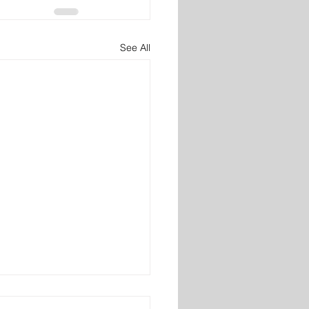
See All