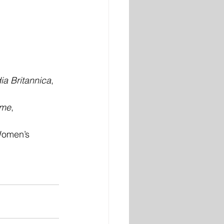
a Britannica
, 
ame
, 
Women’s 