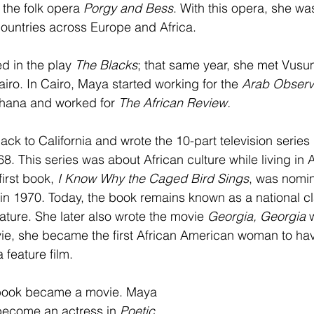
 the folk opera 
Porgy and Bess
. With this opera, she wa
 countries across Europe and Africa.
d in the play 
The Blacks
; that same year, she met Vusu
iro. In Cairo, Maya started working for the 
Arab Observe
Ghana and worked for 
The African Review. 
ck to California and wrote the 10-part television series 
68. This series was about African culture while living in 
irst book, 
I Know Why the Caged Bird Sings
, was nomin
n 1970. Today, the book remains known as a national cl
ature. She later also wrote the movie 
Georgia, Georgia 
vie, she became the first African American woman to ha
feature film. 
 book became a movie. Maya 
 become an actress in 
Poetic 