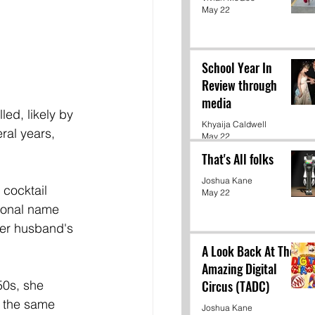
May 22
School Year In
Review through
media
Khyaija Caldwell
ral years, 
May 22
That's All folks
Joshua Kane
cocktail 
May 22
sional name 
er husband's 
A Look Back At The
Amazing Digital
Circus (TADC)
50s, she 
t the same 
Joshua Kane