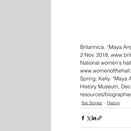
Britannica. “Maya Ang
2 Nov. 2018, 
www.bri
National women's hall
www.womenofthehall.
Spring, Kelly. “Maya 
History Museum, Dec.
resources/biographi
Top Stories
History