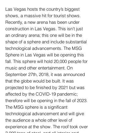
Las Vegas hosts the country’s biggest 
shows, a massive hit for tourist shows. 
Recently, a new arena has been under 
construction in Las Vegas. This isn’t just 
an ordinary arena; this one will be in the 
shape of a sphere and include substantial 
technological advancements. The MSG 
Sphere in Las Vegas will be opening this 
fall. This sphere will hold 20,000 people for 
music and other entertainment. On 
September 27th, 2018, it was announced 
that the globe would be built. It was 
projected to be finished by 2021 but was 
affected by the COVID-19 pandemic; 
therefore will be opening in the fall of 2023. 
The MSG sphere is a significant 
technological advancement and will give 
the audience a whole other level of 
experience at the show. The roof took over 