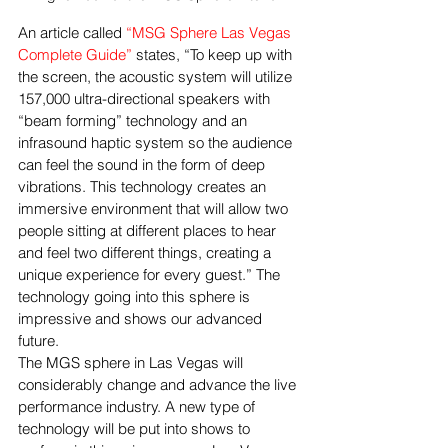
An article called 
“MSG Sphere Las Vegas 
Complete Guide”
 states, “To keep up with 
the screen, the acoustic system will utilize 
157,000 ultra-directional speakers with 
“beam forming” technology and an 
infrasound haptic system so the audience 
can feel the sound in the form of deep 
vibrations. This technology creates an 
immersive environment that will allow two 
people sitting at different places to hear 
and feel two different things, creating a 
unique experience for every guest.” The 
technology going into this sphere is 
impressive and shows our advanced 
future. 
The MGS sphere in Las Vegas will 
considerably change and advance the live 
performance industry. A new type of 
technology will be put into shows to 