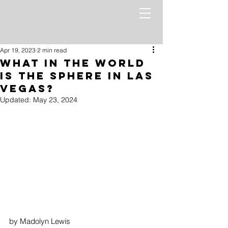
Apr 19, 2023
2 min read
What in the World
is the Sphere in Las
Vegas?
Updated:
May 23, 2024
by Madolyn Lewis