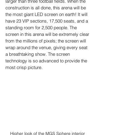
larger than three football fields. When the 
construction is all done, this arena will be 
the most giant LED screen on earth! It will 
have 23 VIP sections, 17,500 seats, and a 
standing room for 2,500 people. The 
screen in this arena will be extremely clear 
from the millions of pixels; the screen will 
wrap around the venue, giving every seat 
a breathtaking show. The screen 
technology is so advanced to provide the 
most crisp picture. 
Higher look of the MGS Sphere interior 