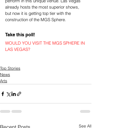
perform in this unique venue. Las Vegas 
already hosts the most superior shows, 
but now it is getting top tier with the 
construction of the MGS Sphere.
Take this poll!
WOULD YOU VISIT THE MGS SPHERE IN 
LAS VEGAS?
Top Stories
News
Arts
See All
Recent Posts