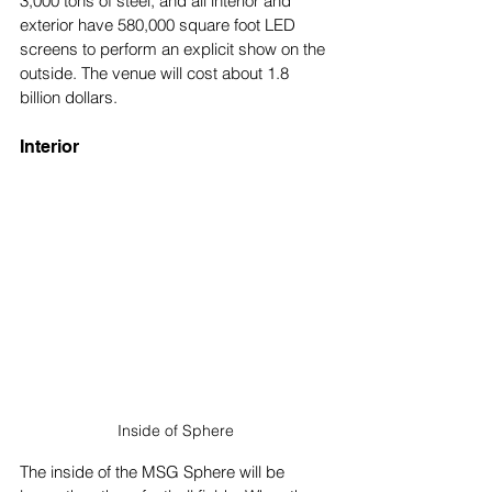
3,000 tons of steel, and all interior and 
exterior have 580,000 square foot LED 
screens to perform an explicit show on the 
outside. The venue will cost about 1.8 
billion dollars.
Interior
Inside of Sphere
The inside of the MSG Sphere will be 