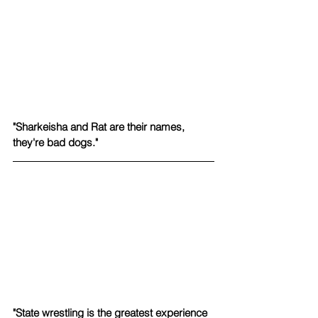
"Sharkeisha and Rat are their names, 
they're bad dogs." 
"State wrestling is the greatest experience 