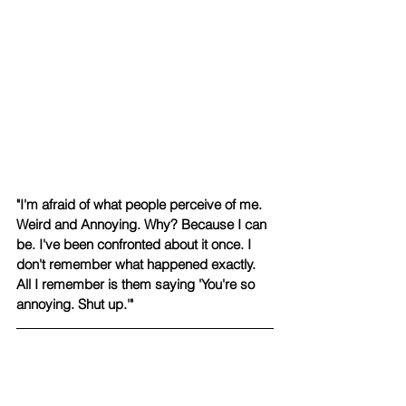
"I'm afraid of what people perceive of me. 
Weird and Annoying. Why? Because I can 
be. I've been confronted about it once. I 
don't remember what happened exactly. 
All I remember is them saying 'You're so 
annoying. Shut up.'" 