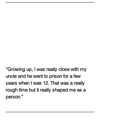
“Growing up, I was really close with my 
uncle and he went to prison for a few 
years when I was 12. That was a really 
rough time but it really shaped me as a 
person.”