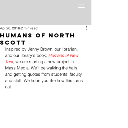
Apr 20, 2016
2 min read
Humans of North
Scott
Inspired by Jenny Brown, our librarian, 
and our library's book, 
Humans of New 
York
, we are starting a new project in 
Mass Media. We'll be walking the halls 
and getting quotes from students, faculty, 
and staff. We hope you like how this turns 
out.