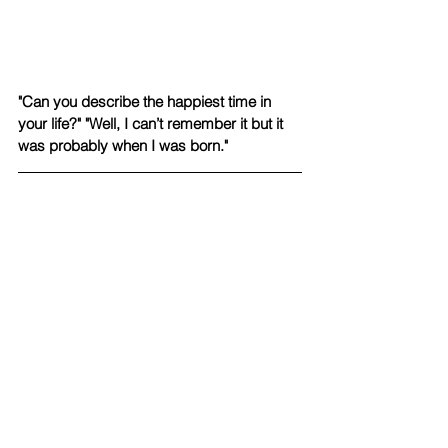
"Can you describe the happiest time in 
your life?" "Well, I can’t remember it but it 
was probably when I was born."
"We had a house fire last year and we 
drove away to my Grandma's house but 
my dad stayed back at the house. I fell 