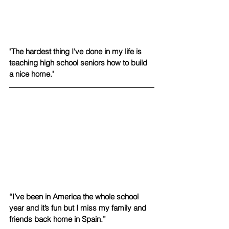
"The hardest thing I've done in my life is 
teaching high school seniors how to build 
a nice home."
“I’ve been in America the whole school 
year and it’s fun but I miss my family and 
friends back home in Spain.”