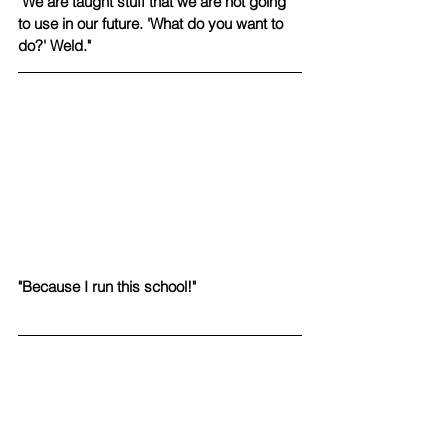
"We are taught stuff that we are not going 
to use in our future. 'What do you want to 
do?' Weld."
"Because I run this school!"