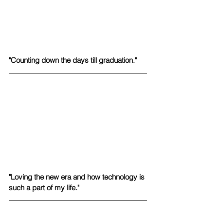
"Counting down the days till graduation." 
"Loving the new era and how technology is 
such a part of my life."