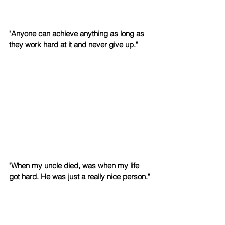
"Anyone can achieve anything as long as 
they work hard at it and never give up."
"When my uncle died, was when my life 
got hard. He was just a really nice person."