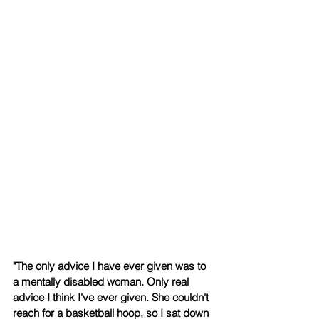
​"The only advice I have ever given was to 
a mentally disabled woman. Only real 
advice I think I've ever given. She couldn't 
reach for a basketball hoop, so I sat down 