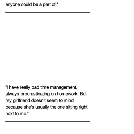
anyone could be a part of."
"I have really bad time management, 
always procrastinating on homework. But 
my girlfriend doesn't seem to mind 
because she's usually the one sitting right 
next to me."