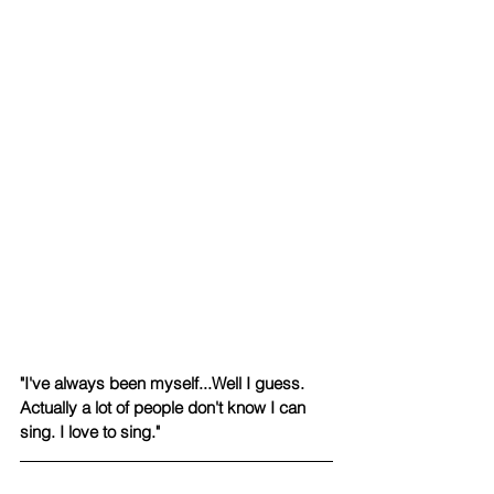
​"I've always been myself...Well I guess. 
Actually a lot of people don't know I can 
sing. I love to sing."