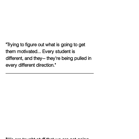
"Trying to figure out what is going to get 
them motivated... Every student is 
different, and they-- they're being pulled in 
every different direction."