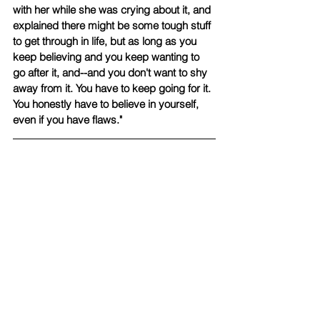
with her while she was crying about it, and 
explained there might be some tough stuff 
to get through in life, but as long as you 
keep believing and you keep wanting to 
go after it, and--and you don't want to shy 
away from it. You have to keep going for it. 
You honestly have to believe in yourself, 
even if you have flaws."