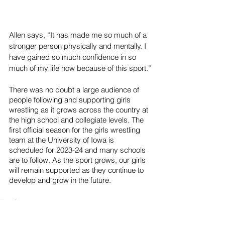
Allen says, “It has made me so much of a 
stronger person physically and mentally. I 
have gained so much confidence in so 
much of my life now because of this sport.”
There was no doubt a large audience of 
people following and supporting girls 
wrestling as it grows across the country at 
the high school and collegiate levels. The 
first official season for the girls wrestling 
team at the University of Iowa is 
scheduled for 2023-24 and many schools 
are to follow. As the sport grows, our girls 
will remain supported as they continue to 
develop and grow in the future. 
Top Stories
Sports
News