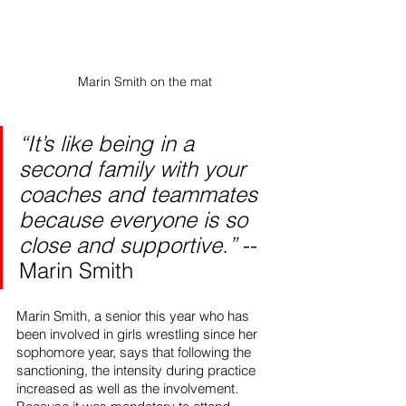
Marin Smith on the mat
“It’s like being in a 
second family with your 
coaches and teammates 
because everyone is so 
close and supportive.”
 -- 
Marin Smith
Marin Smith, a senior this year who has 
been involved in girls wrestling since her 
sophomore year, says that following the 
sanctioning, the intensity during practice 
increased as well as the involvement. 