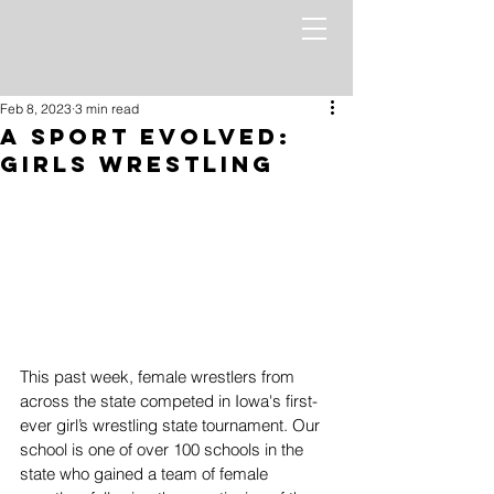
Feb 8, 2023
3 min read
A Sport Evolved:
Girls Wrestling
This past week, female wrestlers from 
across the state competed in Iowa's first-
ever girl’s wrestling state tournament. Our 
school is one of over 100 schools in the 
state who gained a team of female 