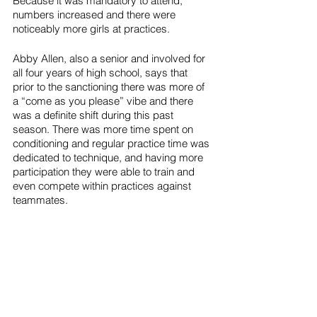
Because it was mandatory to attend, 
numbers increased and there were 
noticeably more girls at practices. 
Abby Allen, also a senior and involved for 
all four years of high school, says that 
prior to the sanctioning there was more of 
a “come as you please” vibe and there 
was a definite shift during this past 
season. There was more time spent on 
conditioning and regular practice time was 
dedicated to technique, and having more 
participation they were able to train and 
even compete within practices against 
teammates.  