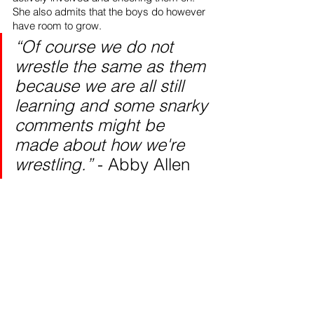
She also admits that the boys do however 
have room to grow. 
“Of course we do not 
wrestle the same as them 
because we are all still 
learning and some snarky 
comments might be 
made about how we're 
wrestling.” 
- Abby Allen