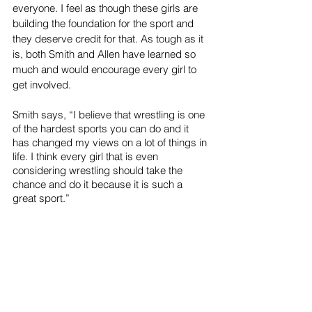
everyone. I feel as though these girls are 
building the foundation for the sport and 
they deserve credit for that. As tough as it 
is, both Smith and Allen have learned so 
much and would encourage every girl to 
get involved. 
Smith says, “I believe that wrestling is one 
of the hardest sports you can do and it 
has changed my views on a lot of things in 
life. I think every girl that is even 
considering wrestling should take the 
chance and do it because it is such a 
great sport.”