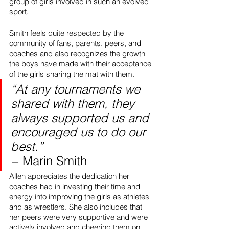
group of girls involved in such an evolved 
sport.
Smith feels quite respected by the 
community of fans, parents, peers, and 
coaches and also recognizes the growth 
the boys have made with their acceptance 
of the girls sharing the mat with them. 
“At any tournaments we 
shared with them, they 
always supported us and 
encouraged us to do our 
best.” 
-
- Marin Smith
Allen appreciates the dedication her 
coaches had in investing their time and 
energy into improving the girls as athletes 
and as wrestlers. She also includes that 
her peers were very supportive and were 
actively involved and cheering them on. 