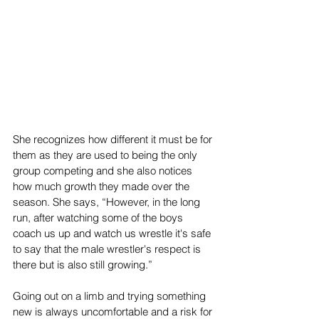
She recognizes how different it must be for 
them as they are used to being the only 
group competing and she also notices 
how much growth they made over the 
season. She says, “However, in the long 
run, after watching some of the boys 
coach us up and watch us wrestle it's safe 
to say that the male wrestler's respect is 
there but is also still growing.”
Going out on a limb and trying something 
new is always uncomfortable and a risk for 