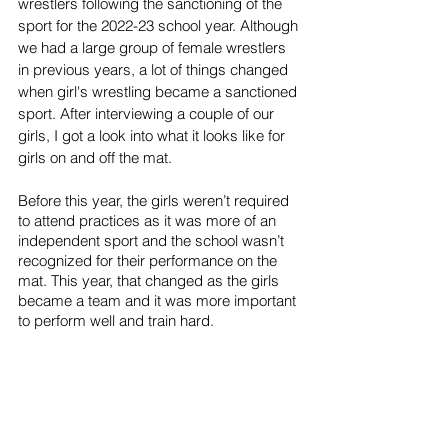
wrestlers following the sanctioning of the 
sport for the 2022-23 school year. Although 
we had a large group of female wrestlers 
in previous years, a lot of things changed 
when girl's wrestling became a sanctioned 
sport. After interviewing a couple of our 
girls, I got a look into what it looks like for 
girls on and off the mat. 
Before this year, the girls weren’t required 
to attend practices as it was more of an 
independent sport and the school wasn’t 
recognized for their performance on the 
mat. This year, that changed as the girls 
became a team and it was more important 
to perform well and train hard.