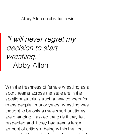
Abby Allen celebrates a win
“I will never regret my 
decision to start 
wrestling.”
-- Abby Allen
With the freshness of female wrestling as a 
sport, teams across the state are in the 
spotlight as this is such a new concept for 
many people. In prior years, wrestling was 
thought to be only a male sport but times 
are changing. I asked the girls if they felt 
respected and if they had seen a large 
amount of criticism being within the first 