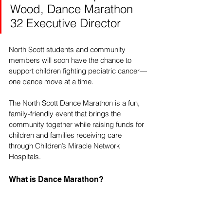
Wood, Dance Marathon 
32 Executive Director
North Scott students and community 
members will soon have the chance to 
support children fighting pediatric cancer—
one dance move at a time. 
The North Scott Dance Marathon is a fun, 
family-friendly event that brings the 
community together while raising funds for 
children and families receiving care 
through Children’s Miracle Network 
Hospitals.
What is Dance Marathon?