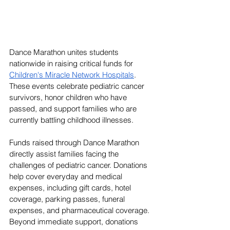
Dance Marathon unites students 
nationwide in raising critical funds for 
Children's Miracle Network Hospitals
. 
These events celebrate pediatric cancer 
survivors, honor children who have 
passed, and support families who are 
currently battling childhood illnesses. 
Funds raised through Dance Marathon 
directly assist families facing the 
challenges of pediatric cancer. Donations 
help cover everyday and medical 
expenses, including gift cards, hotel 
coverage, parking passes, funeral 
expenses, and pharmaceutical coverage. 
Beyond immediate support, donations 