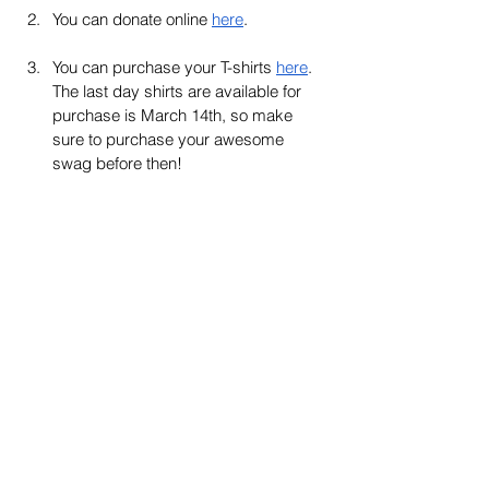
You can donate online 
here
. 
You can purchase your T-shirts 
here
. 
The last day shirts are available for 
purchase is March 14th, so make 
sure to purchase your awesome 
swag before then!