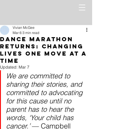
Vivian McGee
Mar 6
3 min read
Dance Marathon
Returns: Changing
Lives One Move at a
Time
Updated:
Mar 7
We are committed to 
sharing their stories, and 
committed to advocating 
for this cause until no 
parent has to hear the 
words, ‘Your child has 
cancer.’ 
— Campbell 