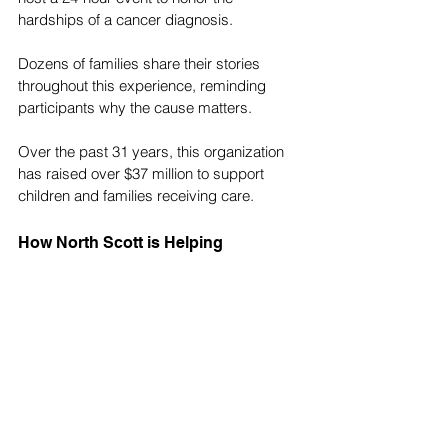
hardships of a cancer diagnosis. 
Dozens of families share their stories 
throughout this experience, reminding 
participants why the cause matters.
Over the past 31 years, this organization 
has raised over $37 million to support 
children and families receiving care.
How North Scott is Helping