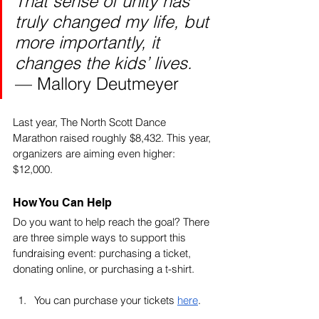
That sense of unity has 
truly changed my life, but 
more importantly, it 
changes the kids’ lives. 
— Mallory Deutmeyer
Last year, The North Scott Dance 
Marathon raised roughly $8,432. This year, 
organizers are aiming even higher: 
$12,000. 
How You Can Help
Do you want to help reach the goal? There 
are three simple ways to support this 
fundraising event: purchasing a ticket, 
donating online, or purchasing a t-shirt. 
You can purchase your tickets 
here
.