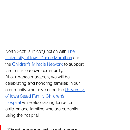
North Scott is in conjunction with 
The 
University of Iowa Dance Marathon
 and 
the 
Children’s Miracle Network
 to support 
families in our own community. 
At our dance marathon, we will be 
celebrating and honoring families in our 
community who have used the 
University 
of Iowa Stead Family Children’s 
Hospital
while also raising funds for 
children and families who are currently 
using the hospital. 