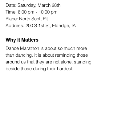
Date: Saturday, March 28th
Time: 6:00 pm - 10:00 pm
Place: North Scott Pit
Address: 200 S 1st St, Eldridge, IA 
Why It Matters
Dance Marathon is about so much more 
than dancing. It is about reminding those 
around us that they are not alone, standing 
beside those during their hardest 
moments. Every ticket purchased, shirt 
worn, and dollar donated brings our 
community one step closer to supporting 
those who need it most. Just remember 
that every step on the dance floor counts 
in the fight against pediatric cancer.
School News
Top Stories