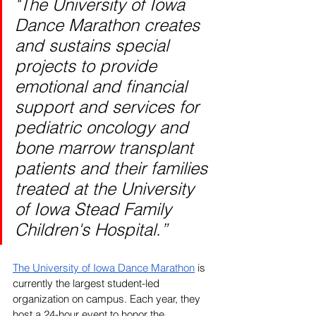
"The University of Iowa 
Dance Marathon creates 
and sustains special 
projects to provide 
emotional and financial 
support and services for 
pediatric oncology and 
bone marrow transplant 
patients and their families 
treated at the University 
of Iowa Stead Family 
Children's Hospital.”
The University of Iowa Dance Marathon
 is 
currently the largest student-led 
organization on campus. Each year, they 
host a 24-hour event to honor the 