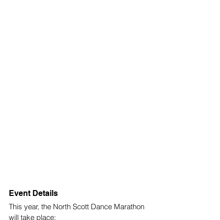
Event Details
This year, the North Scott Dance Marathon 
will take place: 