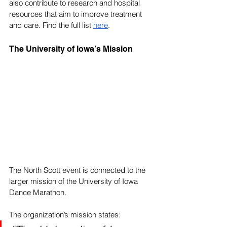
also contribute to research and hospital 
resources that aim to improve treatment 
and care. Find the full list 
here
.
The University of Iowa’s Mission
The North Scott event is connected to the 
larger mission of the University of Iowa 
Dance Marathon. 
The organization’s mission states: 