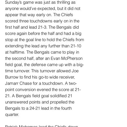
Sunday’s game was just as thrilling as 
anyone would’ve expected, but it did not 
appear that way early on. The Chiefs 
scored three touchdowns early on in the 
first half and lead 21-3. The Bengals did 
score again before the half and had a big 
stop at the goal line to hold the Chiefs from 
extending the lead any further than 21-10 
at halftime. The Bengals came to play in 
the second half, after an Evan McPherson 
field goal, the defense came up with a big-
time turnover. This turnover allowed Joe 
Burrow to find his go-to wide receiver, 
Jamarr Chase for a touchdown. A two-
point conversion evened the score at 21-
21. A Bengals field goal solidified 21 
unanswered points and propelled the 
Bengals to a 24-21 lead in the fourth 
quarter. 
Patrick Mahomes lead the Chiefs down 