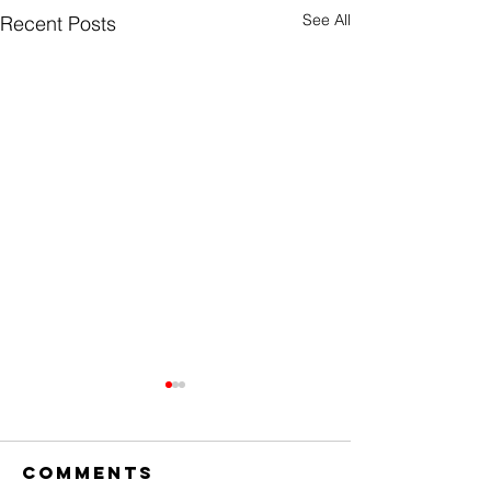
See All
Recent Posts
Comments