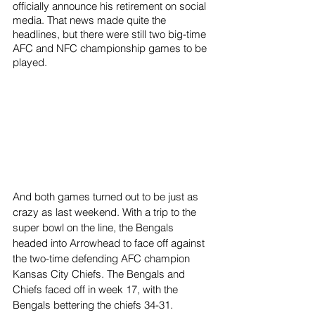
officially announce his retirement on social 
media. That news made quite the 
headlines, but there were still two big-time 
AFC and NFC championship games to be 
played. 
And both games turned out to be just as 
crazy as last weekend. With a trip to the 
super bowl on the line, the Bengals 
headed into Arrowhead to face off against 
the two-time defending AFC champion 
Kansas City Chiefs. The Bengals and 
Chiefs faced off in week 17, with the 
Bengals bettering the chiefs 34-31. 