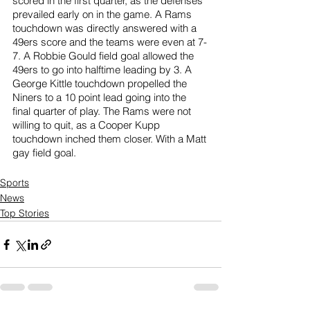
scored in the first quarter, as the defenses 
prevailed early on in the game. A Rams 
touchdown was directly answered with a 
49ers score and the teams were even at 7-
7. A Robbie Gould field goal allowed the 
49ers to go into halftime leading by 3. A 
George Kittle touchdown propelled the 
Niners to a 10 point lead going into the 
final quarter of play. The Rams were not 
willing to quit, as a Cooper Kupp 
touchdown inched them closer. With a Matt 
gay field goal.
Sports
News
Top Stories