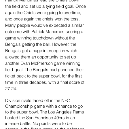
the field and set up a tying field goal. Once 
again the Chiefs were going to overtime, 
and once again the chiefs won the toss. 
Many people would’ve expected a similar 
outcome with Patrick Mahomes scoring a 
game winning touchdown without the 
Bengals getting the ball. However, the 
Bengals got a huge interception which 
allowed them an opportunity to set up 
another Evan McPherson game winning 
field-goal. The Bengals had punched their 
ticket back to the super bowl, for the first 
time in three decades, with a final score of 
27-24.
Division rivals faced off in the NFC 
Championship game with a chance to go 
to the super bowl. The Los Angeles Rams 
hosted the San Francisco 49ers in an 
intense battle. No points were to be 