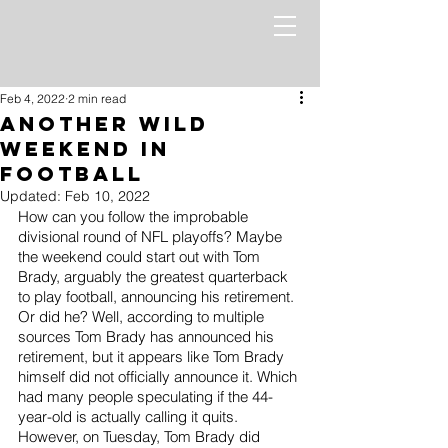
Feb 4, 2022
2 min read
ANOTHER Wild
Weekend in
Football
Updated:
Feb 10, 2022
How can you follow the improbable 
divisional round of NFL playoffs? Maybe 
the weekend could start out with Tom 
Brady, arguably the greatest quarterback 
to play football, announcing his retirement. 
Or did he? Well, according to multiple 
sources Tom Brady has announced his 
retirement, but it appears like Tom Brady 
himself did not officially announce it. Which 
had many people speculating if the 44-
year-old is actually calling it quits. 
However, on Tuesday, Tom Brady did 