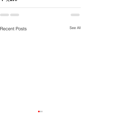
See All
Recent Posts