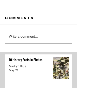
Comments
Write a comment...
The Amazing
Dear
Digital
Undercl
Circus Finale
10 History Facts in Photos
Madilyn Brus
May 22
The Amazing Digital Circus Finale
Joshua Kane
May 22