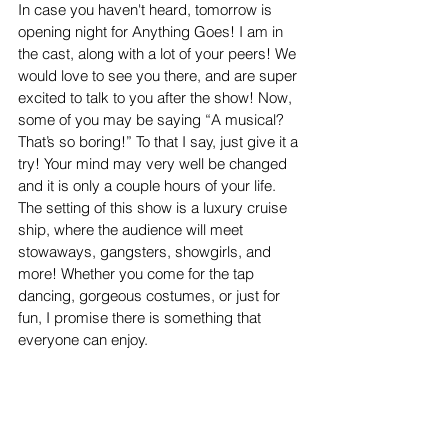
In case you haven't heard, tomorrow is 
opening night for Anything Goes! I am in 
the cast, along with a lot of your peers! We 
would love to see you there, and are super 
excited to talk to you after the show! Now, 
some of you may be saying “A musical? 
That’s so boring!” To that I say, just give it a 
try! Your mind may very well be changed 
and it is only a couple hours of your life. 
The setting of this show is a luxury cruise 
ship, where the audience will meet 
stowaways, gangsters, showgirls, and 
more! Whether you come for the tap 
dancing, gorgeous costumes, or just for 
fun, I promise there is something that 
everyone can enjoy. 