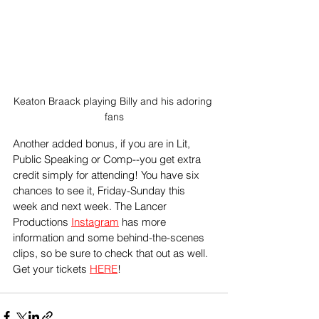
Keaton Braack playing Billy and his adoring 
fans
Another added bonus, if you are in Lit, 
Public Speaking or Comp--you get extra 
credit simply for attending! You have six 
chances to see it, Friday-Sunday this 
week and next week. The Lancer 
Productions 
Instagram
 has more 
information and some behind-the-scenes 
clips, so be sure to check that out as well. 
Get your tickets 
HERE
!