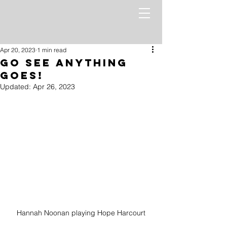
Apr 20, 2023
1 min read
Go See Anything
Goes!
Updated:
Apr 26, 2023
Hannah Noonan playing Hope Harcourt