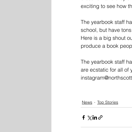
exciting to see how th
The yearbook staff ha
school, but have tons 
Here is a big shout o
produce a book people
The yearbook staff h
are ecstatic for all of
instagram@northscott
News
Top Stories