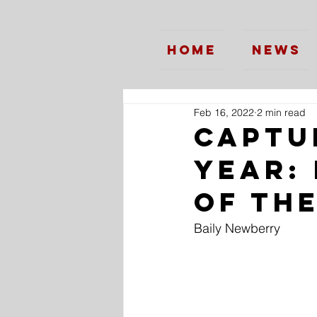
Home
News
Feb 16, 2022
2 min read
Captu
Year:
of th
Baily Newberry 