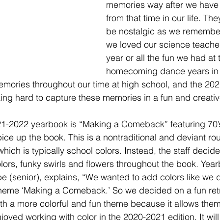
memories way after we have
from that time in our life. The
be nostalgic as we rememb
we loved our science teache
year or all the fun we had at 
homecoming dance years in 
mories throughout our time at high school, and the 202
king hard to capture these memories in a fun and creativ
21-2022 yearbook is “Making a Comeback” featuring 70’s
ice up the book. This is a nontraditional and deviant rou
which is typically school colors. Instead, the staff decid
ors, funky swirls and flowers throughout the book. Yearb
(senior), explains, “We wanted to add colors like we di
theme ‘Making a Comeback.’ So we decided on a fun retr
ith a more colorful and fun theme because it allows the
oyed working with color in the 2020-2021 edition. It will