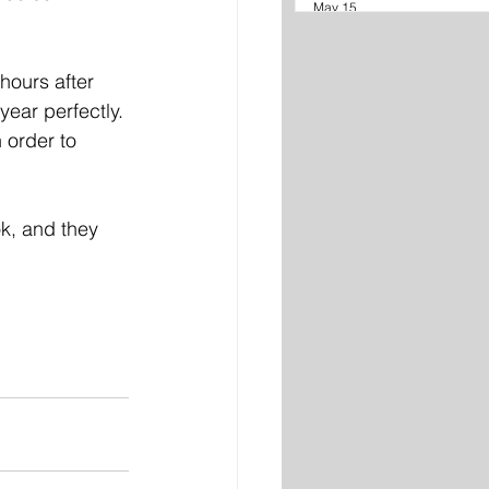
May 15
hours after 
ear perfectly. 
 order to 
k, and they 