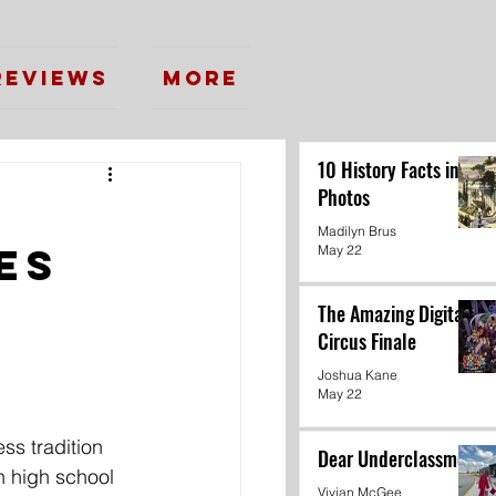
Reviews
More
10 History Facts in
Photos
Madilyn Brus
es
May 22
The Amazing Digital
Circus Finale
Joshua Kane
May 22
ss tradition 
Dear Underclassmen
n high school 
Vivian McGee