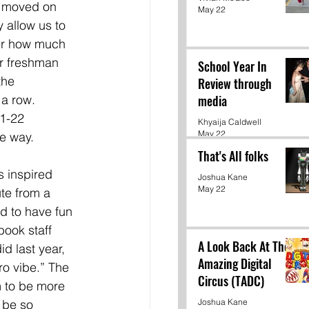
 moved on 
May 22
y allow us to 
er how much 
r freshman 
School Year In
the 
Review through
a row. 
media
1-22 
Khyaija Caldwell
May 22
e way. 
That's All folks
 inspired 
Joshua Kane
May 22
te from a 
ed to have fun 
ook staff 
A Look Back At The
d last year, 
Amazing Digital
o vibe.” The 
Circus (TADC)
m to be more 
Joshua Kane
 be so 