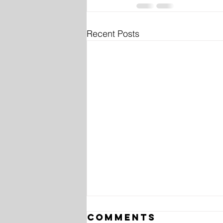
Recent Posts
Comments