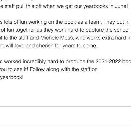
e staff pull this off when we get our yearbooks in June! 
s lots of fun working on the book as a team. They put in 
of fun together as they work hard to capture the school y
ut to the staff and Michele Mess, who works extra hard in
 will love and cherish for years to come. 
as worked incredibly hard to produce the 2021-2022 boo
 you to see it! Follow along with the staff on 
yearbook! 