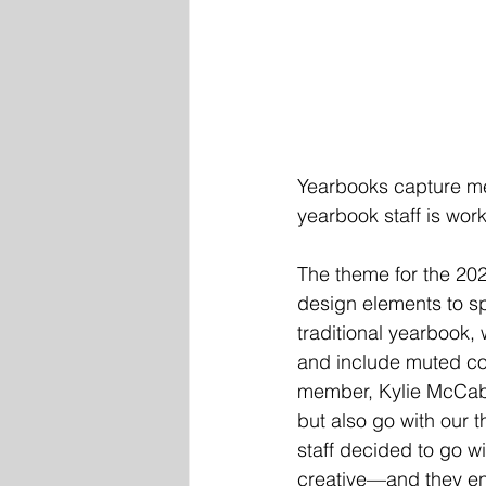
Yearbooks capture me
yearbook staff is wor
The theme for the 20
design elements to sp
traditional yearbook, 
and include muted col
member, Kylie McCabe 
but also go with our 
staff decided to go w
creative—and they enj