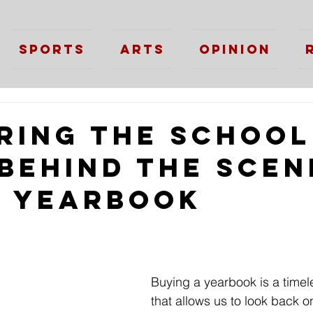
Sports
Arts
Opinion
ring the School
 Behind the Scen
e Yearbook
Buying a yearbook is a timele
that allows us to look back o