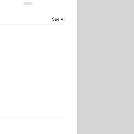
See All