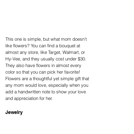
This one is simple, but what mom doesn’t 
like flowers? You can find a bouquet at 
almost any store, like Target, Walmart, or 
Hy-Vee, and they usually cost under $30. 
They also have flowers in almost every 
color so that you can pick her favorite! 
Flowers are a thoughtful yet simple gift that 
any mom would love, especially when you 
add a handwritten note to show your love 
and appreciation for her. 
Jewelry