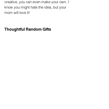
creative, you can even make your own. I 
know you might hate the idea, but your 
mom will love it! 
Thoughtful Random Gifts