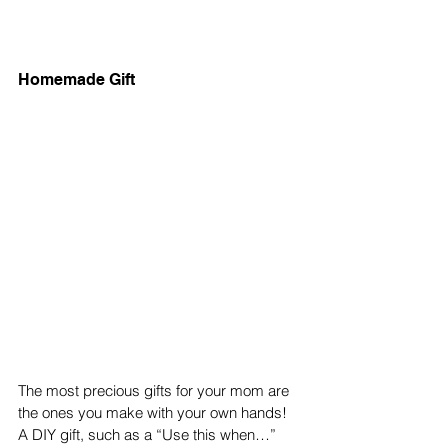
Homemade Gift 
The most precious gifts for your mom are 
the ones you make with your own hands! 
A DIY gift, such as a “Use this when…” 