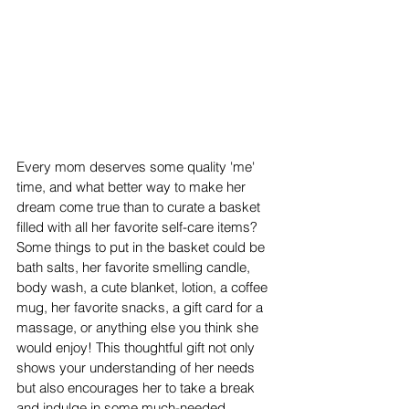
Every mom deserves some quality 'me' 
time, and what better way to make her 
dream come true than to curate a basket 
filled with all her favorite self-care items? 
Some things to put in the basket could be 
bath salts, her favorite smelling candle, 
body wash, a cute blanket, lotion, a coffee 
mug, her favorite snacks, a gift card for a 
massage, or anything else you think she 
would enjoy! This thoughtful gift not only 
shows your understanding of her needs 
but also encourages her to take a break 
and indulge in some much-needed 