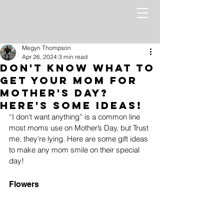
Megyn Thompson
Apr 26, 2024
3 min read
Don't Know What to
Get Your Mom for
Mother's Day?
Here's Some Ideas!
“I don’t want anything” is a common line 
most moms use on Mother’s Day, but Trust 
me, they’re lying. Here are some gift ideas 
to make any mom smile on their special 
day!
Flowers