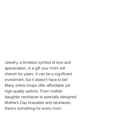
Jewelry, a timeless symbol of love and 
appreciation, is a gift your mom will 
cherish for years. It can be a significant 
investment, but it doesn’t have to be! 
Many online shops offer affordable yet 
high-quality options. From mother-
daughter necklaces to specially designed 
Mother’s Day bracelets and necklaces, 
there's something for every mom. 