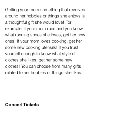
Getting your mom something that revolves 
around her hobbies or things she enjoys is 
a thoughtful gift she would love! For 
example, if your mom runs and you know 
what running shoes she loves, get her new 
ones! If your mom loves cooking, get her 
some new cooking utensils! If you trust 
yourself enough to know what style of 
clothes she likes, get her some new 
clothes! You can choose from many gifts 
related to her hobbies or things she likes. 
Concert Tickets