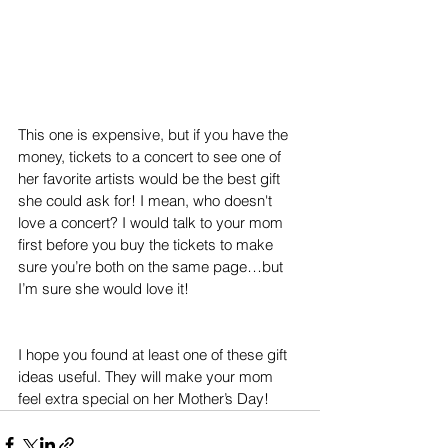
This one is expensive, but if you have the 
money, tickets to a concert to see one of 
her favorite artists would be the best gift 
she could ask for! I mean, who doesn't 
love a concert? I would talk to your mom 
first before you buy the tickets to make 
sure you’re both on the same page…but 
I’m sure she would love it!
I hope you found at least one of these gift 
ideas useful. They will make your mom 
feel extra special on her Mother’s Day!