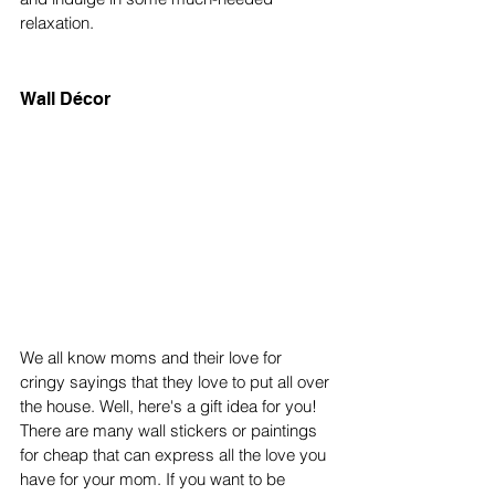
relaxation.
Wall Décor
We all know moms and their love for 
cringy sayings that they love to put all over 
the house. Well, here's a gift idea for you! 
There are many wall stickers or paintings 
for cheap that can express all the love you 
have for your mom. If you want to be 