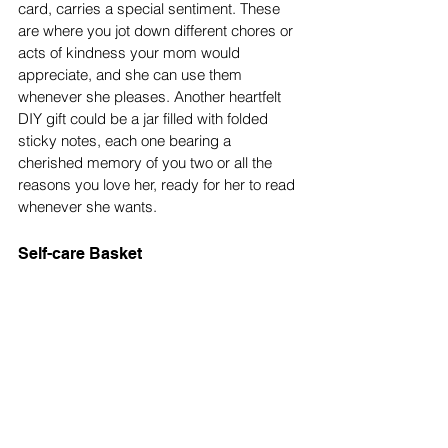
card, carries a special sentiment. These 
are where you jot down different chores or 
acts of kindness your mom would 
appreciate, and she can use them 
whenever she pleases. Another heartfelt 
DIY gift could be a jar filled with folded 
sticky notes, each one bearing a 
cherished memory of you two or all the 
reasons you love her, ready for her to read 
whenever she wants. 
Self-care Basket