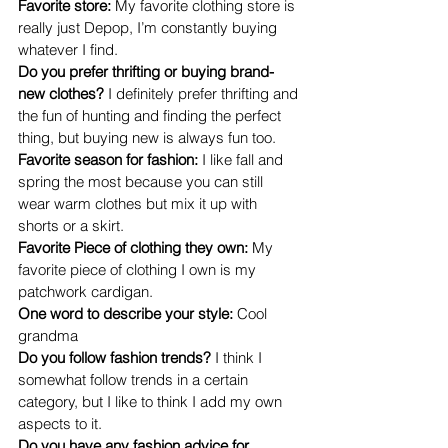
Favorite store: 
My favorite clothing store is 
really just Depop, I’m constantly buying 
whatever I find.
Do you prefer thrifting or buying brand-
new clothes? 
I definitely prefer thrifting and 
the fun of hunting and finding the perfect 
thing, but buying new is always fun too.
Favorite season for fashion: 
I like fall and 
spring the most because you can still 
wear warm clothes but mix it up with 
shorts or a skirt.
Favorite Piece of clothing they own: 
My 
favorite piece of clothing I own is my 
patchwork cardigan.
One word to describe your style: 
Cool 
grandma
Do you follow fashion trends? 
I think I 
somewhat follow trends in a certain 
category, but I like to think I add my own 
aspects to it.
Do you have any fashion advice for 