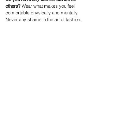
others? 
Wear what makes you feel 
comfortable physically and mentally. 
Never any shame in the art of fashion.