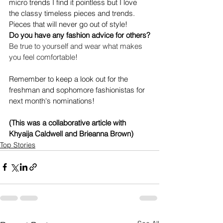
micro trends I find it pointless but I love 
the classy timeless pieces and trends. 
Pieces that will never go out of style!
Do you have any fashion advice for others?
Be true to yourself and wear what makes 
you feel comfortable!
Remember to keep a look out for the 
freshman and sophomore fashionistas for 
next month's nominations!
(This was a collaborative article with 
Khyaija Caldwell and Brieanna Brown)
Top Stories