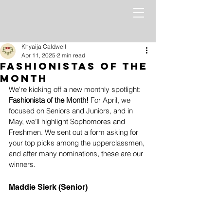
Khyaija Caldwell
Apr 11, 2025
2 min read
Fashionistas of the
month
We're kicking off a new monthly spotlight: 
Fashionista of the Month!
 For April, we 
focused on Seniors and Juniors, and in 
May, we’ll highlight Sophomores and 
Freshmen. We sent out a form asking for 
your top picks among the upperclassmen, 
and after many nominations, these are our 
winners. 
Maddie Sierk (Senior)