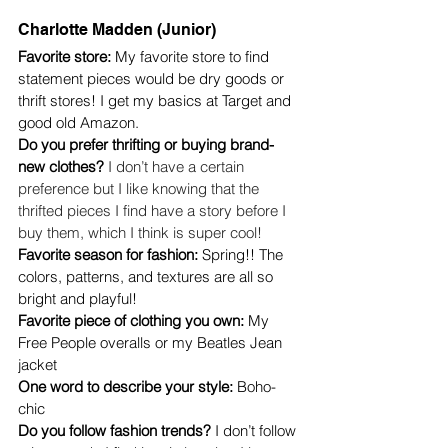
Charlotte Madden (Junior)
Favorite store:
 My favorite store to find 
statement pieces would be dry goods or 
thrift stores! I get my basics at Target and 
good old Amazon. 
Do you prefer thrifting or buying brand-
new clothes? 
I don’t have a certain 
preference but I like knowing that the 
thrifted pieces I find have a story before I 
buy them, which I think is super cool!
Favorite season for fashion: 
Spring!! The 
colors, patterns, and textures are all so 
bright and playful!
Favorite piece of clothing you own: 
My 
Free People overalls or my Beatles Jean 
jacket
One word to describe your style: 
Boho-
chic 
Do you follow fashion trends? 
I don’t follow 