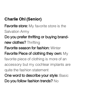
Charlie Ohl (Senior)
Favorite store: 
My favorite store is the 
Salvation Army
Do you prefer thrifting or buying brand-
new clothes? 
Thrifting
Favorite season for fashion: 
Winter
Favorite Piece of clothing they own: 
My 
favorite piece of clothing is more of an 
accessory but my cochlear implants are 
quite the fashion statement
One word to describe your style: 
Basic
Do you follow fashion trends? 
No